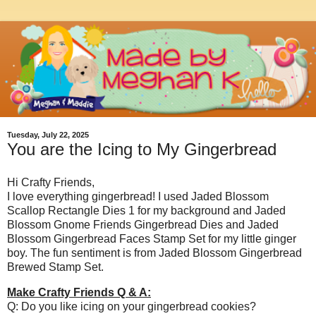
Tuesday, July 22, 2025
You are the Icing to My Gingerbread
Hi Crafty Friends,
I love everything gingerbread! I used Jaded Blossom
Scallop Rectangle Dies 1 for my background and Jaded
Blossom Gnome Friends Gingerbread Dies and Jaded
Blossom Gingerbread Faces Stamp Set for my little ginger
boy. The fun sentiment is from Jaded Blossom Gingerbread
Brewed Stamp Set.
Make Crafty Friends Q & A:
Q: Do you like icing on your gingerbread cookies?