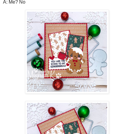
A: Me? No