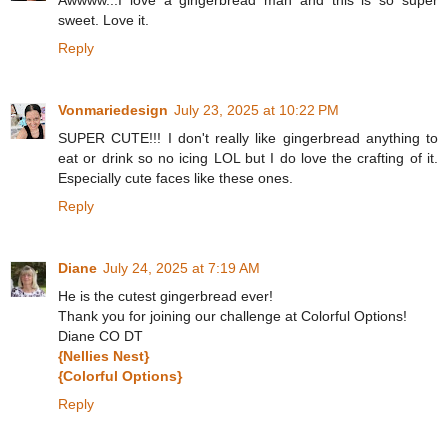
sweet. Love it.
Reply
Vonmariedesign
July 23, 2025 at 10:22 PM
SUPER CUTE!!! I don't really like gingerbread anything to
eat or drink so no icing LOL but I do love the crafting of it.
Especially cute faces like these ones.
Reply
Diane
July 24, 2025 at 7:19 AM
He is the cutest gingerbread ever!
Thank you for joining our challenge at Colorful Options!
Diane CO DT
{Nellies Nest}
{Colorful Options}
Reply