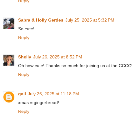
Reply
Sabra & Holly Gerdes
July 25, 2025 at 5:32 PM
So cute!
Reply
Shelly
July 26, 2025 at 8:52 PM
Oh how cute! Thanks so much for joining us at the CCCC!
Reply
gail
July 26, 2025 at 11:18 PM
xmas = gingerbread!
Reply