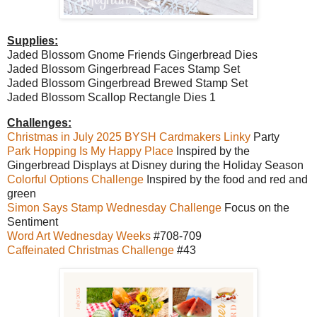
Supplies:
Jaded Blossom Gnome Friends Gingerbread Dies
Jaded Blossom Gingerbread Faces Stamp Set
Jaded Blossom Gingerbread Brewed Stamp Set
Jaded Blossom Scallop Rectangle Dies 1
Challenges:
Christmas in July 2025 BYSH Cardmakers Linky
Party
Park Hopping Is My Happy Place
Inspired by the
Gingerbread Displays at Disney during the Holiday Season
Colorful Options Challenge
Inspired by the food and red and
green
Simon Says Stamp Wednesday Challenge
Focus on the
Sentiment
Word Art Wednesday Weeks
#708-709
Caffeinated Christmas Challenge
#43