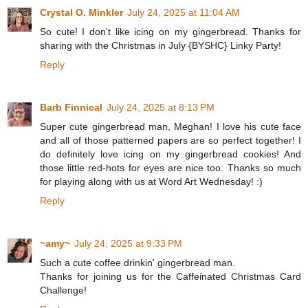
Crystal O. Minkler
July 24, 2025 at 11:04 AM
So cute! I don't like icing on my gingerbread. Thanks for
sharing with the Christmas in July {BYSHC} Linky Party!
Reply
Barb Finnical
July 24, 2025 at 8:13 PM
Super cute gingerbread man, Meghan! I love his cute face
and all of those patterned papers are so perfect together! I
do definitely love icing on my gingerbread cookies! And
those little red-hots for eyes are nice too. Thanks so much
for playing along with us at Word Art Wednesday! :)
Reply
~amy~
July 24, 2025 at 9:33 PM
Such a cute coffee drinkin' gingerbread man.
Thanks for joining us for the Caffeinated Christmas Card
Challenge!