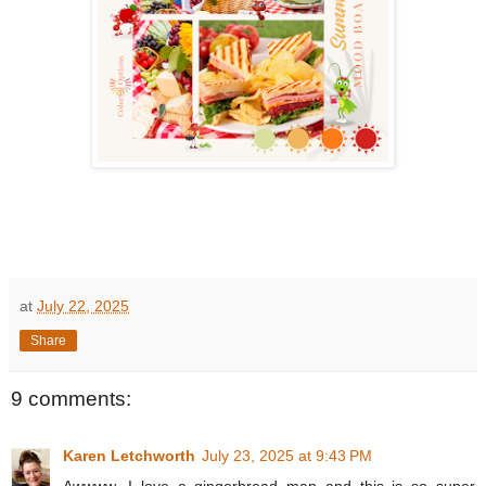
at
July 22, 2025
Share
9 comments:
Karen Letchworth
July 23, 2025 at 9:43 PM
Awwww...I love a gingerbread man and this is so super