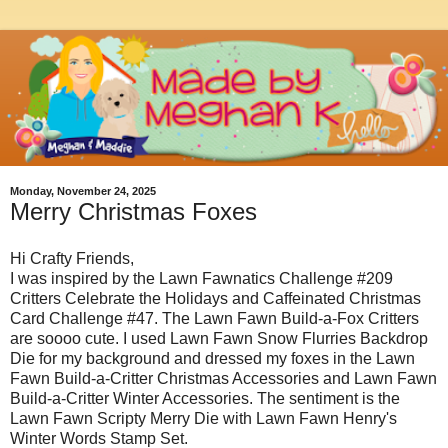
Monday, November 24, 2025
Merry Christmas Foxes
Hi Crafty Friends,
I was inspired by the Lawn Fawnatics Challenge #209
Critters Celebrate the Holidays and Caffeinated Christmas
Card Challenge #47. The Lawn Fawn Build-a-Fox Critters
are soooo cute. I used Lawn Fawn Snow Flurries Backdrop
Die for my background and dressed my foxes in the Lawn
Fawn Build-a-Critter Christmas Accessories and Lawn Fawn
Build-a-Critter Winter Accessories. The sentiment is the
Lawn Fawn Scripty Merry Die with Lawn Fawn Henry's
Winter Words Stamp Set.