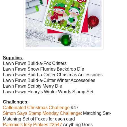
Supplies:
Lawn Fawn Build-a-Fox Critters
Lawn Fawn Snow Flurries Backdrop Die
Lawn Fawn Build-a-Critter Christmas Accessories
Lawn Fawn Build-a-Critter Winter Accessories
Lawn Fawn Scripty Merry Die
Lawn Fawn Henry's Winter Words Stamp Set
Challenges:
Caffeinated Christmas Challenge
#47
Simon Says Stamp Monday Challenge:
Matching Set-
Matching Set of Foxes for each card
Pammie's Inky Pinkies #2547
Anything Goes