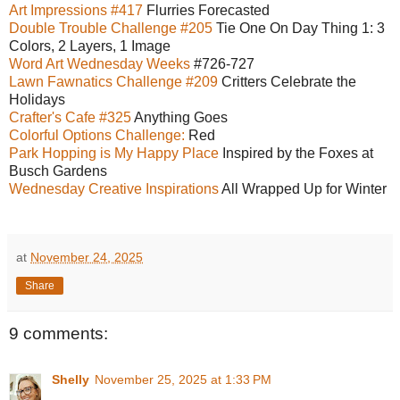
Art Impressions #417
Flurries Forecasted
Double Trouble Challenge #205
Tie One On Day Thing 1: 3
Colors, 2 Layers, 1 Image
Word Art Wednesday Weeks
#726-727
Lawn Fawnatics Challenge #209
Critters Celebrate the
Holidays
Crafter's Cafe #325
Anything Goes
Colorful Options Challenge:
Red
Park Hopping is My Happy Place
Inspired by the Foxes at
Busch Gardens
Wednesday Creative Inspirations
All Wrapped Up for Winter
at
November 24, 2025
Share
9 comments:
Shelly
November 25, 2025 at 1:33 PM