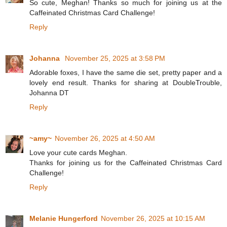
So cute, Meghan! Thanks so much for joining us at the
Caffeinated Christmas Card Challenge!
Reply
Johanna
November 25, 2025 at 3:58 PM
Adorable foxes, I have the same die set, pretty paper and a
lovely end result. Thanks for sharing at DoubleTrouble,
Johanna DT
Reply
~amy~
November 26, 2025 at 4:50 AM
Love your cute cards Meghan.
Thanks for joining us for the Caffeinated Christmas Card
Challenge!
Reply
Melanie Hungerford
November 26, 2025 at 10:15 AM