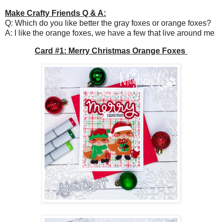
Make Crafty Friends Q & A:
Q: Which do you like better the gray foxes or orange foxes?
A: I like the orange foxes, we have a few that live around me
Card #1: Merry Christmas Orange Foxes