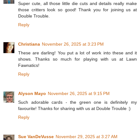
Super cute, all those little die cuts and details really make
those critters look so good! Thank you for joining us at
Double Trouble.
Reply
Christiana
November 26, 2025 at 3:23 PM
These are darling! You put a lot of work into these and it
shows. Thanks so much for playing with us at Lawn
Fawnatics!
Reply
Alyson Mayo
November 26, 2025 at 9:15 PM
Such adorable cards - the green one is definitely my
favourite! Thanks for sharing with us at Double Trouble :)
Reply
Sue VanDeVusse
November 29, 2025 at 3:27 AM