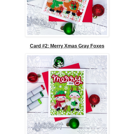
Card #2: Merry Xmas Gray Foxes