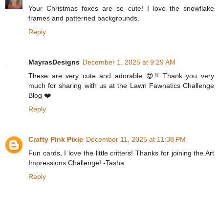
Your Christmas foxes are so cute! I love the snowflake
frames and patterned backgrounds.
Reply
MayrasDesigns
December 1, 2025 at 9:29 AM
These are very cute and adorable 😍!! Thank you very
much for sharing with us at the Lawn Fawnatics Challenge
Blog ❤️
Reply
Crafty Pink Pixie
December 11, 2025 at 11:38 PM
Fun cards, I love the little critters! Thanks for joining the Art
Impressions Challenge! -Tasha
Reply