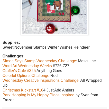
Supplies:
Sweet November Stamps Winter Wishes Reindeer
Challenges:
Simon Says Stamp Wednesday Challenge:
Masculine
Word Art Wednesday Weeks
#726-727
Crafter's Cafe #325
Anything Goes
Colorful Options Challenge
Red
Wednesday Creative Inspirations Challenge:
All Wrapped
Up
Christmas Kickstart #10
4 Just Add Antlers
Park Hopping is My Happy Place Inspired
by Sven from
Frozen