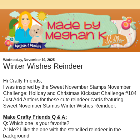
Wednesday, November 19, 2025
Winter Wishes Reindeer
Hi Crafty Friends,
I was inspired by the Sweet November Stamps November
Challenge: Holiday and Christmas Kickstart Challenge #104
Just Add Antlers for these cute reindeer cards featuring
Sweet November Stamps Winter Wishes Reindeer.
Make Crafty Friends Q & A:
Q: Which one is your favorite?
A: Me? I like the one with the stenciled reindeer in the
background.