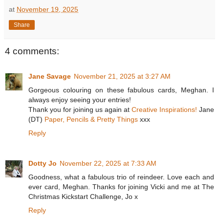
at
November 19, 2025
Share
4 comments:
Jane Savage
November 21, 2025 at 3:27 AM
Gorgeous colouring on these fabulous cards, Meghan. I
always enjoy seeing your entries!
Thank you for joining us again at
Creative Inspirations!
Jane
(DT)
Paper, Pencils & Pretty Things
xxx
Reply
Dotty Jo
November 22, 2025 at 7:33 AM
Goodness, what a fabulous trio of reindeer. Love each and
ever card, Meghan. Thanks for joining Vicki and me at The
Christmas Kickstart Challenge, Jo x
Reply