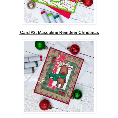
Card #3: Masculine Reindeer Christmas