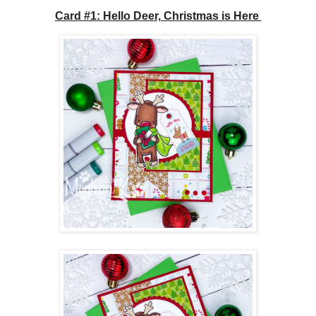
Card #1: Hello Deer, Christmas is Here