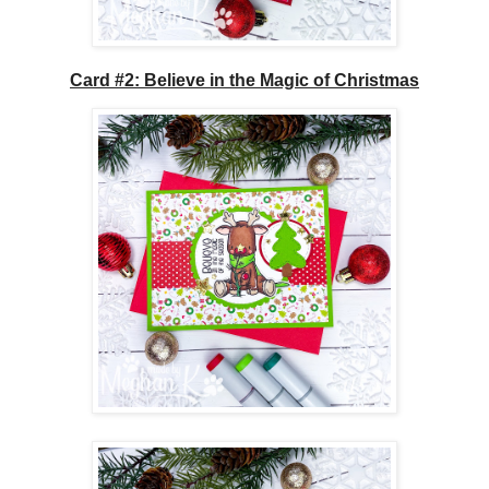
Card #2: Believe in the Magic of Christmas