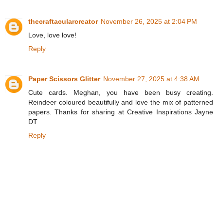
thecraftacularcreator
November 26, 2025 at 2:04 PM
Love, love love!
Reply
Paper Scissors Glitter
November 27, 2025 at 4:38 AM
Cute cards. Meghan, you have been busy creating.
Reindeer coloured beautifully and love the mix of patterned
papers. Thanks for sharing at Creative Inspirations Jayne
DT
Reply