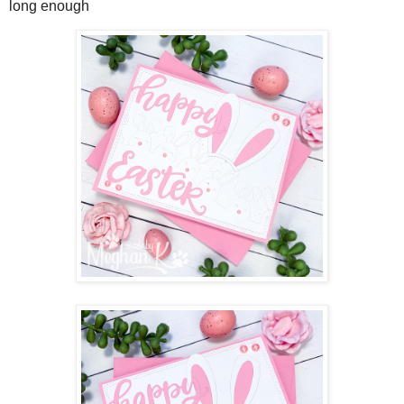
long enough