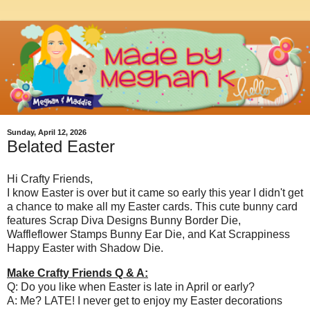
Sunday, April 12, 2026
Belated Easter
Hi Crafty Friends,
I know Easter is over but it came so early this year I didn't get
a chance to make all my Easter cards. This cute bunny card
features Scrap Diva Designs Bunny Border Die,
Waffleflower Stamps Bunny Ear Die, and Kat Scrappiness
Happy Easter with Shadow Die.
Make Crafty Friends Q & A:
Q: Do you like when Easter is late in April or early?
A: Me? LATE! I never get to enjoy my Easter decorations