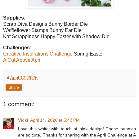
Supplies:
Scrap Diva Designs Bunny Border Die
Waffleflower Stamps Bunny Ear Die
Kat Scrappiness Happy Easter with Shadow Die
Challenges:
Creative Inspirations Challenge
Spring Easter
A Cut Above April
at
April 12, 2026
Share
1 comment:
Vicki
April 14, 2026 at 5:43 PM
Love this white with touch of pink design! Those bunnies
are so cute. Thanks for sharing with the April Challenge at A