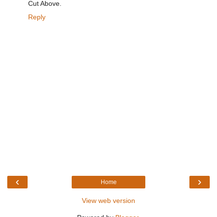
Cut Above.
Reply
‹
›
Home
View web version