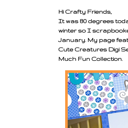
Hi Crafty Friends,
It was 80 degrees toda
winter so I scrapbook
January. My page featu
Cute Creatures Digi 
Much Fun Collection.