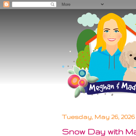
Tuesday, May 26, 2026
Snow Day with M