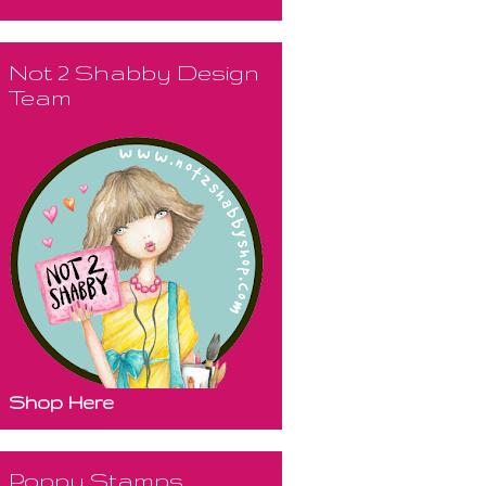
Not 2 Shabby Design
Team
Shop Here
Poppy Stamps