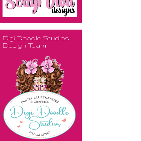
Digi Doodle Studios
Design Team