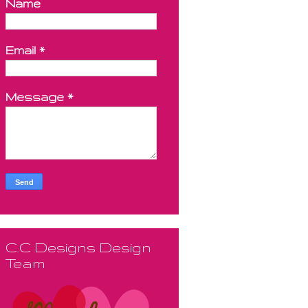
Name
Email
*
Message
*
C.C Designs Design
Team