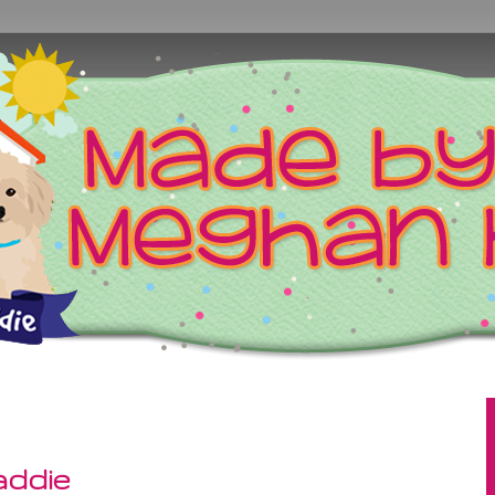
addie