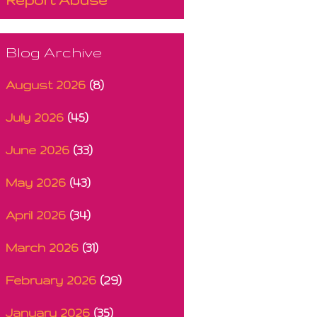
Blog Archive
August 2026
(8)
July 2026
(45)
June 2026
(33)
May 2026
(43)
April 2026
(34)
March 2026
(31)
February 2026
(29)
January 2026
(35)