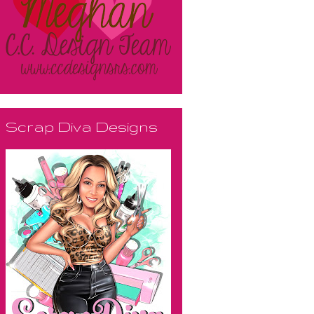
Scrap Diva Designs