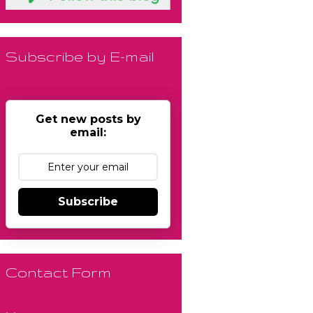
Subscribe by E-mail
Get new posts by
email:
Subscribe
Contact Form