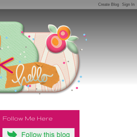
Follow Me Here