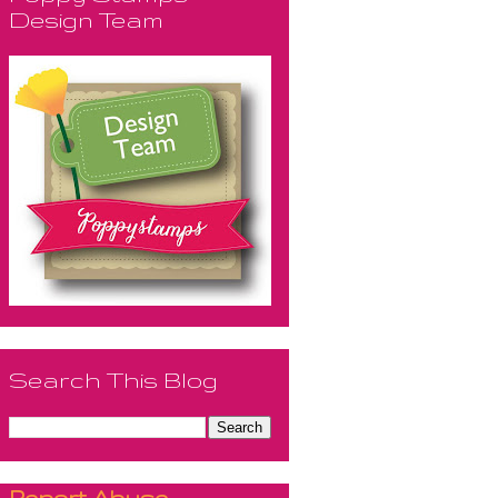
Design Team
Search This Blog
Report Abuse