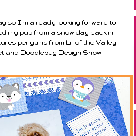
y so I'm already looking forward to
ed my pup from a snow day back in
res penguins from Lili of the Valley
Set and Doodlebug Design Snow