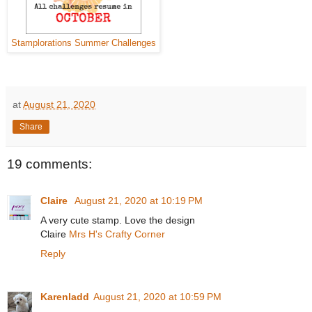
Stamplorations Summer Challenges
at
August 21, 2020
Share
19 comments:
Claire
August 21, 2020 at 10:19 PM
A very cute stamp. Love the design
Claire
Mrs H's Crafty Corner
Reply
Karenladd
August 21, 2020 at 10:59 PM