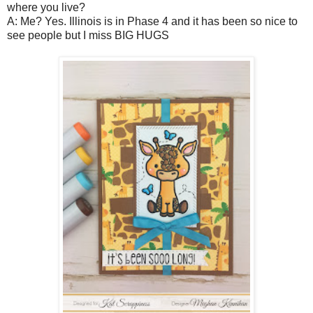
where you live?
A: Me? Yes. Illinois is in Phase 4 and it has been so nice to
see people but I miss BIG HUGS