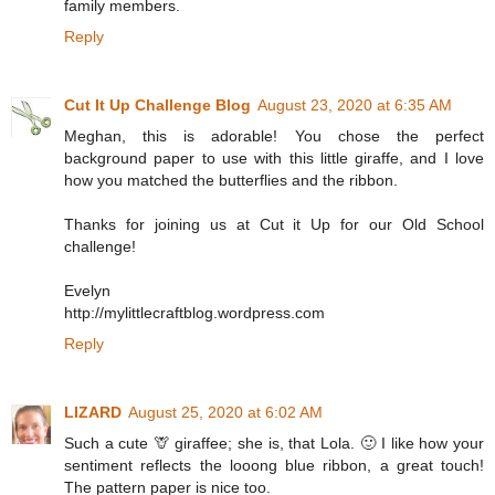
family members.
Reply
Cut It Up Challenge Blog
August 23, 2020 at 6:35 AM
Meghan, this is adorable! You chose the perfect
background paper to use with this little giraffe, and I love
how you matched the butterflies and the ribbon.
Thanks for joining us at Cut it Up for our Old School
challenge!
Evelyn
http://mylittlecraftblog.wordpress.com
Reply
LIZARD
August 25, 2020 at 6:02 AM
Such a cute 🦒 giraffee; she is, that Lola. 🙂 I like how your
sentiment reflects the looong blue ribbon, a great touch!
The pattern paper is nice too.