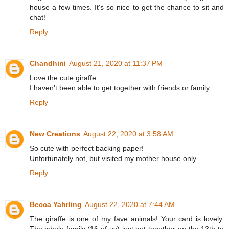
house a few times. It's so nice to get the chance to sit and
chat!
Reply
Chandhini
August 21, 2020 at 11:37 PM
Love the cute giraffe.
I haven't been able to get together with friends or family.
Reply
New Creations
August 22, 2020 at 3:58 AM
So cute with perfect backing paper!
Unfortunately not, but visited my mother house only.
Reply
Becca Yahrling
August 22, 2020 at 7:44 AM
The giraffe is one of my fave animals! Your card is lovely.
The whole family (16 of us) just got together on the 13th to