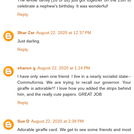
celebrate a nephew's birthday. It was wonderful!
Reply
Shar Zar
August 22, 2020 at 12:37 PM
Just darling.
Reply
sharon g
August 22, 2020 at 1:24 PM
I have only seen one friend. I live in a nearly socialist state--
Commufornia. We are trying to recall our governor. Your
giraffe is adorable!!! I love how you added the strips behind
him, and the really cute papers. GREAT JOB
Reply
Sue D
August 22, 2020 at 2:38 PM
Adorable giraffe card. We get to see some friends and most