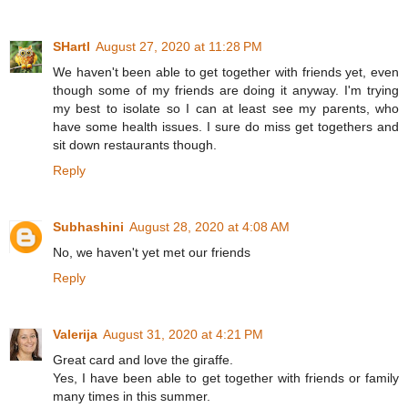
SHartl
August 27, 2020 at 11:28 PM
We haven't been able to get together with friends yet, even
though some of my friends are doing it anyway. I'm trying
my best to isolate so I can at least see my parents, who
have some health issues. I sure do miss get togethers and
sit down restaurants though.
Reply
Subhashini
August 28, 2020 at 4:08 AM
No, we haven't yet met our friends
Reply
Valerija
August 31, 2020 at 4:21 PM
Great card and love the giraffe.
Yes, I have been able to get together with friends or family
many times in this summer.