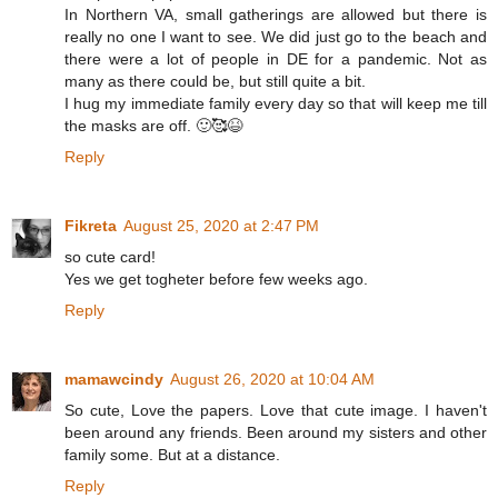
In Northern VA, small gatherings are allowed but there is
really no one I want to see. We did just go to the beach and
there were a lot of people in DE for a pandemic. Not as
many as there could be, but still quite a bit.
I hug my immediate family every day so that will keep me till
the masks are off. 🙂🥰😆
Reply
Fikreta
August 25, 2020 at 2:47 PM
so cute card!
Yes we get togheter before few weeks ago.
Reply
mamawcindy
August 26, 2020 at 10:04 AM
So cute, Love the papers. Love that cute image. I haven't
been around any friends. Been around my sisters and other
family some. But at a distance.
Reply