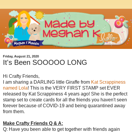
Friday, August 21, 2020
It's Been SOOOOO LONG
Hi Crafty Friends,
I am sharing a DARLING little Giraffe from
Kat Scrappiness
named Lola
! This is the VERY FIRST STAMP set EVER
released by Kat Scrappiness 4 years ago! She is the perfect
stamp set to create cards for all the friends you haven't seen
forever because of COVID-19 and being quarantined away
from them.
Make Crafty Friends Q & A:
Q: Have you been able to get together with friends again