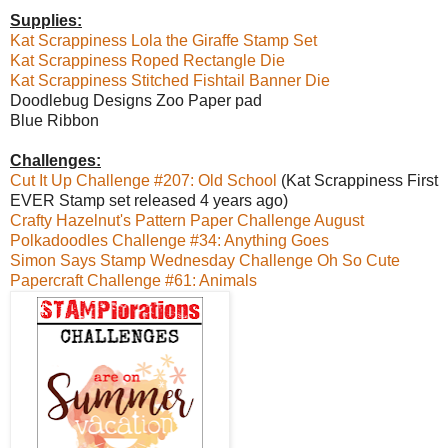
Supplies:
Kat Scrappiness Lola the Giraffe Stamp Set
Kat Scrappiness Roped Rectangle Die
Kat Scrappiness Stitched Fishtail Banner Die
Doodlebug Designs Zoo Paper pad
Blue Ribbon
Challenges:
Cut It Up Challenge #207: Old School
(Kat Scrappiness First
EVER Stamp set released 4 years ago)
Crafty Hazelnut's Pattern Paper Challenge August
Polkadoodles Challenge #34: Anything Goes
Simon Says Stamp Wednesday Challenge Oh So Cute
Papercraft Challenge #61: Animals