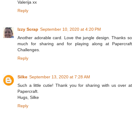
Valerija xx
Reply
Izzy Scrap
September 10, 2020 at 4:20 PM
Another adorable card. Love the jungle design. Thanks so
much for sharing and for playing along at Papercraft
Challenges.
Reply
Silke
September 13, 2020 at 7:28 AM
Such a little cutie! Thank you for sharing with us over at
Papercraft.
Hugs, Silke
Reply