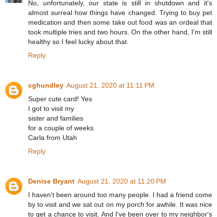
No, unfortunately, our state is still in shutdown and it's
almost surreal how things have changed. Trying to buy pet
medication and then some take out food was an ordeal that
took multiple tries and two hours. On the other hand, I'm still
healthy so I feel lucky about that.
Reply
cghundley
August 21, 2020 at 11:11 PM
Super cute card! Yes
I got to visit my
sister and families
for a couple of weeks.
Carla from Utah
Reply
Denise Bryant
August 21, 2020 at 11:20 PM
I haven't been around too many people. I had a friend come
by to visit and we sat out on my porch for awhile. It was nice
to get a chance to visit. And I've been over to my neighbor's