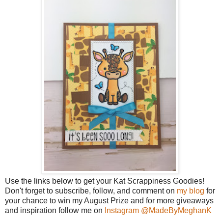
Use the links below to get your Kat Scrappiness Goodies!
Don't forget to subscribe, follow, and comment on
my blog
for
your chance to win my August Prize and for more giveaways
and inspiration follow me on
Instagram @MadeByMeghanK