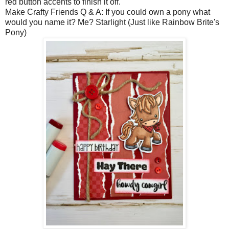
red button accents to finish it off.
Make Crafty Friends Q & A: If you could own a pony what
would you name it? Me? Starlight (Just like Rainbow Brite's
Pony)