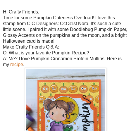
Hi Crafty Friends,
Time for some Pumpkin Cuteness Overload! I love this
stamp from C.C Designers: Oct 31st Nora. It's such a cute
little scene. I paired it with some Doodlebug Pumpkin Paper,
Glossy Accents on the pumpkins and the moon, and a bright
Halloween card is made!
Make Crafty Friends Q & A:
Q: What is your favorite Pumpkin Recipe?
A: Me? I love Pumpkin Cinnamon Protein Muffins! Here is
my
recipe
.