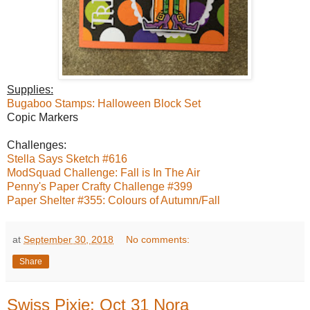
Supplies:
Bugaboo Stamps: Halloween Block Set
Copic Markers
Challenges:
Stella Says Sketch #616
ModSquad Challenge: Fall is In The Air
Penny's Paper Crafty Challenge #399
Paper Shelter #355: Colours of Autumn/Fall
at
September 30, 2018
No comments:
Share
Swiss Pixie: Oct 31 Nora