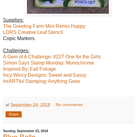
Supplies:
The Greeting Farm Mini Remix Happy
LDRS Creative Leaf Stencil
Copic Markers
Challenges:
A Gem of A Challenge: #227 One for the Girls
Simon Says Stamp Monday: Monochrome
Inspired By: Fall Foliage
Incy Wincy Designs: Sweet and Sassy
heARTful Stamping: Anything Goes
at
September 24, 2018
No comments:
Share
Sunday, September 23, 2018