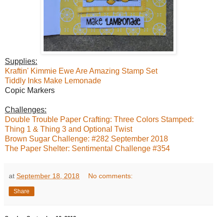
Supplies:
Kraftin' Kimmie Ewe Are Amazing Stamp Set
Tiddly Inks Make Lemonade
Copic Markers
Challenges:
Double Trouble Paper Crafting: Three Colors Stamped:
Thing 1 & Thing 3 and Optional Twist
Brown Sugar Challenge: #282 September 2018
The Paper Shelter: Sentimental Challenge #354
at
September 18, 2018
No comments:
Share