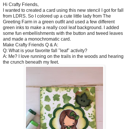
Hi Crafty Friends,
I wanted to created a card using this new stencil I got for fall
from LDRS. So I colored up a cute little lady from The
Greeting Farm in a green outfit and used a few different
green inks to make a really cool leaf background. I added
some fun embellishments with the button and tweed leaves
and made a monochromatic card.
Make Crafty Friends Q & A:
Q: What is your favorite fall "leaf" activity?
A: Me? I love running on the trails in the woods and hearing
the crunch beneath my feet.