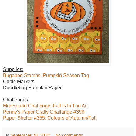
Supplies:
Bugaboo Stamps: Pumpkin Season Tag
Copic Markers
Doodlebug Pumpkin Paper
Challenges:
ModSquad Challenge: Fall Is In The Air
Penny's Paper Crafty Challange #399
Paper Shelter #355: Colours of Autumn/Fall
at
September 30, 2018
No comments: