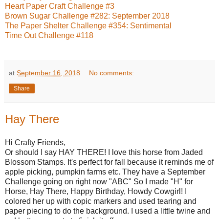
Heart Paper Craft Challenge #3
Brown Sugar Challenge #282: September 2018
The Paper Shelter Challenge #354: Sentimental
Time Out Challenge #118
at
September 16, 2018
No comments:
Share
Hay There
Hi Crafty Friends,
Or should I say HAY THERE! I love this horse from Jaded
Blossom Stamps. It's perfect for fall because it reminds me of
apple picking, pumpkin farms etc. They have a September
Challenge going on right now "ABC" So I made "H" for
Horse, Hay There, Happy Birthday, Howdy Cowgirl! I
colored her up with copic markers and used tearing and
paper piecing to do the background. I used a little twine and