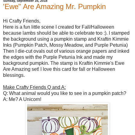
Sunday, September 16, 2018
'Ewe" Are Amazing Mr. Pumpkin
Hi Crafty Friends,
Here is a fun little scene I created for Fall/Halloween
because lambs should be able to celebrate too :). I stamped
the background using a pumpkin stamp and Kraftin Kimmie
Inks (Pumpkin Patch, Mossy Meadow, and Purple Petunia)
Then I die-cut ovals out of various orange papers and inked
the edges with the Purple Petunia Ink and made my
background pumpkin. The stamp is Kraftin Kimmie's Ewe
Are Amazing set! I love this card for fall or Halloween
blessings.
Make Crafty Friends Q and A:
Q: What animal would you like to see in a pumpkin patch?
A: Me? A Unicorn!