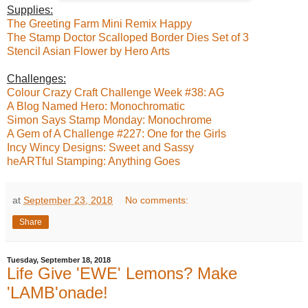
Supplies:
The Greeting Farm Mini Remix Happy
The Stamp Doctor Scalloped Border Dies Set of 3
Stencil Asian Flower by Hero Arts
Challenges:
Colour Crazy Craft Challenge Week #38: AG
A Blog Named Hero: Monochromatic
Simon Says Stamp Monday: Monochrome
A Gem of A Challenge #227: One for the Girls
Incy Wincy Designs: Sweet and Sassy
heARTful Stamping: Anything Goes
at
September 23, 2018
No comments:
Share
Tuesday, September 18, 2018
Life Give 'EWE' Lemons? Make
'LAMB'onade!