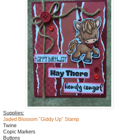
Supplies:
Jaded Blossom "Giddy Up" Stamp
Twine
Copic Markers
Buttons