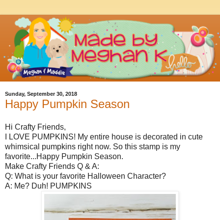
Sunday, September 30, 2018
Happy Pumpkin Season
Hi Crafty Friends,
I LOVE PUMPKINS! My entire house is decorated in cute
whimsical pumpkins right now. So this stamp is my
favorite...Happy Pumpkin Season.
Make Crafty Friends Q & A:
Q: What is your favorite Halloween Character?
A: Me? Duh! PUMPKINS