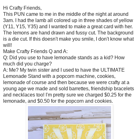
Hi Crafty Friends,
This PUN came to me in the middle of the night at around
3am. I had the lamb all colored up in three shades of yellow
(Y11, Y15, Y35) and I wanted to make a great card with her.
The lemons are hand drawn and fussy cut. The background
is a die cut. If this doesn't make you smile, I don't know what
will!
Make Crafty Friends Q and A:
Q: Did you use to have lemonade stands as a kid? How
much did you charge?
A: Me? My twin sister and I used to have the ULTIMATE
Lemonade Stand with a popcorn machine, cookies,
lemonade of course and then because we were crafty at a
young age we made and sold barrettes, friendship bracelets
and necklaces too! I'm pretty sure we charged $0.25 for the
lemonade, and $0.50 for the popcorn and cookies.