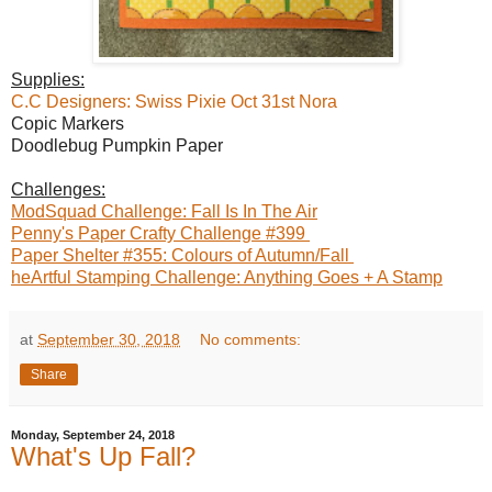
Supplies:
C.C Designers: Swiss Pixie Oct 31st Nora
Copic Markers
Doodlebug Pumpkin Paper
Challenges:
ModSquad Challenge: Fall Is In The Air
Penny's Paper Crafty Challenge #399
Paper Shelter #355: Colours of Autumn/Fall
heArtful Stamping Challenge: Anything Goes + A Stamp
at
September 30, 2018
No comments:
Share
Monday, September 24, 2018
What's Up Fall?