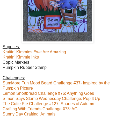
Supplies:
Kraftin' Kimmies Ewe Are Amazing
Kraftin' Kimmie Inks
Copic Markers
Pumpkin Rubber Stamp
Challenges:
SumMore Fun Mood Board Challenge #37- Inspired by the
Pumpkin Picture
Lemon Shortbread Challenge #76: Anything Goes
Simon Says Stamp Wednesday Challenge: Pop It Up
The Cutie Pie Challenge #127: Shades of Autumn
Crafting With Friends Challenge #73: AG
Sunny Day Crafting: Animals