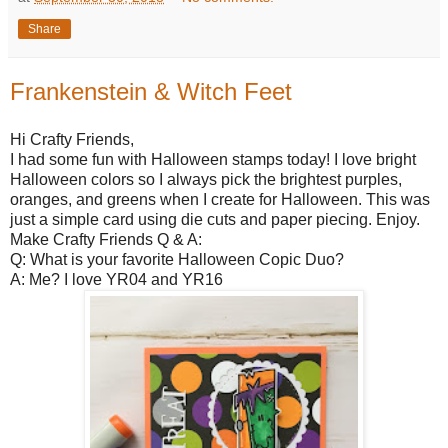
Share
Frankenstein & Witch Feet
Hi Crafty Friends,
I had some fun with Halloween stamps today! I love bright
Halloween colors so I always pick the brightest purples,
oranges, and greens when I create for Halloween. This was
just a simple card using die cuts and paper piecing. Enjoy.
Make Crafty Friends Q & A:
Q: What is your favorite Halloween Copic Duo?
A: Me? I love YR04 and YR16