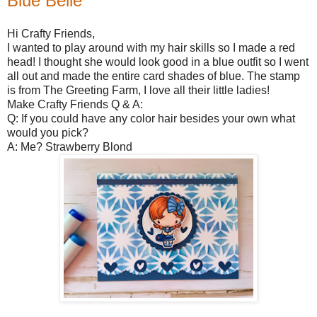
Blue Belle
Hi Crafty Friends,
I wanted to play around with my hair skills so I made a red
head! I thought she would look good in a blue outfit so I went
all out and made the entire card shades of blue. The stamp
is from The Greeting Farm, I love all their little ladies!
Make Crafty Friends Q & A:
Q: If you could have any color hair besides your own what
would you pick?
A: Me? Strawberry Blond