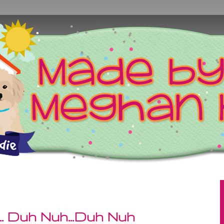
. Duh Nuh...Duh Nuh