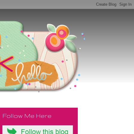
Follow Me Here