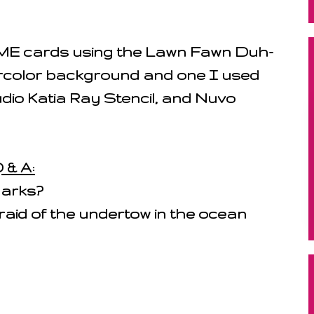
E cards using the Lawn Fawn Duh-
ercolor background and one I used
dio Katia Ray Stencil, and Nuvo
 & A:
harks?
raid of the undertow in the ocean