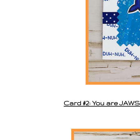
Card #2: You are JA