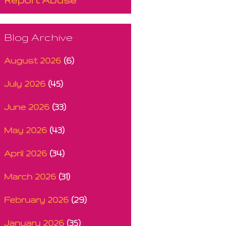
Blog Archive
August 2026
(6)
July 2026
(45)
June 2026
(33)
May 2026
(43)
April 2026
(34)
March 2026
(31)
February 2026
(29)
January 2026
(35)