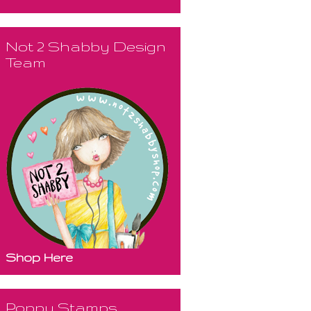
Not 2 Shabby Design
Team
Shop Here
Poppy Stamps