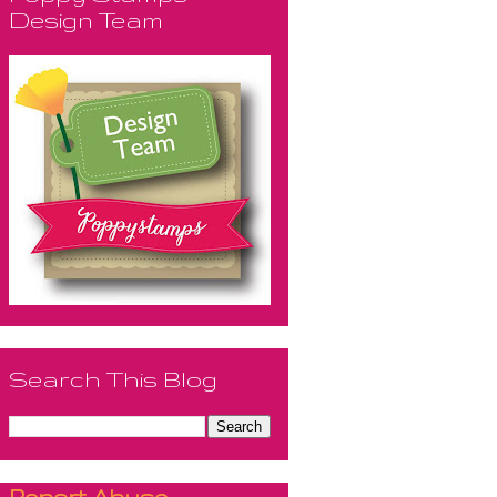
Design Team
Search This Blog
Report Abuse