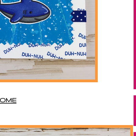
WSOME