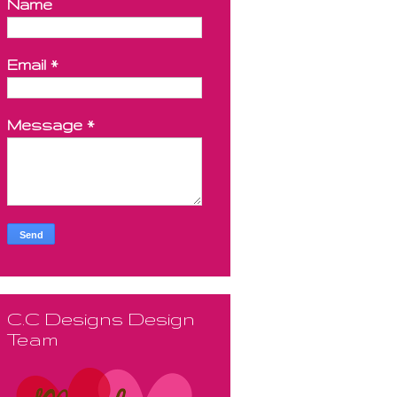
Name
Email
*
Message
*
C.C Designs Design
Team