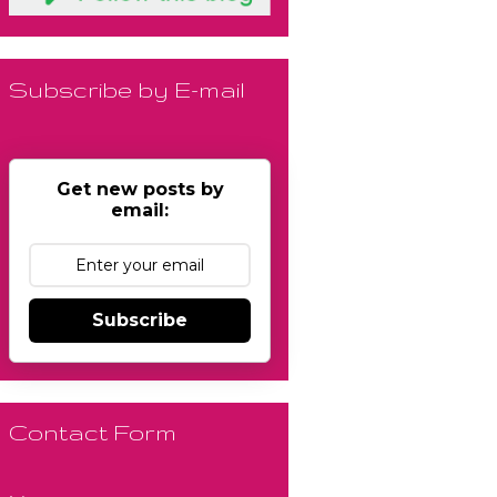
Subscribe by E-mail
Get new posts by
email:
Subscribe
Contact Form