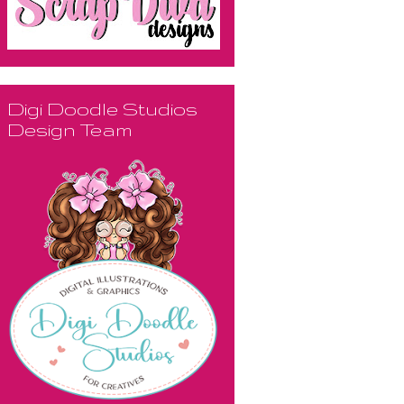
Digi Doodle Studios
Design Team