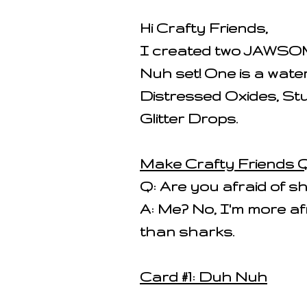
Hi Crafty Friends,
I created two JAWSOM
Nuh set! One is a wat
Distressed Oxides, Stu
Glitter Drops.
Make Crafty Friends Q
Q: Are you afraid of s
A: Me? No, I'm more af
than sharks.
Card #1: Duh Nuh