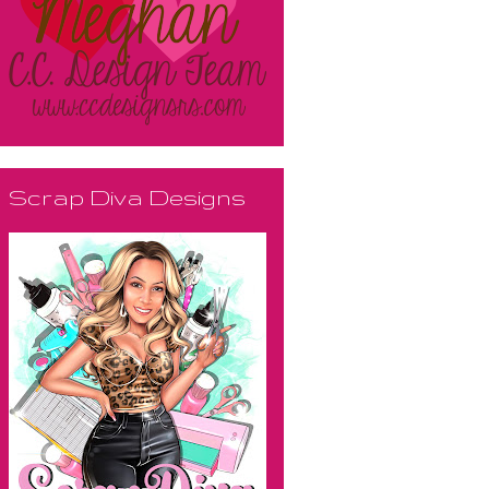
Scrap Diva Designs