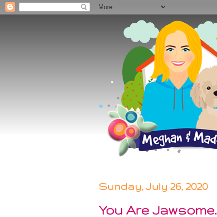
Sunday, July 26, 2020
You Are Jawsome..