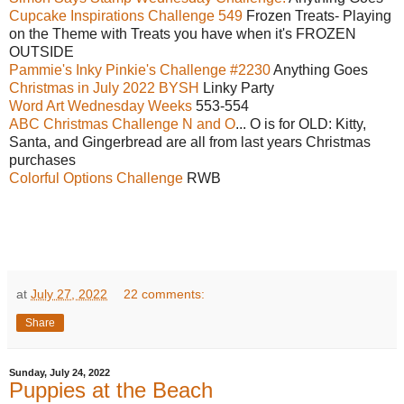
Cupcake Inspirations Challenge 549
Frozen Treats- Playing
on the Theme with Treats you have when it's FROZEN
OUTSIDE
Pammie's Inky Pinkie's Challenge #2230
Anything Goes
Christmas in July 2022 BYSH
Linky Party
Word Art Wednesday Weeks
553-554
ABC Christmas Challenge N and O
... O is for OLD: Kitty,
Santa, and Gingerbread are all from last years Christmas
purchases
Colorful Options Challenge
RWB
at
July 27, 2022
22 comments:
Share
Sunday, July 24, 2022
Puppies at the Beach