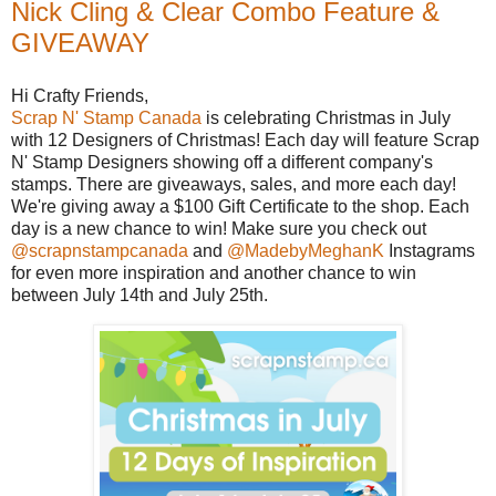
Nick Cling & Clear Combo Feature &
GIVEAWAY
Hi Crafty Friends,
Scrap N' Stamp Canada
is celebrating Christmas in July
with 12 Designers of Christmas! Each day will feature Scrap
N' Stamp Designers showing off a different company's
stamps. There are giveaways, sales, and more each day!
We're giving away a $100 Gift Certificate to the shop. Each
day is a new chance to win! Make sure you check out
@scrapnstampcanada
and
@MadebyMeghanK
Instagrams
for even more inspiration and another chance to win
between July 14th and July 25th.