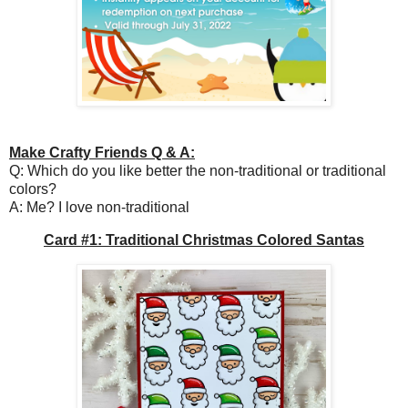
Make Crafty Friends Q & A:
Q: Which do you like better the non-traditional or traditional
colors?
A: Me? I love non-traditional
Card #1: Traditional Christmas Colored Santas