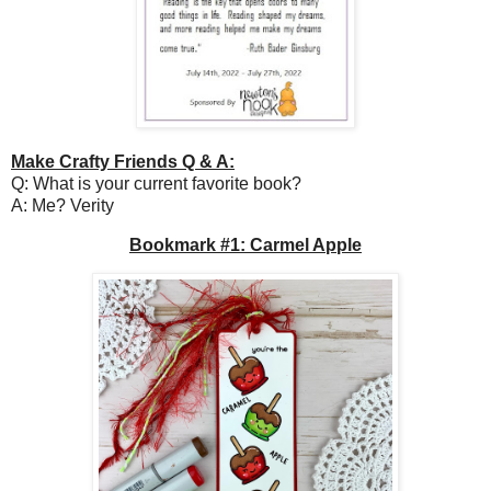
Make Crafty Friends Q & A:
Q: What is your current favorite book?
A: Me? Verity
Bookmark #1: Carmel Apple