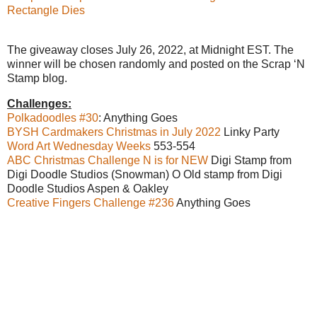
Rectangle Dies
The giveaway closes July 26, 2022, at Midnight EST. The
winner will be chosen randomly and posted on the Scrap ‘N
Stamp blog.
Challenges:
Polkadoodles #30
: Anything Goes
BYSH Cardmakers Christmas in July 2022
Linky Party
Word Art Wednesday Weeks
553-554
ABC Christmas Challenge N is for NEW
Digi Stamp from
Digi Doodle Studios (Snowman) O Old stamp from Digi
Doodle Studios Aspen & Oakley
Creative Fingers Challenge #236
Anything Goes