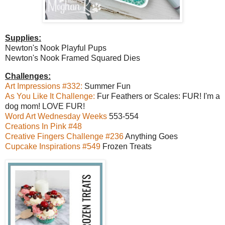
Supplies:
Newton's Nook Playful Pups
Newton's Nook Framed Squared Dies
Challenges:
Art Impressions #332:
Summer Fun
As You Like It Challenge:
Fur Feathers or Scales: FUR! I'm a
dog mom! LOVE FUR!
Word Art Wednesday Weeks
553-554
Creations In Pink #48
Creative Fingers Challenge #236
Anything Goes
Cupcake Inspirations #549
Frozen Treats