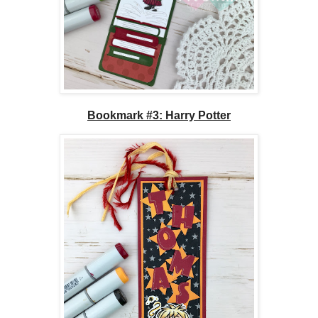
Bookmark #3: Harry Potter