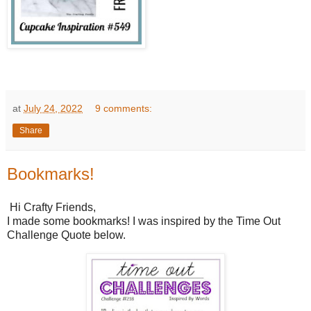
at
July 24, 2022
9 comments:
Share
Bookmarks!
Hi Crafty Friends,
I made some bookmarks! I was inspired by the Time Out
Challenge Quote below.