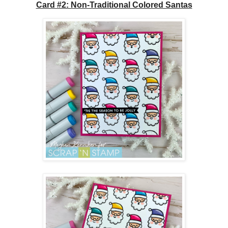
Card #2: Non-Traditional Colored Santas