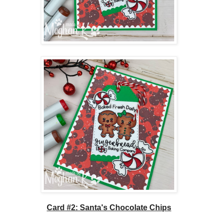
Card #2: Santa's Chocolate Chips