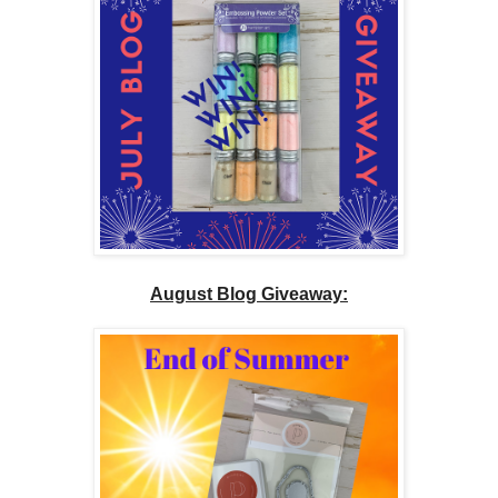
August Blog Giveaway: