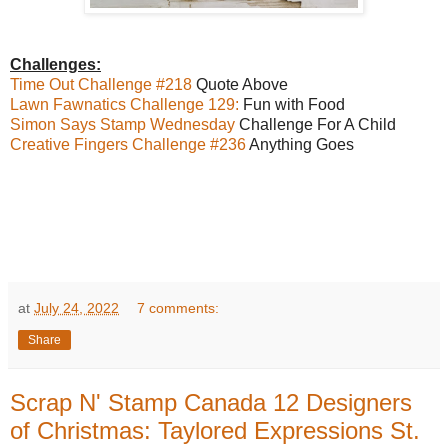
Challenges:
Time Out Challenge #218
Quote Above
Lawn Fawnatics Challenge 129:
Fun with Food
Simon Says Stamp Wednesday
Challenge For A Child
Creative Fingers Challenge #236
Anything Goes
at
July 24, 2022
7 comments:
Share
Scrap N' Stamp Canada 12 Designers
of Christmas: Taylored Expressions St.