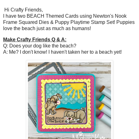
Hi Crafty Friends,
I have two BEACH Themed Cards using Newton's Nook
Frame Squared Dies & Puppy Playtime Stamp Set! Puppies
love the beach just as much as humans!
Make Crafty Friends Q & A:
Q: Does your dog like the beach?
A: Me? I don't know! I haven't taken her to a beach yet!