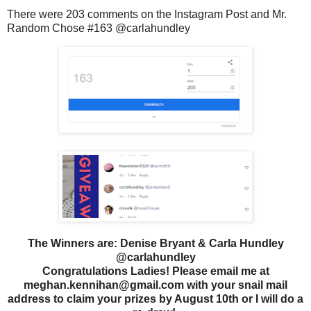
There were 203 comments on the Instagram Post and Mr.
Random Chose #163 @carlahundley
The Winners are: Denise Bryant & Carla Hundley
@carlahundley
Congratulations Ladies! Please email me at
meghan.kennihan@gmail.com with your snail mail
address to claim your prizes by August 10th or I will do a