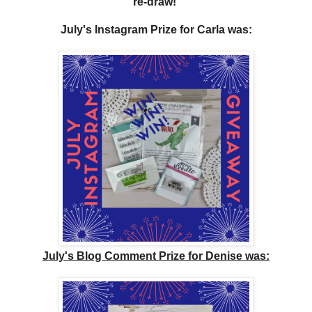
re-draw!
July's Instagram Prize for Carla
was:
July's Blog Comment Prize for Denise was: