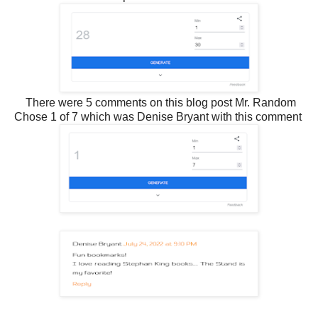
There were 5 comments on this blog post Mr. Random
Chose 1 of 7 which was Denise Bryant with this comment