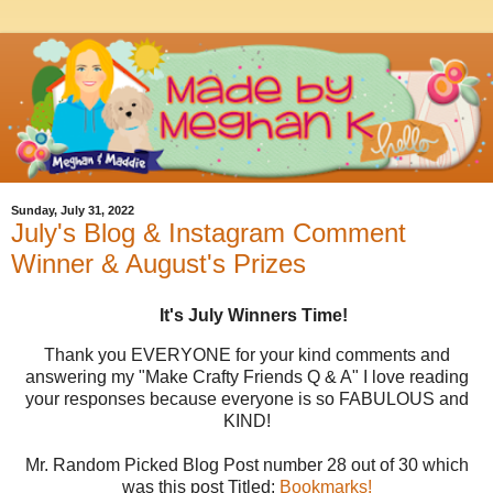
Sunday, July 31, 2022
July's Blog & Instagram Comment
Winner & August's Prizes
It's July Winners Time!
Thank you EVERYONE for your kind comments and
answering my "Make Crafty Friends Q & A" I love reading
your responses because everyone is so FABULOUS and
KIND!
Mr. Random Picked Blog Post number 28 out of 30 which
was this post Titled:
Bookmark
s!