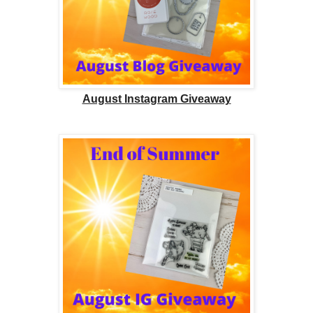
August Instagram Giveaway