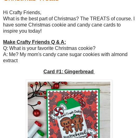
Hi Crafty Friends,
What is the best part of Christmas? The TREATS of course. I
have some Christmas cookie and candy cane cards to
inspire you today!
Make Crafty Friends Q & A:
Q: What is your favorite Christmas cookie?
A: Me? My mom's candy cane sugar cookies with almond
extract
Card #1: Gingerbread