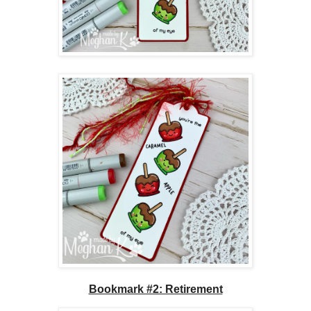
Bookmark #2: Retirement