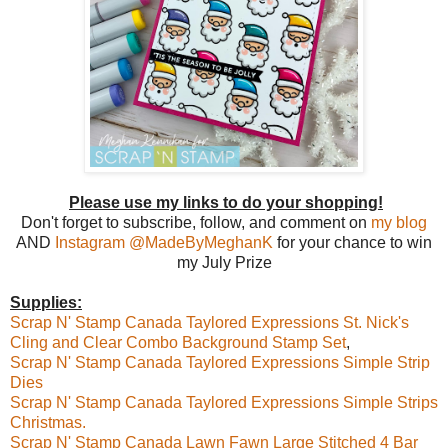
Please use my links to do your shopping!
Don't forget to subscribe, follow, and comment on
my blog
AND
I
nstagram @MadeByMeghanK
for your chance to win
my July Prize
Supplies:
Scrap N' Stamp Canada Taylored Expressions St. Nick's
Cling and Clear Combo Background Stamp Set
,
Scrap N' Stamp Canada Taylored Expressions Simple Strip
Dies
Scrap N' Stamp Canada Taylored Expressions Simple Strips
Christmas.
Scrap N' Stamp Canada Lawn Fawn Large Stitched 4 Bar