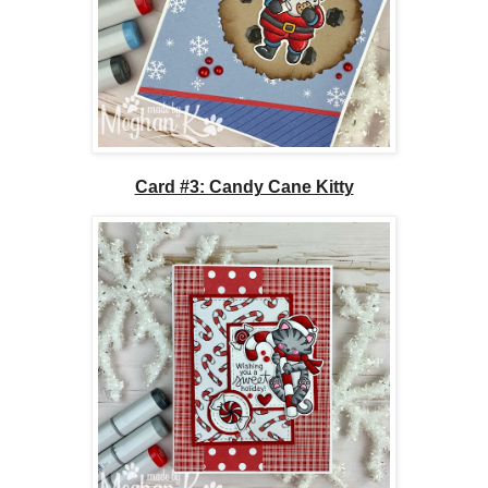
Card #3: Candy Cane Kitty