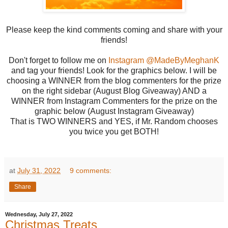
Please keep the kind comments coming and share with your
friends!
Don't forget to follow me on
Instagram @MadeByMeghanK
and tag your friends! Look for the graphics below. I will be
choosing a WINNER from the blog commenters for the prize
on the right sidebar (August Blog Giveaway) AND a
WINNER from Instagram Commenters for the prize on the
graphic below (August Instagram Giveaway)
That is TWO WINNERS and YES, if Mr. Random chooses
you twice you get BOTH!
at
July 31, 2022
9 comments:
Share
Wednesday, July 27, 2022
Christmas Treats