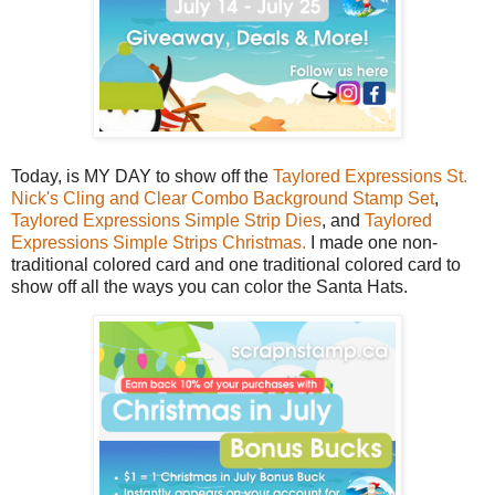
Today, is MY DAY to show off the
Taylored Expressions St.
Nick's Cling and Clear Combo Background Stamp Set
,
Taylored Expressions Simple Strip Dies
, and
Taylored
Expressions Simple Strips Christmas.
I made one non-
traditional colored card and one traditional colored card to
show off all the ways you can color the Santa Hats.