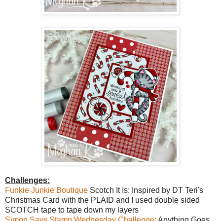
Challenges:
Funkie Junkie Boutique
Scotch It Is: Inspired by DT Teri's
Christmas Card with the PLAID and I used double sided
SCOTCH tape to tape down my layers
Simon Says Stamp Wednesday Challenge:
Anything Goes