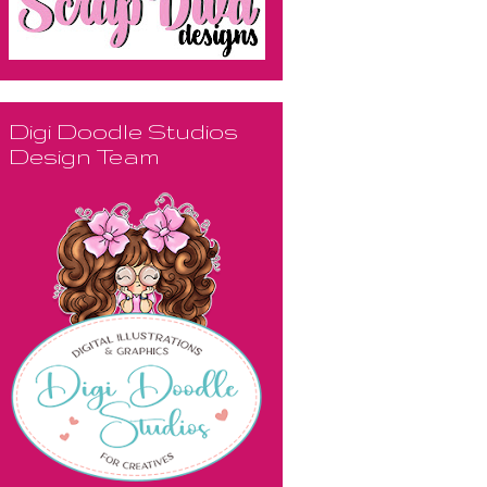
Digi Doodle Studios
Design Team