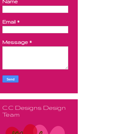
Name
Email
*
Message
*
C.C Designs Design
Team