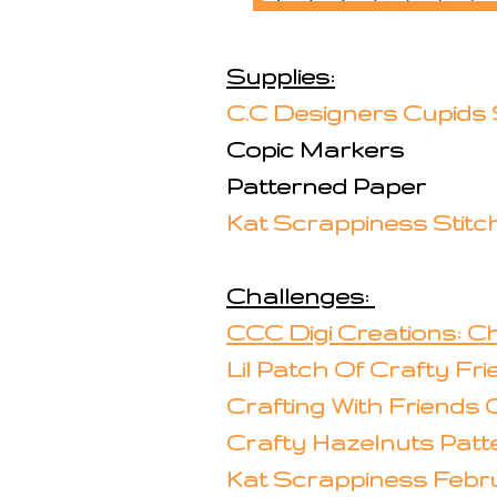
Supplies:
C.C Designers Cupids
Copic Markers
Patterned Paper
Kat Scrappiness Stitc
Challenges:
CCC Digi Creations: Ch
Lil Patch Of Crafty Fr
Crafting With Friends 
Crafty Hazelnuts Patt
Kat Scrappiness Febr