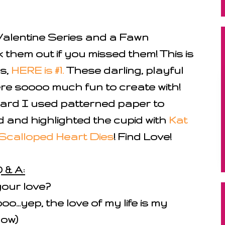
alentine Series and a Fawn
 them out if you missed them! This is
s,
HERE is #1.
These darling, playful
re soooo much fun to create with!
ard I used patterned paper to
 and highlighted the cupid with
Kat
Scalloped Heart Dies
! Find Love!
 & A:
your love?
...yep, the love of my life is my
low)