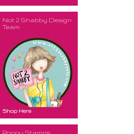
Not 2 Shabby Design
Team
Shop Here
Poppy Stamps