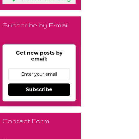
Subscribe by E-mail
Get new posts by
email:
Subscribe
Contact Form