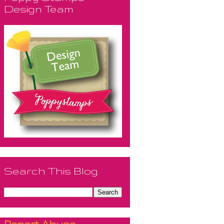
Design Team
Search This Blog
Report Abuse