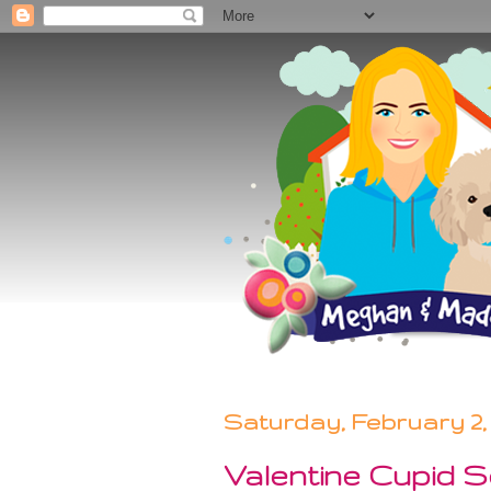
Saturday, February 2, 
Valentine Cupid Se