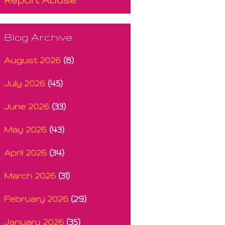
Blog Archive
August 2026
(8)
July 2026
(45)
June 2026
(33)
May 2026
(43)
April 2026
(34)
March 2026
(31)
February 2026
(29)
January 2026
(35)