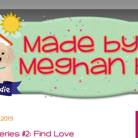
2019
ries #2: Find Love