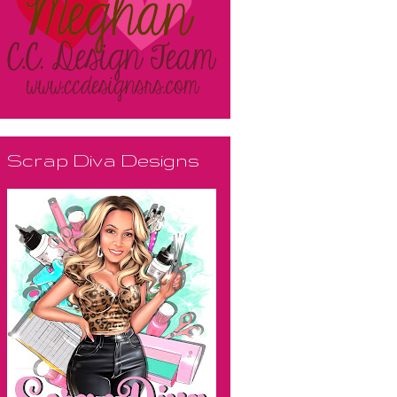
Scrap Diva Designs