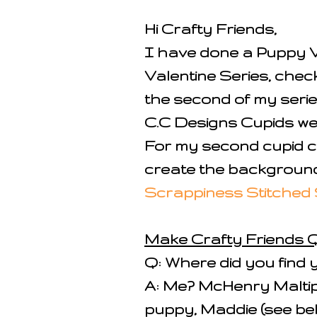
Hi Crafty Friends,
I have done a Puppy V
Valentine Series, check
the second of my serie
C.C Designs Cupids we
For my second cupid c
create the background
Scrappiness Stitched 
Make Crafty Friends Q
Q: Where did you find 
A: Me? McHenry Maltipoo
puppy, Maddie (see be