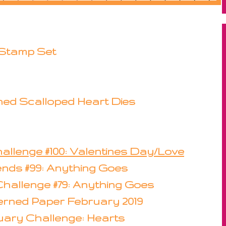
 Stamp Set
hed Scalloped Heart Dies
allenge #100: Valentines Day/Love
iends #99: Anything Goes
Challenge #79: Anything Goes
erned Paper February 2019
uary Challenge: Hearts