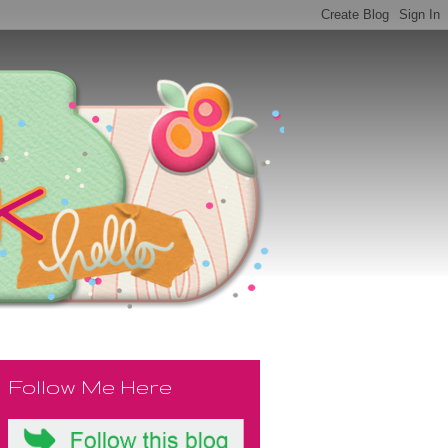
Follow Me Here