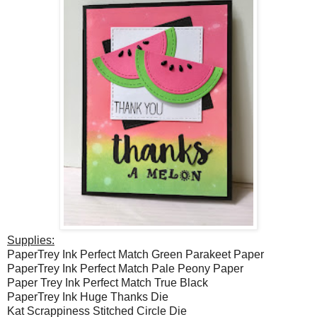
Supplies:
PaperTrey Ink Perfect Match Green Parakeet Paper
PaperTrey Ink Perfect Match Pale Peony Paper
Paper Trey Ink Perfect Match True Black
PaperTrey Ink Huge Thanks Die
Kat Scrappiness Stitched Circle Die