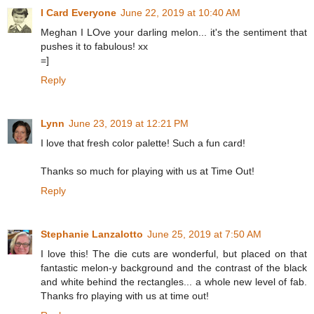
I Card Everyone
June 22, 2019 at 10:40 AM
Meghan I LOve your darling melon... it's the sentiment that
pushes it to fabulous! xx
=]
Reply
Lynn
June 23, 2019 at 12:21 PM
I love that fresh color palette! Such a fun card!
Thanks so much for playing with us at Time Out!
Reply
Stephanie Lanzalotto
June 25, 2019 at 7:50 AM
I love this! The die cuts are wonderful, but placed on that
fantastic melon-y background and the contrast of the black
and white behind the rectangles... a whole new level of fab.
Thanks fro playing with us at time out!