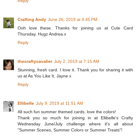
Reply
Crafting Andy
June 26, 2019 at 4:45 PM
Ooh love these. Thanks for joining us at Cute Card
Thursday. Hugz Andrea.x
Reply
thecraftycavalier
July 2, 2019 at 7:15 AM
Stunning, fresh card. I love it. Thank you for sharing it with
us at As You Like It, Jayne x
Reply
Ellibelle
July 9, 2019 at 11:51 AM
All such fun summer themed cards, love the colors!
Thank you so much for joining in at Ellibelle's Crafty
Wednesday June/July challenge where it's all about
"Summer Scenes, Summer Colors or Summer Treats"!