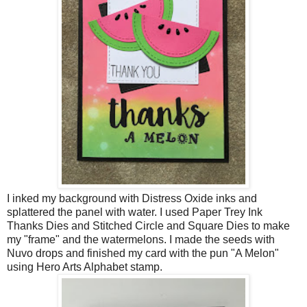
I inked my background with Distress Oxide inks and
splattered the panel with water. I used Paper Trey Ink
Thanks Dies and Stitched Circle and Square Dies to make
my "frame" and the watermelons. I made the seeds with
Nuvo drops and finished my card with the pun "A Melon"
using Hero Arts Alphabet stamp.