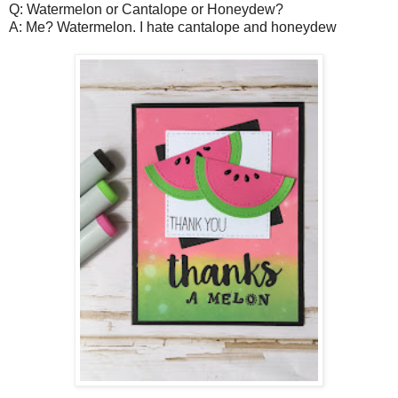
Q: Watermelon or Cantalope or Honeydew?
A: Me? Watermelon. I hate cantalope and honeydew