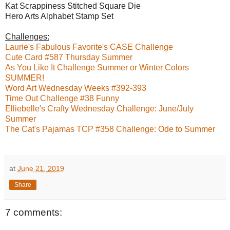
Kat Scrappiness Stitched Square Die
Hero Arts Alphabet Stamp Set
Challenges:
Laurie's Fabulous Favorite's CASE Challenge
Cute Card #587 Thursday Summer
As You Like It Challenge Summer or Winter Colors
SUMMER!
Word Art Wednesday Weeks #392-393
Time Out Challenge #38 Funny
Elliebelle's Crafty Wednesday Challenge: June/July
Summer
The Cat's Pajamas TCP #358 Challenge: Ode to Summer
at
June 21, 2019
Share
7 comments: