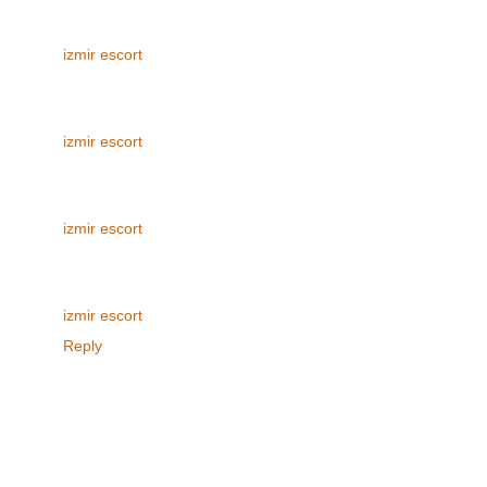
izmir escort
izmir escort
izmir escort
izmir escort
Reply