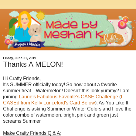
Friday, June 21, 2019
Thanks A MELON!
Hi Crafty Friends,
It's SUMMER officially today! So how about a favorite
summer treat... Watermelon! Doesn't this look yummy? I am
joining
Laurie's Fabulous Favorite's CASE Challenge
(
I
CASEd from Kelly Lunceford's Card Below
). As You Like It
Challenge is asking Summer or Winter Colors and I love the
color combo of watermelon, bright pink and green just
screams Summer.
Make Crafty Friends Q & A: