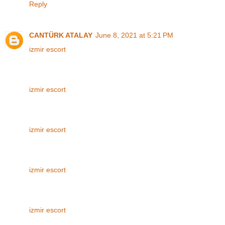
Reply
CANTÜRK ATALAY
June 8, 2021 at 5:21 PM
izmir escort
izmir escort
izmir escort
izmir escort
izmir escort