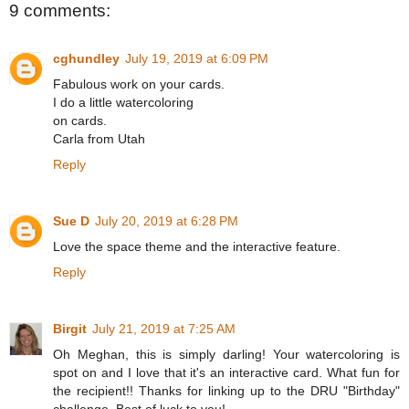
9 comments:
cghundley
July 19, 2019 at 6:09 PM
Fabulous work on your cards.
I do a little watercoloring
on cards.
Carla from Utah
Reply
Sue D
July 20, 2019 at 6:28 PM
Love the space theme and the interactive feature.
Reply
Birgit
July 21, 2019 at 7:25 AM
Oh Meghan, this is simply darling! Your watercoloring is
spot on and I love that it's an interactive card. What fun for
the recipient!! Thanks for linking up to the DRU "Birthday"
challenge. Best of luck to you!