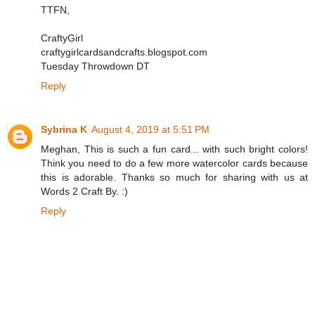
TTFN,
CraftyGirl
craftygirlcardsandcrafts.blogspot.com
Tuesday Throwdown DT
Reply
Sybrina K
August 4, 2019 at 5:51 PM
Meghan, This is such a fun card... with such bright colors!
Think you need to do a few more watercolor cards because
this is adorable. Thanks so much for sharing with us at
Words 2 Craft By. :)
Reply