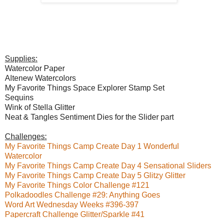
Supplies:
Watercolor Paper
Altenew Watercolors
My Favorite Things Space Explorer Stamp Set
Sequins
Wink of Stella Glitter
Neat & Tangles Sentiment Dies for the Slider part
Challenges:
My Favorite Things Camp Create Day 1 Wonderful
Watercolor
My Favorite Things Camp Create Day 4 Sensational Sliders
My Favorite Things Camp Create Day 5 Glitzy Glitter
My Favorite Things Color Challenge #121
Polkadoodles Challenge #29: Anything Goes
Word Art Wednesday Weeks #396-397
Papercraft Challenge Glitter/Sparkle #41