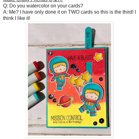
Q: Do you watercolor on your cards?
A: Me? I have only done it on TWO cards so this is the third! I
think I like it!