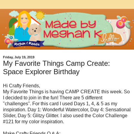
Friday, July 19, 2019
My Favorite Things Camp Create:
Space Explorer Birthday
Hi Crafty Friends,
My Favorite Things is having CAMP CREATE this week. So
I decided to join in the fun! There are 5 different
"challenges". For this card I used Days 1, 4, & 5 as my
inspiration. Day 1: Wonderful Watercolor, Day 4: Sensational
Slider, Day 5: Glitzy Glitter. I also used the Color Challenge
#121 for my color inspiration.
Make Crafty Friends Q & A: