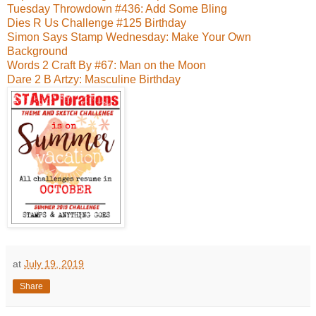
Tuesday Throwdown #436: Add Some Bling
Dies R Us Challenge #125 Birthday
Simon Says Stamp Wednesday: Make Your Own
Background
Words 2 Craft By #67: Man on the Moon
Dare 2 B Artzy: Masculine Birthday
at
July 19, 2019
Share