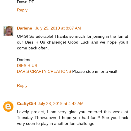
Dawn DT
Reply
Darlene
July 25, 2019 at 8:07 AM
OMG! So adorable! Thanks so much for joining in the fun at
our Dies R Us challenge! Good Luck and we hope you’ll
come back often.
Darlene
DIES R US
DAR’S CRAFTY CREATIONS
Please stop in for a visit!
Reply
CraftyGirl
July 28, 2019 at 4:42 AM
Lovely project, I am very glad you entered this week at
Tuesday Throwdown. I hope you had fun!!! See you back
very soon to play in another fun challenge.