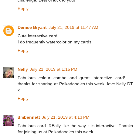
Reply
Denise Bryant
July 21, 2019 at 11:47 AM
Cute interactive card!
I do frequently watercolor on my cards!
Reply
Nelly
July 21, 2019 at 1:15 PM
Fabulous colour combo and great interactive card! ....
thanks for sharing at Polkadoodles this week; love Nelly DT
x
Reply
dmbennett
July 21, 2019 at 4:13 PM
Fabulous card. REally like the way it is interactive. Thanks
for joining us at Polkadoodles this week......