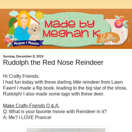
Sunday, December 8, 2019
Rudolph the Red Nose Reindeer
Hi Crafty Friends,
I had fun today with these darling little reindeer from Lawn
Fawn! I made a flip book, leading to the big star of the show,
Rudolph! I also made some tags with these deer.
Make Crafty Friends Q & A:
Q: What is your favorite movie with Reindeer in it?
A: Me? I LOVE Prancer