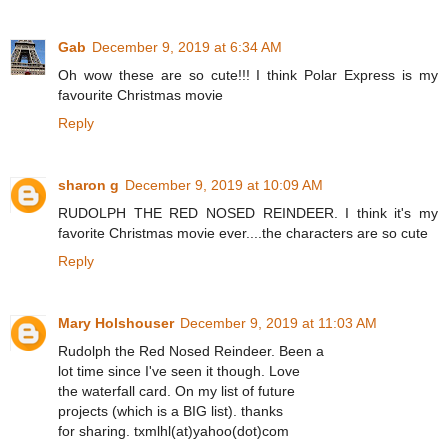
Gab
December 9, 2019 at 6:34 AM
Oh wow these are so cute!!! I think Polar Express is my
favourite Christmas movie
Reply
sharon g
December 9, 2019 at 10:09 AM
RUDOLPH THE RED NOSED REINDEER. I think it's my
favorite Christmas movie ever....the characters are so cute
Reply
Mary Holshouser
December 9, 2019 at 11:03 AM
Rudolph the Red Nosed Reindeer. Been a
lot time since I've seen it though. Love
the waterfall card. On my list of future
projects (which is a BIG list). thanks
for sharing. txmlhl(at)yahoo(dot)com