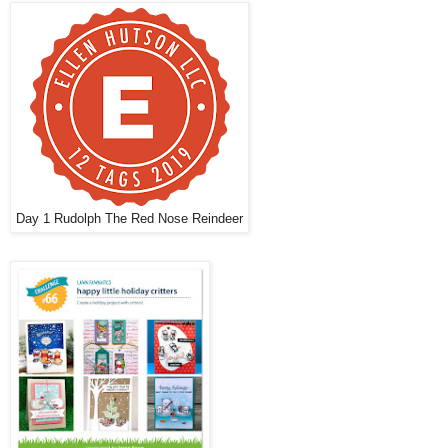
Day 1 Rudolph The Red Nose Reindeer