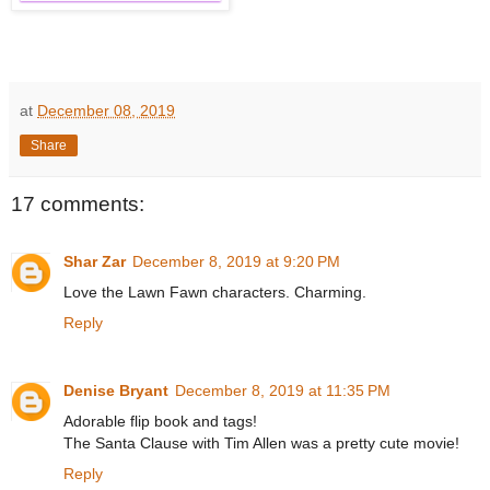
at
December 08, 2019
Share
17 comments:
Shar Zar
December 8, 2019 at 9:20 PM
Love the Lawn Fawn characters. Charming.
Reply
Denise Bryant
December 8, 2019 at 11:35 PM
Adorable flip book and tags!
The Santa Clause with Tim Allen was a pretty cute movie!
Reply