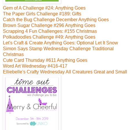
Gem of A Challenge #24: Anything Goes
The Paper Girls Challenge #189: Gifts
Catch the Bug Challenge December Anything Goes
Brown Sugar Challenge #296 Anything Goes
Scrapping 4 Fun Challenges: #155 Christmas
Polkadoodles Challenge #49: Anything Goes
Let's Craft & Create Anything Goes: Optional Let It Snow
Simon Says Stamp Wednesday Challenge Traditional
Christmas
Cute Card Thursday #611 Anything Goes
Word Art Wednesday #416-417
Elliebelle's Crafty Wednesday All Creatures Great and Small