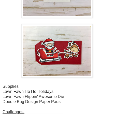
Supplies:
Lawn Fawn Ho Ho Holidays
Lawn Fawn Flippin' Awesome Die
Doodle Bug Design Paper Pads
Challenges: