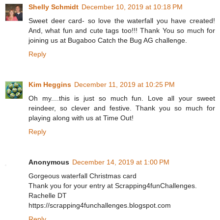
Shelly Schmidt
December 10, 2019 at 10:18 PM
Sweet deer card- so love the waterfall you have created!
And, what fun and cute tags too!!! Thank You so much for
joining us at Bugaboo Catch the Bug AG challenge.
Reply
Kim Heggins
December 11, 2019 at 10:25 PM
Oh my....this is just so much fun. Love all your sweet
reindeer, so clever and festive. Thank you so much for
playing along with us at Time Out!
Reply
Anonymous
December 14, 2019 at 1:00 PM
Gorgeous waterfall Christmas card
Thank you for your entry at Scrapping4funChallenges.
Rachelle DT
https://scrapping4funchallenges.blogspot.com
Reply