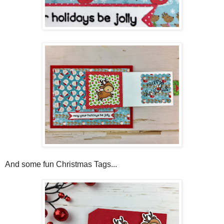
And some fun Christmas Tags...