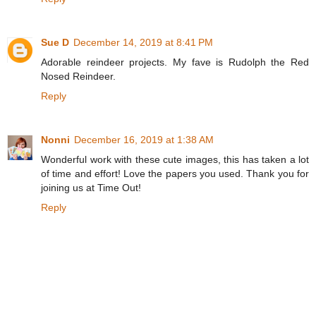
Sue D
December 14, 2019 at 8:41 PM
Adorable reindeer projects. My fave is Rudolph the Red
Nosed Reindeer.
Reply
Nonni
December 16, 2019 at 1:38 AM
Wonderful work with these cute images, this has taken a lot
of time and effort! Love the papers you used. Thank you for
joining us at Time Out!
Reply