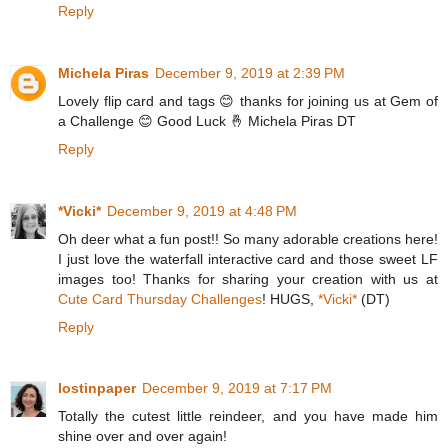
Reply
Michela Piras
December 9, 2019 at 2:39 PM
Lovely flip card and tags 😊 thanks for joining us at Gem of
a Challenge 😊 Good Luck 🤞 Michela Piras DT
Reply
*Vicki*
December 9, 2019 at 4:48 PM
Oh deer what a fun post!! So many adorable creations here!
I just love the waterfall interactive card and those sweet LF
images too! Thanks for sharing your creation with us at
Cute Card Thursday Challenges
! HUGS,
*Vicki*
(DT)
Reply
lostinpaper
December 9, 2019 at 7:17 PM
Totally the cutest little reindeer, and you have made him
shine over and over again!