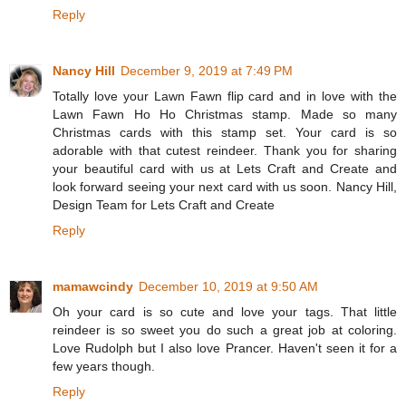
Reply
Nancy Hill
December 9, 2019 at 7:49 PM
Totally love your Lawn Fawn flip card and in love with the
Lawn Fawn Ho Ho Christmas stamp. Made so many
Christmas cards with this stamp set. Your card is so
adorable with that cutest reindeer. Thank you for sharing
your beautiful card with us at Lets Craft and Create and
look forward seeing your next card with us soon. Nancy Hill,
Design Team for Lets Craft and Create
Reply
mamawcindy
December 10, 2019 at 9:50 AM
Oh your card is so cute and love your tags. That little
reindeer is so sweet you do such a great job at coloring.
Love Rudolph but I also love Prancer. Haven't seen it for a
few years though.
Reply