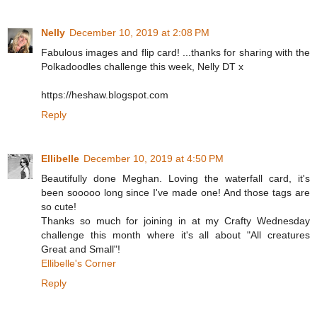
Nelly
December 10, 2019 at 2:08 PM
Fabulous images and flip card! ...thanks for sharing with the
Polkadoodles challenge this week, Nelly DT x
https://heshaw.blogspot.com
Reply
Ellibelle
December 10, 2019 at 4:50 PM
Beautifully done Meghan. Loving the waterfall card, it's
been sooooo long since I've made one! And those tags are
so cute!
Thanks so much for joining in at my Crafty Wednesday
challenge this month where it's all about "All creatures
Great and Small"!
Ellibelle's Corner
Reply