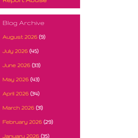
Blog Archive
August 2026
(9)
July 2026
(45)
June 2026
(33)
May 2026
(43)
April 2026
(34)
March 2026
(31)
February 2026
(29)
January 2026
(35)