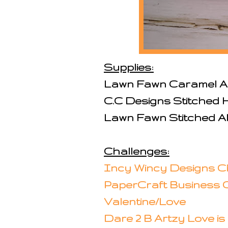
Supplies:
Lawn Fawn Caramel A
C.C Designs Stitched 
Lawn Fawn Stitched Al
Challenges:
Incy Wincy Designs 
PaperCraft Business C
Valentine/Love
Dare 2 B Artzy Love is 