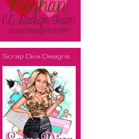
Scrap Diva Designs