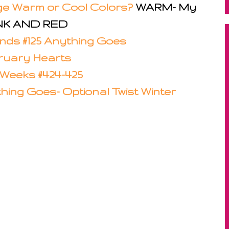
nge Warm or Cool Colors?
WARM- My
PINK AND RED
iends #125 Anything Goes
bruary Hearts
Weeks #424-425
thing Goes- Optional Twist Winter