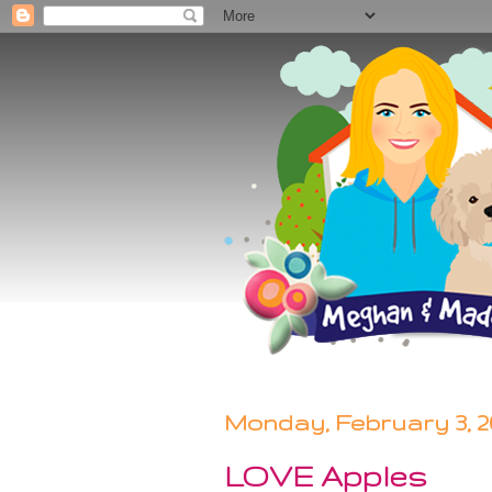
Monday, February 3, 2
LOVE Apples