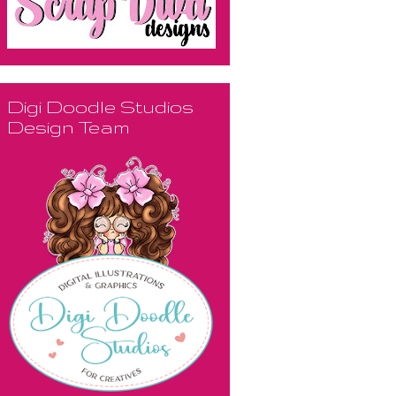
Digi Doodle Studios
Design Team