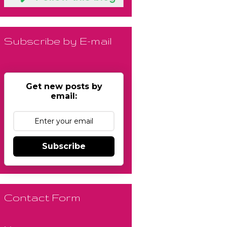
Subscribe by E-mail
Get new posts by
email:
Subscribe
Contact Form