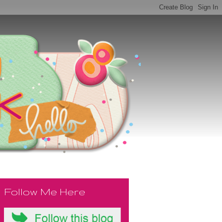
Follow Me Here