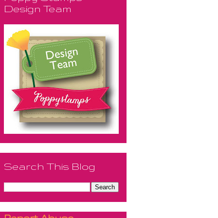
Design Team
Search This Blog
Report Abuse