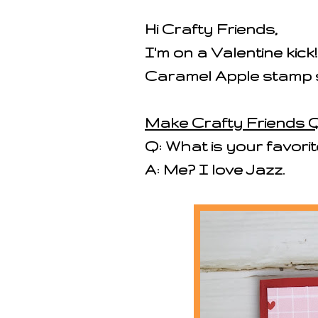
Hi Crafty Friends,
I'm on a Valentine kick
Caramel Apple stamp 
Make Crafty Friends Q
Q: What is your favorit
A: Me? I love Jazz.