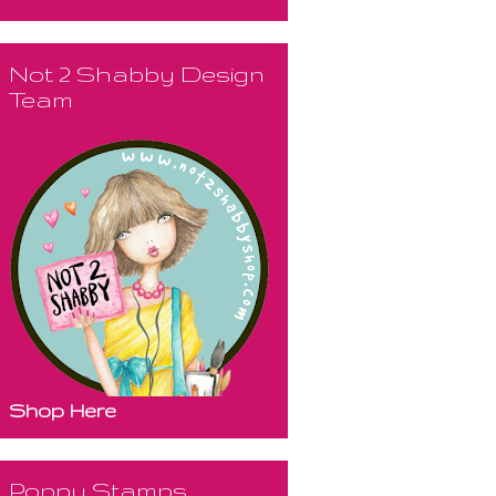
Not 2 Shabby Design
Team
Shop Here
Poppy Stamps