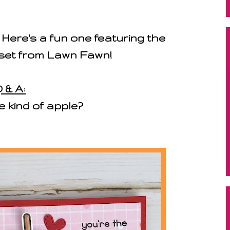
! Here's a fun one featuring the
set from Lawn Fawn!
 & A:
e kind of apple?