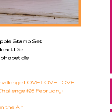
pple Stamp Set
Heart Die
phabet die
Challenge LOVE LOVE LOVE
hallenge #26 February:
in the Air