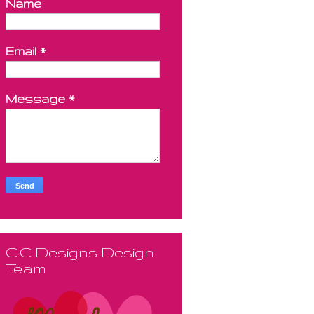
Name
Email
*
Message
*
C.C Designs Design
Team