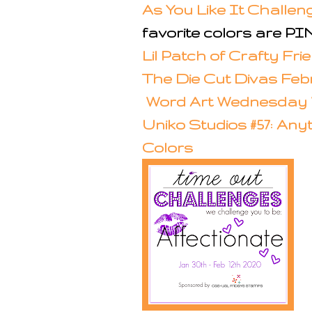
As You Like It Challe
favorite colors are 
Lil Patch of Crafty Fr
The Die Cut Divas Fe
Word Art Wednesday 
Uniko Studios #57: Any
Colors