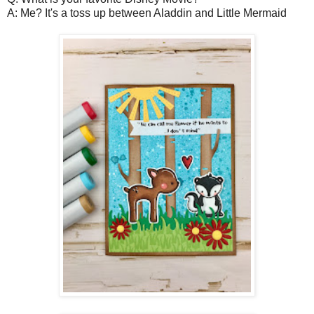
A: Me? It's a toss up between Aladdin and Little Mermaid