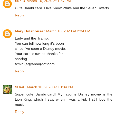
Sue D
March 10, 2020 at 1:57 PM
Cute Bambi card. I like Snow White and the Seven Dwarfs.
Reply
Mary Holshouser
March 10, 2020 at 2:34 PM
Lady and the Tramp.
You can tell how long it's been
since I've seen a Disney movie.
Your card is sweet. thanks for
sharing.
txmlhl(at)yahoo(dot)com
Reply
SHartl
March 10, 2020 at 10:34 PM
Super cute Bambi card! My favorite Disney movie is the
Lion King, which I saw when I was a kid. I still love the
music!
Reply