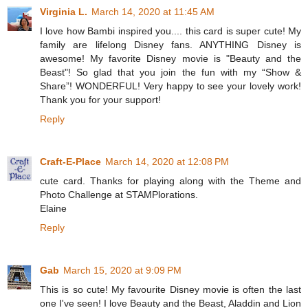
Virginia L.
March 14, 2020 at 11:45 AM
I love how Bambi inspired you.... this card is super cute! My
family are lifelong Disney fans. ANYTHING Disney is
awesome! My favorite Disney movie is "Beauty and the
Beast"! So glad that you join the fun with my “Show &
Share”! WONDERFUL! Very happy to see your lovely work!
Thank you for your support!
Reply
Craft-E-Place
March 14, 2020 at 12:08 PM
cute card. Thanks for playing along with the Theme and
Photo Challenge at STAMPlorations.
Elaine
Reply
Gab
March 15, 2020 at 9:09 PM
This is so cute! My favourite Disney movie is often the last
one I've seen! I love Beauty and the Beast, Aladdin and Lion