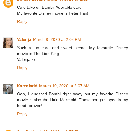
Cute take on Bambi! Adorable card!
My favorite Disney movie is Peter Pan!
Reply
Valerija
March 9, 2020 at 2:04 PM
Such a fun card and sweet scene. My favourite Disney
movie is The Lion King.
Valerija xx
Reply
Karenladd
March 10, 2020 at 2:07 AM
Ooh, I guessed Bambi right away but my favorite Disney
movie is also the Little Mermaid. Those songs stayed in my
head forever!
Reply