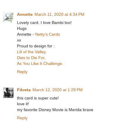
Annette
March 11, 2020 at 4:34 PM
Lovely card. I love Bambi too!
Hugs
Annette -
Netty's Cards
xx
Proud to design for :
Lili of the Valley,
Dies to Die For,
As You Like It Challenge.
Reply
Fikreta
March 12, 2020 at 1:29 PM
this card is super cute!
love it!
my favorite Disney Movie is Merida brave
Reply