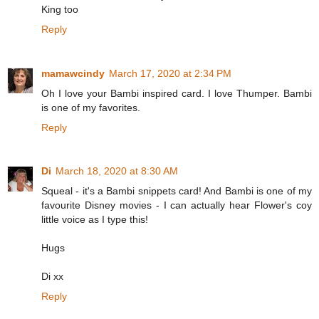
King too
Reply
mamawcindy
March 17, 2020 at 2:34 PM
Oh I love your Bambi inspired card. I love Thumper. Bambi
is one of my favorites.
Reply
Di
March 18, 2020 at 8:30 AM
Squeal - it's a Bambi snippets card! And Bambi is one of my
favourite Disney movies - I can actually hear Flower's coy
little voice as I type this!
Hugs
Di xx
Reply