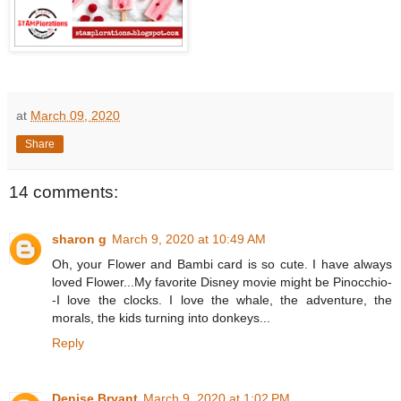
at
March 09, 2020
Share
14 comments:
sharon g
March 9, 2020 at 10:49 AM
Oh, your Flower and Bambi card is so cute. I have always
loved Flower...My favorite Disney movie might be Pinocchio-
-I love the clocks. I love the whale, the adventure, the
morals, the kids turning into donkeys...
Reply
Denise Bryant
March 9, 2020 at 1:02 PM