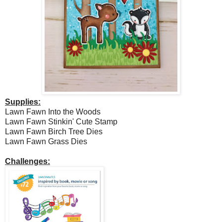
Supplies:
Lawn Fawn Into the Woods
Lawn Fawn Stinkin' Cute Stamp
Lawn Fawn Birch Tree Dies
Lawn Fawn Grass Dies
Challenges: