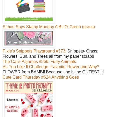
Simon Says Stamp Monday A Bit O' Green (grass)
Pixie's Snippets Playground #373:
Snippets- Grass,
Flowers, Sun, and Trees all from my paper scraps
The Cat's Pajamas #366: Furry Animals
As You Like It Challenge: Favorite Flower and Why?
FLOWER from BAMBI! Because she is the CUTEST!!!!
Cute Card Thursday #624 Anything Goes