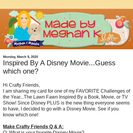
Monday, March 9, 2020
Inspired By A Disney Movie...Guess
which one?
Hi Crafty Friends,
I am sharing my card for one of my FAVORITE Challenges of
the Year...The Lawn Fawn Inspired By a Book, Movie, or TV
Show! Since Disney PLUS is the new thing everyone seems
to have, I decided to go with a Disney Movie. See if you
know which one!
Make Crafty Friends Q & A:
Q: What is your favorite Disney Movie?