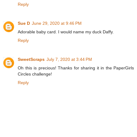
Reply
Sue D
June 29, 2020 at 9:46 PM
Adorable baby card. I would name my duck Daffy.
Reply
SweetScraps
July 7, 2020 at 3:44 PM
Oh this is precious! Thanks for sharing it in the PaperGirls
Circles challenge!
Reply