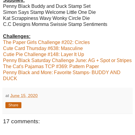
Supplies:
Penny Black Buddy and Duck Stamp Set
Simon Says Stamp Welcome Little One Die
Kat Scrappiness Wavy Wonky Circle Die
C.C Designs Momma Swissie Stamp Sentiments
Challenges:
The Paper Girls Challenge #202: Circles
Cute Card Thursday #638: Masculine
Cutie Pie Challenge #148: Layer It Up
Penny Black Saturday Challenge June: AG + Spot or Stripes
The Cat's Pajamas TCP #369: Pattern Paper
Penny Black and More: Favorite Stamps- BUDDY AND
DUCK
at
June 15, 2020
Share
17 comments: