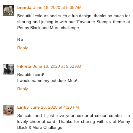
brenda
June 18, 2020 at 5:35 AM
Beautiful colours and such a fun design, thanks so much for
sharing and joining in with our 'Favourite Stamps' theme at
Penny Black and More challenge.
B x
Reply
Fikreta
June 18, 2020 at 5:52 AM
Beautiful card!
I would name my pet duck Moe!
Reply
Linby
June 18, 2020 at 4:28 PM
So cute and I just love your colourful colour combo - a
lovely cheerful card. Thanks for sharing with us at Penny
Black & More Challenge.