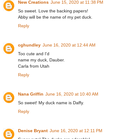
New Creations
June 15, 2020 at 11:38 PM
So sweet. Love the backing papers!
Abby will be the name of my pet duck.
Reply
cghundley
June 16, 2020 at 12:44 AM
Too cute and I'd
name my duck, Dauber.
Carla from Utah
Reply
Nana Griffin
June 16, 2020 at 10:40 AM
So sweet! My duck name is Daffy.
Reply
Denise Bryant
June 16, 2020 at 12:11 PM