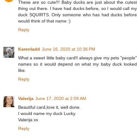
These are so cute!!! Baby ducks are just about the cutest
thing out there. I have had ducks before, so I would call my
duck SQUIRTS. Only someone who has had ducks before
would think of that name :)
Reply
Karenladd
June 16, 2020 at 10:36 PM
What a sweet little baby card!I always give my pets "people"
names so it would depend on what my baby duck looked
like.
Reply
Valerija
June 17, 2020 at 2:09 AM
Beautiful card,love it, well done.
I would name my duck Lucky.
Valerija xx
Reply