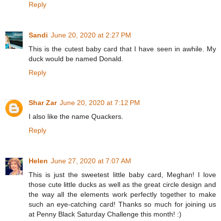
Reply
Sandi
June 20, 2020 at 2:27 PM
This is the cutest baby card that I have seen in awhile. My
duck would be named Donald.
Reply
Shar Zar
June 20, 2020 at 7:12 PM
I also like the name Quackers.
Reply
Helen
June 27, 2020 at 7:07 AM
This is just the sweetest little baby card, Meghan! I love
those cute little ducks as well as the great circle design and
the way all the elements work perfectly together to make
such an eye-catching card! Thanks so much for joining us
at Penny Black Saturday Challenge this month! :)