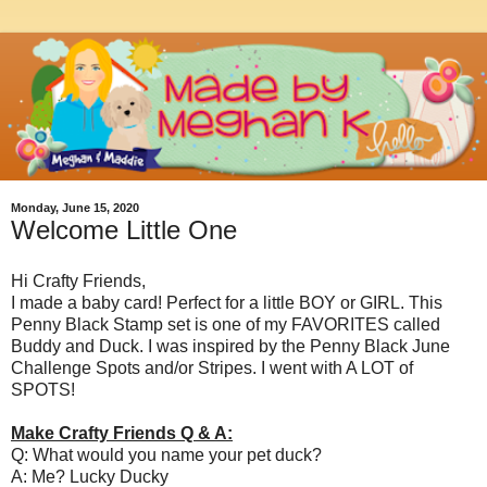
Monday, June 15, 2020
Welcome Little One
Hi Crafty Friends,
I made a baby card! Perfect for a little BOY or GIRL. This
Penny Black Stamp set is one of my FAVORITES called
Buddy and Duck. I was inspired by the Penny Black June
Challenge Spots and/or Stripes. I went with A LOT of
SPOTS!
Make Crafty Friends Q & A:
Q: What would you name your pet duck?
A: Me? Lucky Ducky