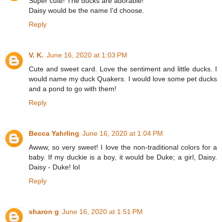
Super cute! The ducks are adorable!
Daisy would be the name I'd choose.
Reply
V. K.
June 16, 2020 at 1:03 PM
Cute and sweet card. Love the sentiment and little ducks. I
would name my duck Quakers. I would love some pet ducks
and a pond to go with them!
Reply
Becca Yahrling
June 16, 2020 at 1:04 PM
Awww, so very sweet! I love the non-traditional colors for a
baby. If my duckie is a boy, it would be Duke; a girl, Daisy.
Daisy - Duke! lol
Reply
sharon g
June 16, 2020 at 1:51 PM