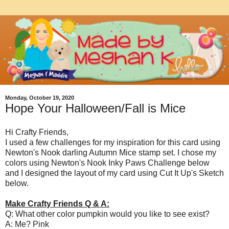
Monday, October 19, 2020
Hope Your Halloween/Fall is Mice
Hi Crafty Friends,
I used a few challenges for my inspiration for this card using
Newton's Nook darling Autumn Mice stamp set. I chose my
colors using Newton's Nook Inky Paws Challenge below
and I designed the layout of my card using Cut It Up's Sketch
below.
Make Crafty Friends Q & A:
Q: What other color pumpkin would you like to see exist?
A: Me? Pink