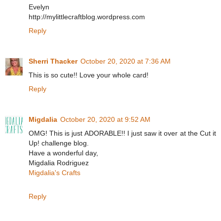
Evelyn
http://mylittlecraftblog.wordpress.com
Reply
Sherri Thacker
October 20, 2020 at 7:36 AM
This is so cute!! Love your whole card!
Reply
Migdalia
October 20, 2020 at 9:52 AM
OMG! This is just ADORABLE!! I just saw it over at the Cut it
Up! challenge blog.
Have a wonderful day,
Migdalia Rodriguez
Migdalia's Crafts
Reply