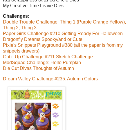
My Creative Time Leave Dies
Challenges:
Double Trouble Challenge: Thing 1 (Purple Orange Yellow),
Thing 2, Thing 3
Paper Girls Challenge #210 Getting Ready For Halloween
Dragonfly Dreams Spooky/and or Cute
Pixie's Snippets Playground #380 (all the paper is from my
snippets drawers)
Cut it Up Challenge #211 Sketch Challenge
ModSquad Challenge: Hello Pumpkin
Die Cut Divas Thoughts of Autumn
Dream Valley Challenge #235: Autumn Colors