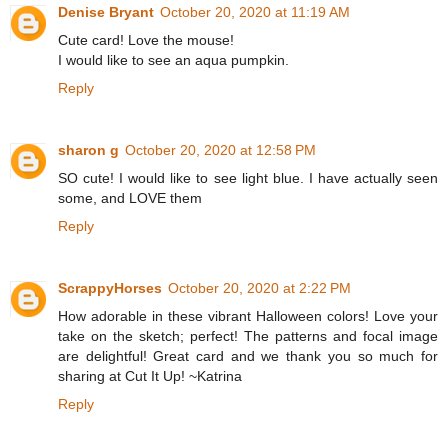
Denise Bryant
October 20, 2020 at 11:19 AM
Cute card! Love the mouse!
I would like to see an aqua pumpkin.
Reply
sharon g
October 20, 2020 at 12:58 PM
SO cute! I would like to see light blue. I have actually seen
some, and LOVE them
Reply
ScrappyHorses
October 20, 2020 at 2:22 PM
How adorable in these vibrant Halloween colors! Love your
take on the sketch; perfect! The patterns and focal image
are delightful! Great card and we thank you so much for
sharing at Cut It Up! ~Katrina
Reply