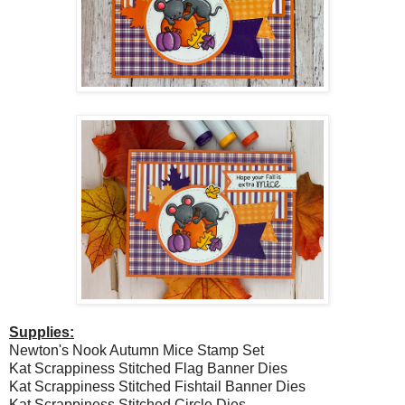
Supplies:
Newton's Nook Autumn Mice Stamp Set
Kat Scrappiness Stitched Flag Banner Dies
Kat Scrappiness Stitched Fishtail Banner Dies
Kat Scrappiness Stitched Circle Dies