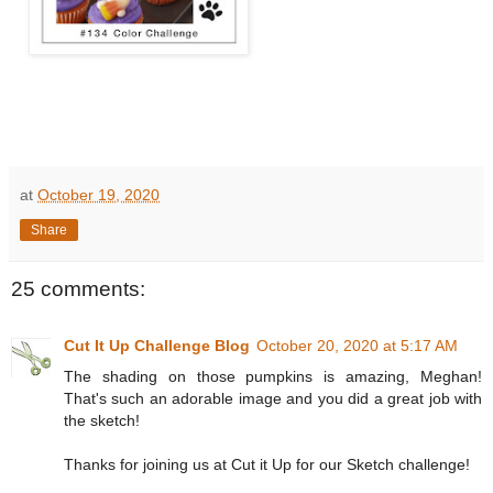
at
October 19, 2020
Share
25 comments:
Cut It Up Challenge Blog
October 20, 2020 at 5:17 AM
The shading on those pumpkins is amazing, Meghan!
That's such an adorable image and you did a great job with
the sketch!
Thanks for joining us at Cut it Up for our Sketch challenge!