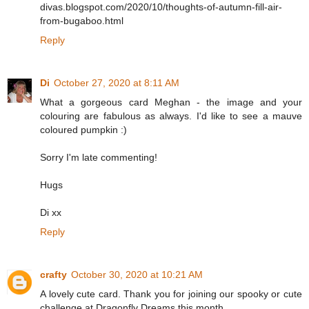
divas.blogspot.com/2020/10/thoughts-of-autumn-fill-air-
from-bugaboo.html
Reply
Di
October 27, 2020 at 8:11 AM
What a gorgeous card Meghan - the image and your
colouring are fabulous as always. I'd like to see a mauve
coloured pumpkin :)
Sorry I'm late commenting!
Hugs
Di xx
Reply
crafty
October 30, 2020 at 10:21 AM
A lovely cute card. Thank you for joining our spooky or cute
challenge at Dragonfly Dreams this month.