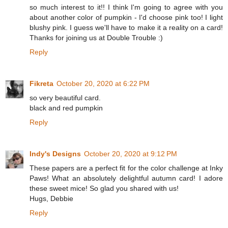
so much interest to it!! I think I'm going to agree with you
about another color of pumpkin - I'd choose pink too! I light
blushy pink. I guess we'll have to make it a reality on a card!
Thanks for joining us at Double Trouble :)
Reply
Fikreta
October 20, 2020 at 6:22 PM
so very beautiful card.
black and red pumpkin
Reply
Indy's Designs
October 20, 2020 at 9:12 PM
These papers are a perfect fit for the color challenge at Inky
Paws! What an absolutely delightful autumn card! I adore
these sweet mice! So glad you shared with us!
Hugs, Debbie
Reply