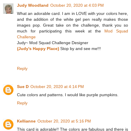
Judy Woodland
October 20, 2020 at 4:03 PM
What an adorable card. I am in LOVE with your colors here,
and the addition of the white gel pen really makes those
images pop. Great take on the challenge, thank you so
much for participating this week at the
Mod Squad
Challenge
Judy~ Mod Squad Challenge Designer
{Judy's Happy Place}
Stop by and see me!!!
Reply
Sue D
October 20, 2020 at 4:14 PM
Cute colors and patterns. I would like purple pumpkins.
Reply
Kellianne
October 20, 2020 at 5:16 PM
This card is adorable!! The colors are fabulous and there is