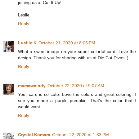
joining us at Cut It Up!
Leslie
Reply
Lucille K
October 21, 2020 at 8:05 PM
What a sweet image on your super colorful card. Love the
design. Thank you for sharing with us at Die Cut Divas :)
Reply
mamawcindy
October 22, 2020 at 9:07 AM
Your card is so cute. Love the colors and great coloring. I
see you made a purple pumpkin. That's the color that I
would want.
Reply
Crystal Komara
October 22, 2020 at 1:33 PM