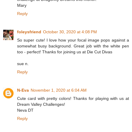
Mary
Reply
foleysfriend
October 30, 2020 at 4:08 PM
So super cute! I love how your focal image pops against a
somewhat busy background. Great job with the white pen
too - perfect! Thanks for joining us at Die Cut Divas
sue n.
Reply
N-Eva
November 1, 2020 at 6:04 AM
Cute card with pretty colors! Thanks for playing with us at
Dream Valley Challenges!
Neva DT
Reply