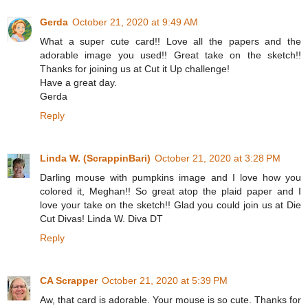
Gerda
October 21, 2020 at 9:49 AM
What a super cute card!! Love all the papers and the
adorable image you used!! Great take on the sketch!!
Thanks for joining us at Cut it Up challenge!
Have a great day.
Gerda
Reply
Linda W. (ScrappinBari)
October 21, 2020 at 3:28 PM
Darling mouse with pumpkins image and I love how you
colored it, Meghan!! So great atop the plaid paper and I
love your take on the sketch!! Glad you could join us at Die
Cut Divas! Linda W. Diva DT
Reply
CA Scrapper
October 21, 2020 at 5:39 PM
Aw, that card is adorable. Your mouse is so cute. Thanks for