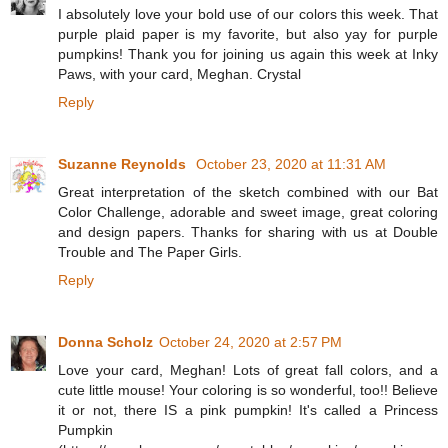
I absolutely love your bold use of our colors this week. That
purple plaid paper is my favorite, but also yay for purple
pumpkins! Thank you for joining us again this week at Inky
Paws, with your card, Meghan. Crystal
Reply
Suzanne Reynolds
October 23, 2020 at 11:31 AM
Great interpretation of the sketch combined with our Bat
Color Challenge, adorable and sweet image, great coloring
and design papers. Thanks for sharing with us at Double
Trouble and The Paper Girls.
Reply
Donna Scholz
October 24, 2020 at 2:57 PM
Love your card, Meghan! Lots of great fall colors, and a
cute little mouse! Your coloring is so wonderful, too!! Believe
it or not, there IS a pink pumpkin! It's called a Princess
Pumpkin