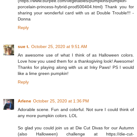
(https://www.burpee.com/vegetables/pumpkins/pumpkin-
porcelain-princess-hybrid-prod500404.html) Thank you for
sharing your wonderful card with us at Double Trouble!!! -
Donna
Reply
sue t.
October 25, 2020 at 9:51 AM
An awesome use of what I think of as Halloween colors.
Love how you used them for a thanksgiving look! Awesome!
Thanks for playing along with us at Inky Paws! PS I would
like a lime green pumpkin!
Reply
Arlene
October 25, 2020 at 1:36 PM
Adorable scene. Fun and colorful. Not sure I could think of
any more pumpkin colors. LOL
So glad you could join us at Die Cut Divas for our Autumn
(also Halloween) challenge at https://die-cut-