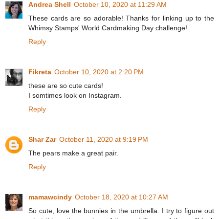
Andrea Shell
October 10, 2020 at 11:29 AM
These cards are so adorable! Thanks for linking up to the
Whimsy Stamps' World Cardmaking Day challenge!
Reply
Fikreta
October 10, 2020 at 2:20 PM
these are so cute cards!
I somtimes look on Instagram.
Reply
Shar Zar
October 11, 2020 at 9:19 PM
The pears make a great pair.
Reply
mamawcindy
October 18, 2020 at 10:27 AM
So cute, love the bunnies in the umbrella. I try to figure out