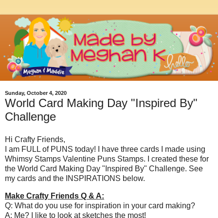
Sunday, October 4, 2020
World Card Making Day "Inspired By"
Challenge
Hi Crafty Friends,
I am FULL of PUNS today! I have three cards I made using
Whimsy Stamps Valentine Puns Stamps. I created these for
the World Card Making Day "Inspired By" Challenge. See
my cards and the INSPIRATIONS below.
Make Crafty Friends Q & A:
Q: What do you use for inspiration in your card making?
A: Me? I like to look at sketches the most!