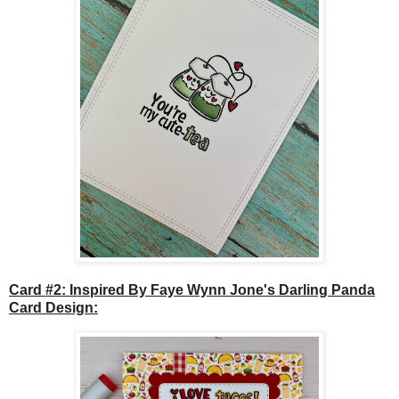
Card #2: Inspired By Faye Wynn Jone's Darling Panda
Card Design: