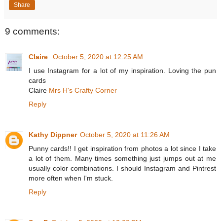
Share
9 comments:
Claire
October 5, 2020 at 12:25 AM
I use Instagram for a lot of my inspiration. Loving the pun
cards
Claire
Mrs H's Crafty Corner
Reply
Kathy Dippner
October 5, 2020 at 11:26 AM
Punny cards!! I get inspiration from photos a lot since I take
a lot of them. Many times something just jumps out at me
usually color combinations. I should Instagram and Pintrest
more often when I'm stuck.
Reply