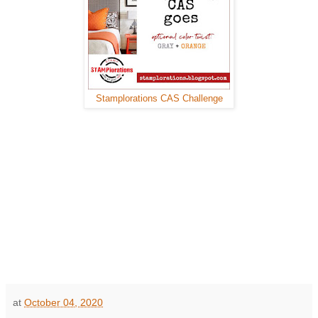
Stamplorations CAS Challenge
at
October 04, 2020