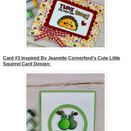
Card #3 Inspired By Jeanette Cornerford's Cute Little
Squirrel Card Design: