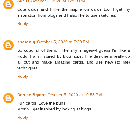
Sue D
October 5, 2020 at 12:09 PM
Cute cards and I like the inspiration cards too. I get my
inspiration from blogs and I also like to use sketches.
Reply
sharon g
October 5, 2020 at 7:20 PM
So cute, all of them. I like silly images--I guess I'm like a
kiddo. I am inspired by blog hops. The designers really go
all out and make amazing cards, and use new (to me)
techniques.
Reply
Denise Bryant
October 5, 2020 at 10:53 PM
Fun cards! Love the puns.
Mostly I get inspired by looking at blogs.
Reply