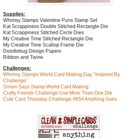
Supplies:
Whimsy Stamps Valentine Puns Stamp Set
Kat Scrappiness Double Stitched Rectangle Die
Kat Scrappiness Stitched Circle Dies
My Creative Time Stitched Rectangle Die
My Creative Time Scallop Frame Die
Doodlebug Design Papers
Ribbon and Twine
Challenges:
Whimsy Stamps World Card Making Day "Inspired By
Challenge"
Simon Says Stamp World Card Making
Crafty Friends Challenge Use More Than One Die
Cute Card Thursday Challenge #654 Anything Goes