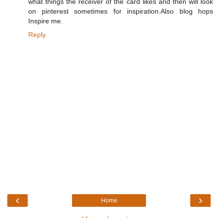
what things the receiver of the card likes and then will look
on pinterest sometimes for inspiration.Also blog hops
Inspire me.
Reply
‹
›
Home