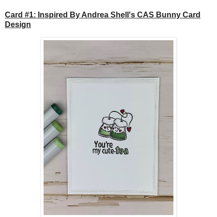
Card #1: Inspired By Andrea Shell's CAS Bunny Card
Design