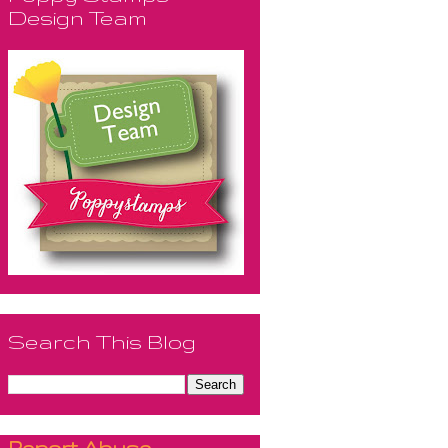
Design Team
Search This Blog
Report Abuse