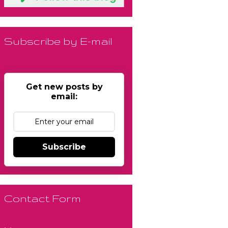
Subscribe by E-mail
Get new posts by
email:
Subscribe
Contact Form