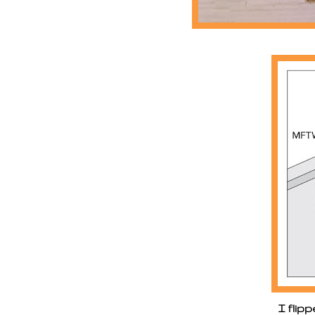
I flip