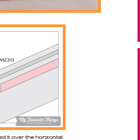
ped it over the horizontal