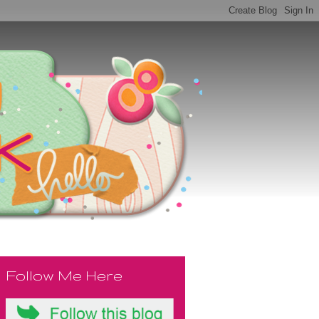
Follow Me Here