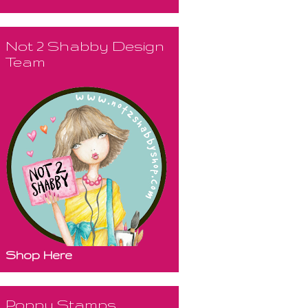
Not 2 Shabby Design
Team
Shop Here
Poppy Stamps