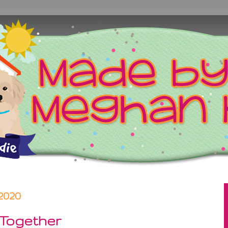
2020
 Together