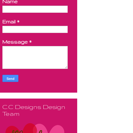
Name
Email
*
Message
*
C.C Designs Design
Team