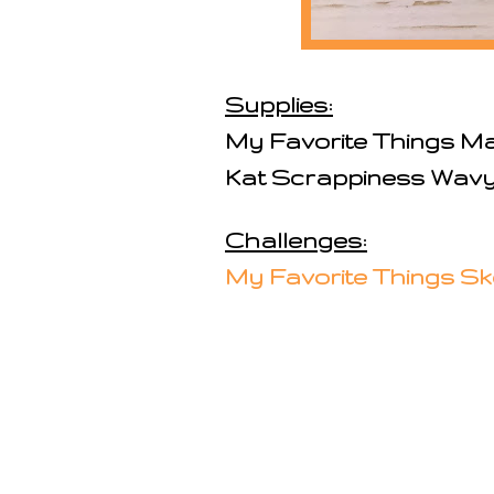
Supplies:
My Favorite Things M
Kat Scrappiness Wav
Challenges:
My Favorite Things Sk