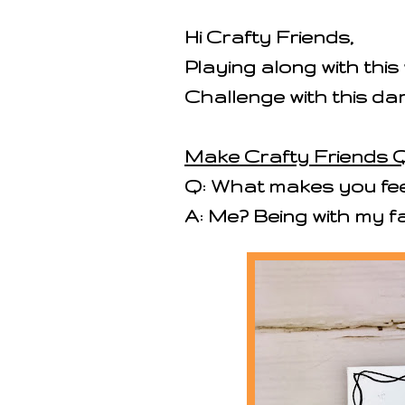
Hi Crafty Friends,
Playing along with thi
Challenge with this d
Make Crafty Friends Q
Q: What makes you feel
A: Me? Being with my fa