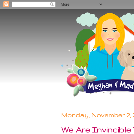
Monday, November 2, 
We Are Invincible