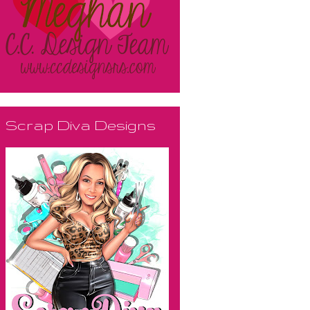
Scrap Diva Designs