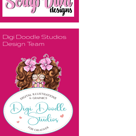
Digi Doodle Studios
Design Team