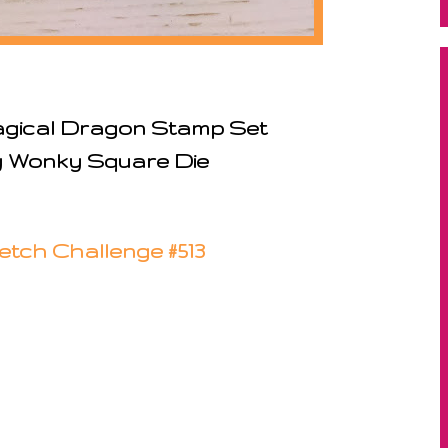
agical Dragon Stamp Set
y Wonky Square Die
etch Challenge #513