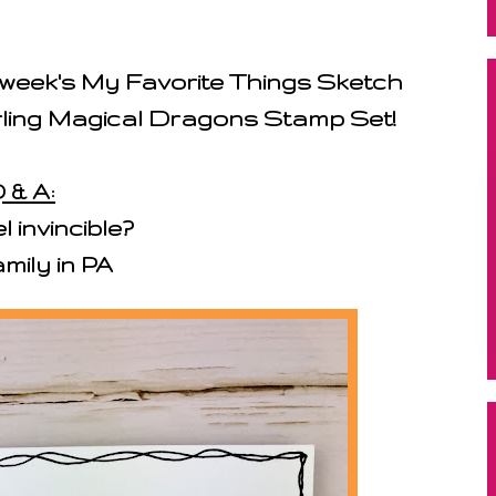
s week's My Favorite Things Sketch
arling Magical Dragons Stamp Set!
 & A:
 invincible?
mily in PA