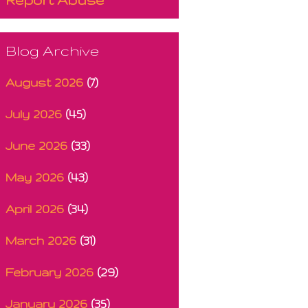
Blog Archive
August 2026
(7)
July 2026
(45)
June 2026
(33)
May 2026
(43)
April 2026
(34)
March 2026
(31)
February 2026
(29)
January 2026
(35)