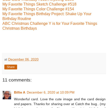
My Favorite Things Sketch Challenge #518
My Favorite Things Color Challenge #154
My Favorite Things Birthday Project: Shake Up Your
Birthday Routine
ABC Christmas Challenge Y is for Your Favorite Things
Christmas Birthdays
at
December 06, 2020
Share
11 comments:
Billie A
December 6, 2020 at 10:09 PM
Wonderful card. Love the cute image and the card design
and papers. Thanks for sharing over at Catch the bug.. (my