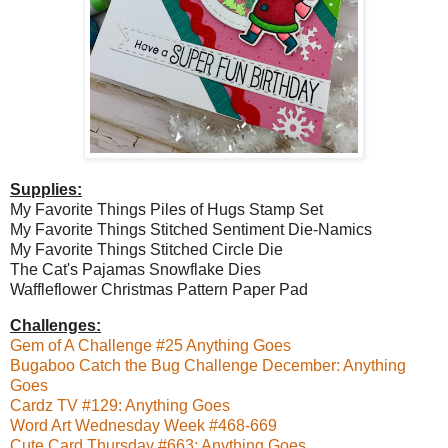
Supplies:
My Favorite Things Piles of Hugs Stamp Set
My Favorite Things Stitched Sentiment Die-Namics
My Favorite Things Stitched Circle Die
The Cat's Pajamas Snowflake Dies
Waffleflower Christmas Pattern Paper Pad
Challenges:
Gem of A Challenge #25 Anything Goes
Bugaboo Catch the Bug Challenge December: Anything
Goes
Cardz TV #129: Anything Goes
Word Art Wednesday Week #468-669
Cute Card Thursday #663: Anything Goes