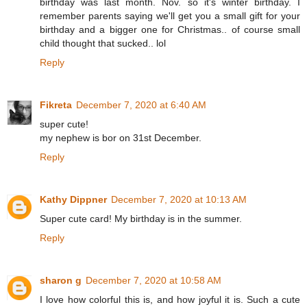
birthday was last month. Nov. so it's winter birthday. I
remember parents saying we'll get you a small gift for your
birthday and a bigger one for Christmas.. of course small
child thought that sucked.. lol
Reply
Fikreta
December 7, 2020 at 6:40 AM
super cute!
my nephew is bor on 31st December.
Reply
Kathy Dippner
December 7, 2020 at 10:13 AM
Super cute card! My birthday is in the summer.
Reply
sharon g
December 7, 2020 at 10:58 AM
I love how colorful this is, and how joyful it is. Such a cute