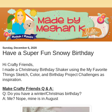
Sunday, December 6, 2020
Have a Super Fun Snowy Birthday
Hi Crafty Friends,
I made a Christmasy Birthday Shaker using the My Favorite
Things Sketch, Color, and Birthday Project Challenges as
inspiration.
Make Crafty Friends Q & A:
Q: Do you have a winter/Christmas birthday?
A: Me? Nope, mine is in August