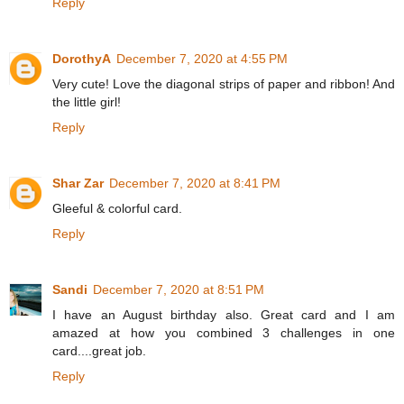
Reply
DorothyA
December 7, 2020 at 4:55 PM
Very cute! Love the diagonal strips of paper and ribbon! And
the little girl!
Reply
Shar Zar
December 7, 2020 at 8:41 PM
Gleeful & colorful card.
Reply
Sandi
December 7, 2020 at 8:51 PM
I have an August birthday also. Great card and I am
amazed at how you combined 3 challenges in one
card....great job.
Reply