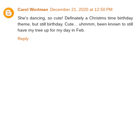
Carol Wortman
December 21, 2020 at 12:50 PM
She's dancing, so cute! Definately a Christms time birthday
theme, but still birthday. Cute... uhmmm, been known to still
have my tree up for my day in Feb.
Reply