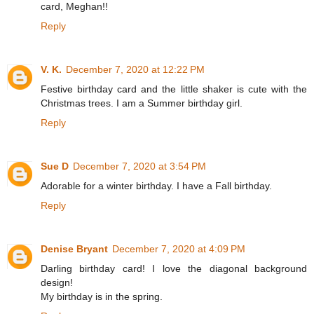
card, Meghan!!
Reply
V. K.
December 7, 2020 at 12:22 PM
Festive birthday card and the little shaker is cute with the
Christmas trees. I am a Summer birthday girl.
Reply
Sue D
December 7, 2020 at 3:54 PM
Adorable for a winter birthday. I have a Fall birthday.
Reply
Denise Bryant
December 7, 2020 at 4:09 PM
Darling birthday card! I love the diagonal background
design!
My birthday is in the spring.