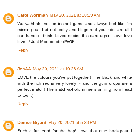
Carol Wortman
May 20, 2021 at 10:19 AM
Wa wahhhh, not on instant gams and always feel like I'm
missing out, but not techy and blogs and you tube are all I
can handle I think. Loved seeing this card again. Love love
love it! Just Mooooootiful!🐄🐮
Reply
JenAA
May 20, 2021 at 10:26 AM
LOVE the colours you've put together! The black and white
with the rich red is very lovely! - and the gum drops are a
perfect match! The match-a-holic in me is smiling from head
to toe! :)
Reply
Denise Bryant
May 20, 2021 at 5:23 PM
Such a fun card for the hop! Love that cute background