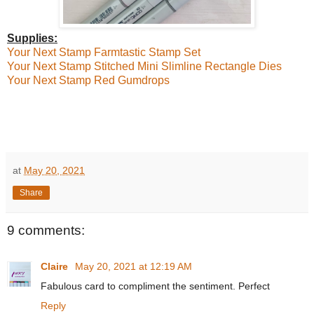
Supplies:
Your Next Stamp Farmtastic Stamp Set
Your Next Stamp Stitched Mini Slimline Rectangle Dies
Your Next Stamp Red Gumdrops
at
May 20, 2021
Share
9 comments:
Claire
May 20, 2021 at 12:19 AM
Fabulous card to compliment the sentiment. Perfect
Reply