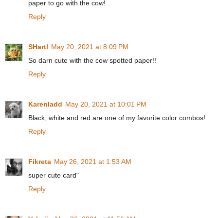
paper to go with the cow!
Reply
SHartl
May 20, 2021 at 8:09 PM
So darn cute with the cow spotted paper!!
Reply
Karenladd
May 20, 2021 at 10:01 PM
Black, white and red are one of my favorite color combos!
Reply
Fikreta
May 26, 2021 at 1:53 AM
super cute card"
Reply