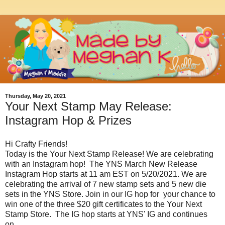
Thursday, May 20, 2021
Your Next Stamp May Release:
Instagram Hop & Prizes
Hi Crafty Friends!
Today is the Your Next Stamp Release! We are celebrating
with an Instagram hop! The YNS March New Release
Instagram Hop starts at 11 am EST on 5/20/2021. We are
celebrating the arrival of 7 new stamp sets and 5 new die
sets in the YNS Store. Join in our IG hop for your chance to
win one of the three $20 gift certificates to the Your Next
Stamp Store. The IG hop starts at YNS' IG and continues
on...