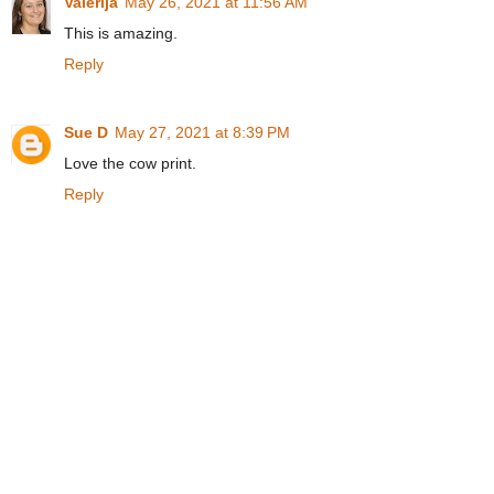
Valerija
May 26, 2021 at 11:56 AM
This is amazing.
Reply
Sue D
May 27, 2021 at 8:39 PM
Love the cow print.
Reply