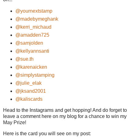
@yournextstamp
@madebymeghank
@kerri_michaud
@amadden725
@samjolden
@kellyannsanti
@s
ue.th
@karenaicken
@simplystamping
@julie_elak
@jksand2001
@kaliscards
Head to the Instagrams and get hopping! And do forget to
leave a comment here on my blog for a chance to win my
May Prize!
Here is the card you will see on my post: