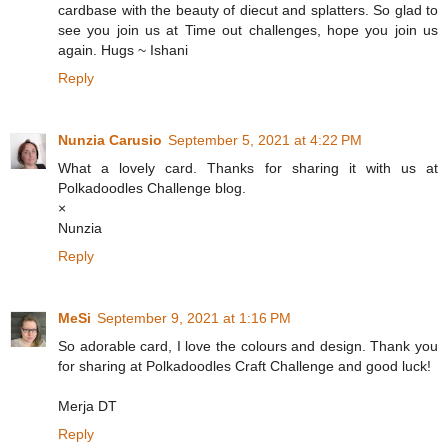
cardbase with the beauty of diecut and splatters. So glad to
see you join us at Time out challenges, hope you join us
again. Hugs ~ Ishani
Reply
Nunzia Carusio
September 5, 2021 at 4:22 PM
What a lovely card. Thanks for sharing it with us at
Polkadoodles Challenge blog.
×
Nunzia
Reply
MeSi
September 9, 2021 at 1:16 PM
So adorable card, I love the colours and design. Thank you
for sharing at Polkadoodles Craft Challenge and good luck!
Merja DT
Reply