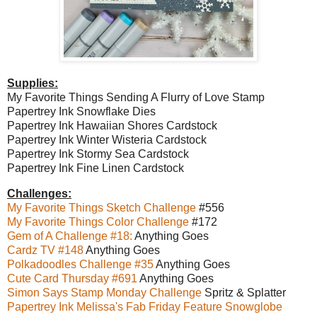
Supplies:
My Favorite Things Sending A Flurry of Love Stamp
Papertrey Ink Snowflake Dies
Papertrey Ink Hawaiian Shores Cardstock
Papertrey Ink Winter Wisteria Cardstock
Papertrey Ink Stormy Sea Cardstock
Papertrey Ink Fine Linen Cardstock
Challenges:
My Favorite Things Sketch Challenge
#556
My Favorite Things Color Challenge
#172
Gem of A Challenge #18:
Anything Goes
Cardz TV #148
Anything Goes
Polkadoodles Challenge #35
Anything Goes
Cute Card Thursday #691
Anything Goes
Simon Says Stamp Monday Challenge
Spritz & Splatter
Papertrey Ink Melissa's Fab Friday Feature Snowglobe