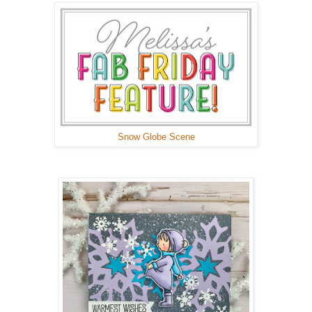
Snow Globe Scene