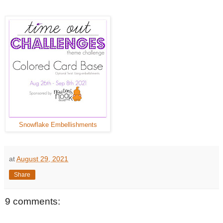
Snowflake Embellishments
at
August 29, 2021
Share
9 comments: