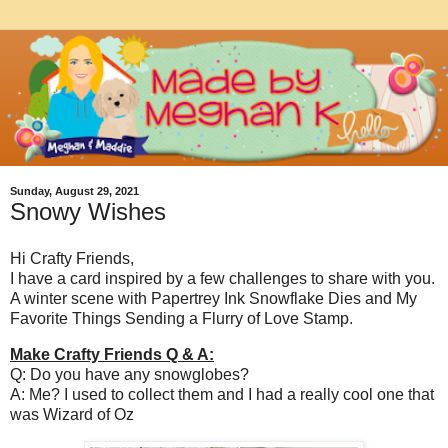
Sunday, August 29, 2021
Snowy Wishes
Hi Crafty Friends,
I have a card inspired by a few challenges to share with you.
A winter scene with Papertrey Ink Snowflake Dies and My
Favorite Things Sending a Flurry of Love Stamp.
Make Crafty Friends Q & A:
Q: Do you have any snowglobes?
A: Me? I used to collect them and I had a really cool one that
was Wizard of Oz