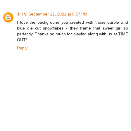
Jill V
September 12, 2021 at 6:57 PM
I love the background you created with those purple and
blue die cut snowflakes - they frame that sweet girl so
perfectly. Thanks so much for playing along with us at TIME
OUT!
Reply