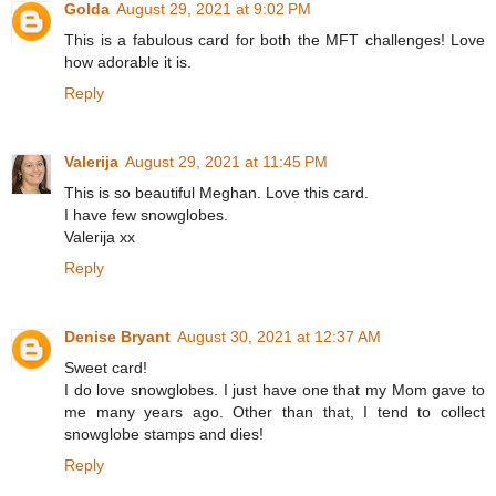
Golda
August 29, 2021 at 9:02 PM
This is a fabulous card for both the MFT challenges! Love
how adorable it is.
Reply
Valerija
August 29, 2021 at 11:45 PM
This is so beautiful Meghan. Love this card.
I have few snowglobes.
Valerija xx
Reply
Denise Bryant
August 30, 2021 at 12:37 AM
Sweet card!
I do love snowglobes. I just have one that my Mom gave to
me many years ago. Other than that, I tend to collect
snowglobe stamps and dies!
Reply