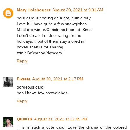
Mary Holshouser
August 30, 2021 at 9:01 AM
Your card is cooling on a hot, humid day.
Love it. I have quite a few snowglobes.
Most are winter/Christmas themed. Since
I don't do a lot of decorating for the
holidays, most of them stay stored in
boxes. thanks for sharing
txmlhl(at)yahoo(dot)com
Reply
Fikreta
August 30, 2021 at 2:17 PM
gorgeous card!
Yes I hawe few snowglobes.
Reply
Quillish
August 31, 2021 at 12:45 PM
This is such a cute card! Love the drama of the colored