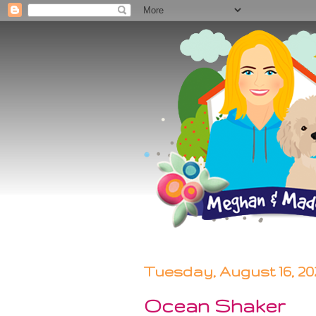
Tuesday, August 16, 20
Ocean Shaker