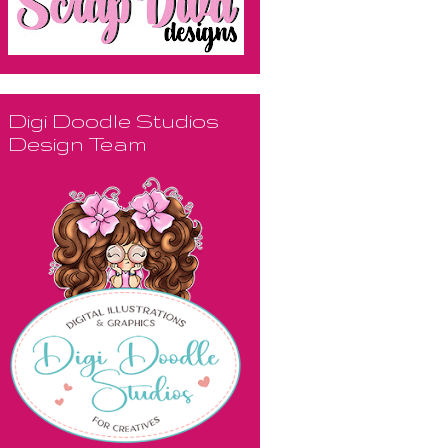
Digi Doodle Studios
Design Team