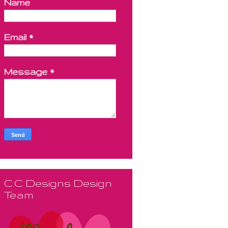
Name
Email
*
Message
*
C.C Designs Design
Team