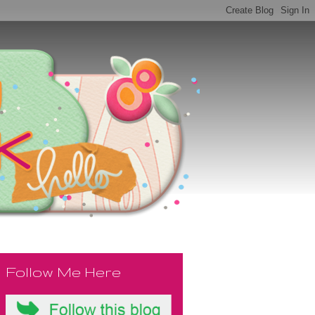
Follow Me Here