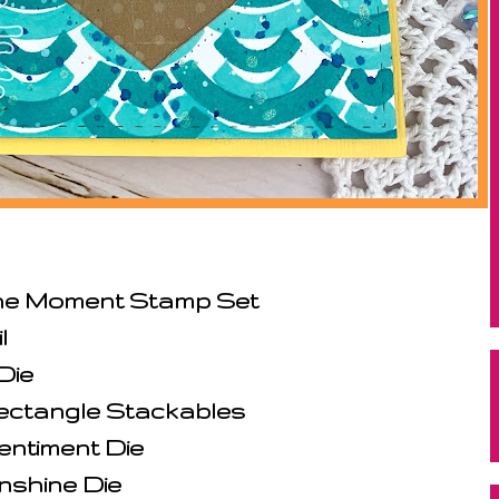
the Moment Stamp Set
l
Die
ectangle Stackables
entiment Die
nshine Die