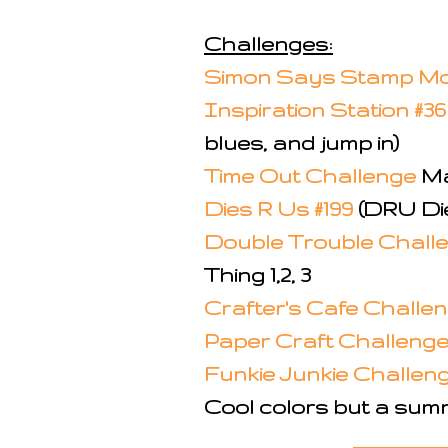
Challenges:
Simon Says Stamp Mo
Inspiration Station #3
blues, and jump in)
Time Out Challenge
Ma
Dies R Us #199
(DRU Di
Double Trouble Challen
Thing 1,2, 3
Crafter's Cafe Challe
Paper Craft Challenge
Funkie Junkie Challenge
Cool colors but a summ