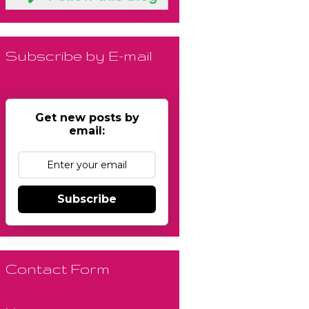
Subscribe by E-mail
Get new posts by
email:
Subscribe
Contact Form