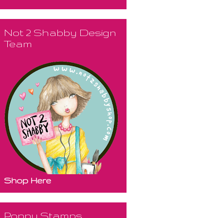
Not 2 Shabby Design
Team
Shop Here
Poppy Stamps