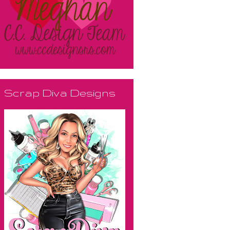
Scrap Diva Designs