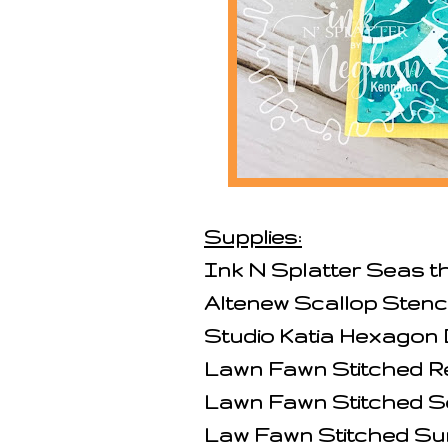
Supplies:
Ink N Splatter Seas 
Altenew Scallop Stenci
Studio Katia Hexagon 
Lawn Fawn Stitched R
Lawn Fawn Stitched S
Law Fawn Stitched Su