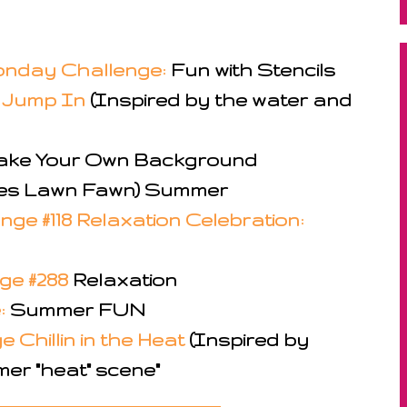
nday Challenge:
Fun with Stencils
6 Jump In
(Inspired by the water and
ke Your Own Background
es Lawn Fawn) Summer
ge #118 Relaxation Celebration:
nge #288
Relaxation
:
Summer FUN
 Chillin in the Heat
(Inspired by
er "heat" scene"