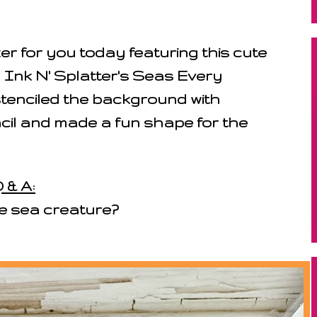
 for you today featuring this cute
m Ink N' Splatter's Seas Every
tenciled the background with
cil and made a fun shape for the
 & A:
te sea creature?