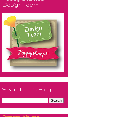
Design Team
Search This Blog
Report Abuse