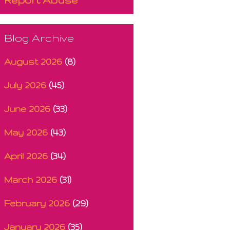
Blog Archive
August 2026
(8)
July 2026
(45)
June 2026
(33)
May 2026
(43)
April 2026
(34)
March 2026
(31)
February 2026
(29)
January 2026
(35)