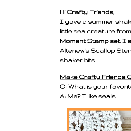
Hi Crafty Friends,
I gave a summer shaker
little sea creature fro
Moment Stamp set. I s
Altenew's Scallop Sten
shaker bits.
Make Crafty Friends Q
Q: What is your favori
A: Me? I like seals