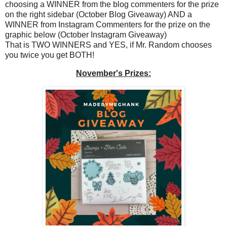
choosing a WINNER from the blog commenters for the prize
on the right sidebar (October Blog Giveaway) AND a
WINNER from Instagram Commenters for the prize on the
graphic below (October Instagram Giveaway)
That is TWO WINNERS and YES, if Mr. Random chooses
you twice you get BOTH!
November's Prizes: