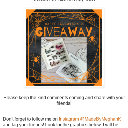
Please keep the kind comments coming and share with your
friends!
Don't forget to follow me on
Instagram @MadeByMeghanK
and tag your friends! Look for the graphics below. I will be