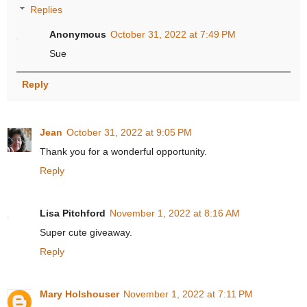
Replies
Anonymous
October 31, 2022 at 7:49 PM
Sue
Reply
Jean
October 31, 2022 at 9:05 PM
Thank you for a wonderful opportunity.
Reply
Lisa Pitchford
November 1, 2022 at 8:16 AM
Super cute giveaway.
Reply
Mary Holshouser
November 1, 2022 at 7:11 PM