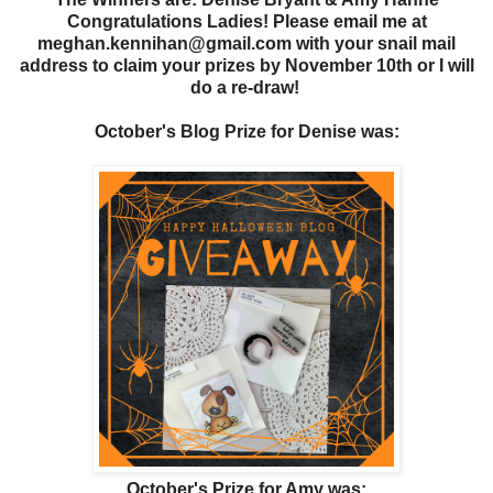
Congratulations Ladies! Please email me at
meghan.kennihan@gmail.com with your snail mail
address to claim your prizes by November 10th or I will
do a re-draw!
October's Blog Prize for Denise
was:
October's Prize for Amy was: