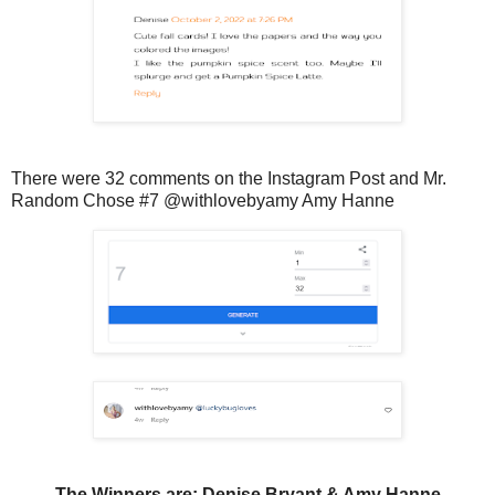
There were 32 comments on the Instagram Post and Mr.
Random Chose #7 @withlovebyamy Amy Hanne
The Winners are: Denise Bryant & Amy Hanne