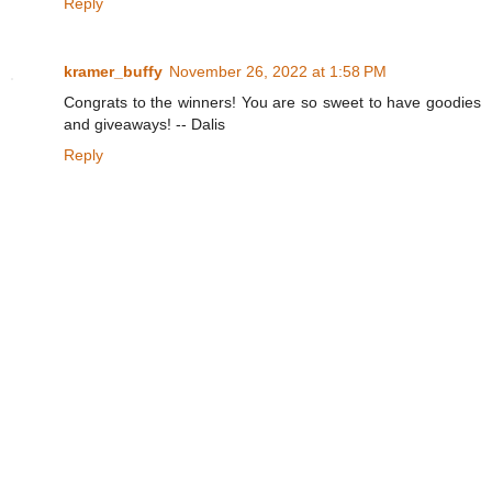
Reply
kramer_buffy
November 26, 2022 at 1:58 PM
Congrats to the winners! You are so sweet to have goodies
and giveaways! -- Dalis
Reply