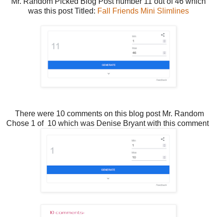
Mr. Random Picked Blog Post number 11 out of 46 which
was this post Titled:
Fall Friends Mini Slimlines
There were 10 comments on this blog post Mr. Random
Chose 1 of 10 which was Denise Bryant with this comment