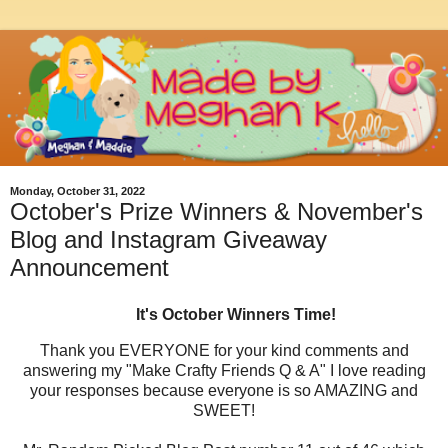
Monday, October 31, 2022
October's Prize Winners & November's
Blog and Instagram Giveaway
Announcement
It's October Winners Time!
Thank you EVERYONE for your kind comments and
answering my "Make Crafty Friends Q & A" I love reading
your responses because everyone is so AMAZING and
SWEET!