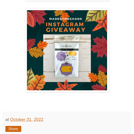
at
October 31, 2022
Share