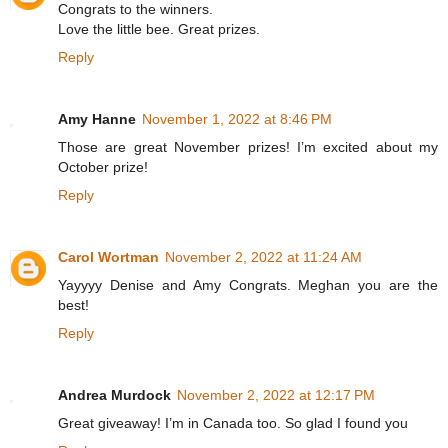
Congrats to the winners.
Love the little bee. Great prizes.
Reply
Amy Hanne
November 1, 2022 at 8:46 PM
Those are great November prizes! I’m excited about my
October prize!
Reply
Carol Wortman
November 2, 2022 at 11:24 AM
Yayyyy Denise and Amy Congrats. Meghan you are the
best!
Reply
Andrea Murdock
November 2, 2022 at 12:17 PM
Great giveaway! I’m in Canada too. So glad I found you