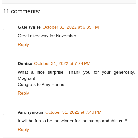
11 comments:
Gale White
October 31, 2022 at 6:35 PM
Great giveaway for November.
Reply
Denise
October 31, 2022 at 7:24 PM
What a nice surprise! Thank you for your generosity,
Meghan!
Congrats to Amy Hanne!
Reply
Anonymous
October 31, 2022 at 7:49 PM
It will be fun to be the winner for the stamp and thin cut!!
Reply