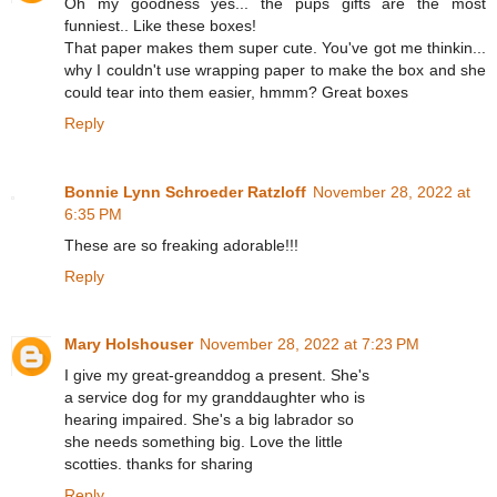
Oh my goodness yes... the pups gifts are the most
funniest.. Like these boxes!
That paper makes them super cute. You've got me thinkin...
why I couldn't use wrapping paper to make the box and she
could tear into them easier, hmmm? Great boxes
Reply
Bonnie Lynn Schroeder Ratzloff
November 28, 2022 at
6:35 PM
These are so freaking adorable!!!
Reply
Mary Holshouser
November 28, 2022 at 7:23 PM
I give my great-greanddog a present. She's
a service dog for my granddaughter who is
hearing impaired. She's a big labrador so
she needs something big. Love the little
scotties. thanks for sharing
Reply