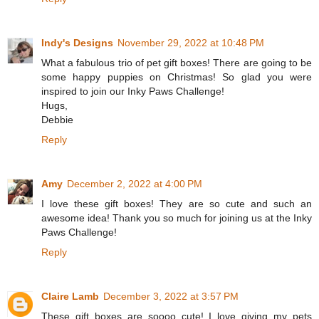
Indy's Designs
November 29, 2022 at 10:48 PM
What a fabulous trio of pet gift boxes! There are going to be
some happy puppies on Christmas! So glad you were
inspired to join our Inky Paws Challenge!
Hugs,
Debbie
Reply
Amy
December 2, 2022 at 4:00 PM
I love these gift boxes! They are so cute and such an
awesome idea! Thank you so much for joining us at the Inky
Paws Challenge!
Reply
Claire Lamb
December 3, 2022 at 3:57 PM
These gift boxes are soooo cute! I love giving my pets