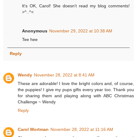
It's OK, Carol! She doesn't read my blog comments!
>^..^<
Anonymous
November 29, 2022 at 10:38 AM
Tee hee
Reply
Wendy
November 28, 2022 at 8:41 AM
These are adorable! I love the bright colors and, of course,
the puppies! I give my pups gifts every year too. Thank you
for sharing them and playing along with ABC Christmas
Challenge ~ Wendy
Reply
Carol Wortman
November 28, 2022 at 11:16 AM