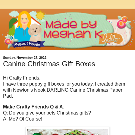
Sunday, November 27, 2022
Canine Christmas Gift Boxes
Hi Crafty Friends,
I have three puppy gift boxes for you today. I created them
with Newton's Nook DARLING Canine Christmas Paper
Pad.
Make Crafty Friends Q & A:
Q: Do you give your pets Christmas gifts?
A: Me? Of Course!