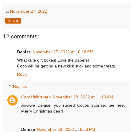
at
November 27, 2022
Share
12 comments:
Denise
November 27, 2022 at 10:18 PM
What cute gift boxes! Love the papers!
Coco will be getting a new kick stick and some treats.
Reply
Replies
Carol Wortman
November 28, 2022 at 11:13 AM
Awwwe Denise, you ruined Cocos suprise, tee hee.
Merry Christmas dear!
Denise
November 28, 2022 at 6:53 PM