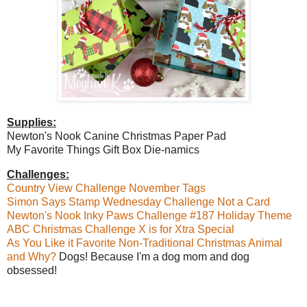
Supplies:
Newton's Nook Canine Christmas Paper Pad
My Favorite Things Gift Box Die-namics
Challenges:
Country View Challenge November Tags
Simon Says Stamp Wednesday Challenge Not a Card
Newton's Nook Inky Paws Challenge #187 Holiday Theme
ABC Christmas Challenge X is for Xtra Special
As You Like it Favorite Non-Traditional Christmas Animal
and Why?
Dogs! Because I'm a dog mom and dog
obsessed!