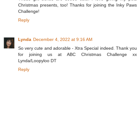
Christmas presents, too! Thanks for joining the Inky Paws
Challenge!
Reply
Lynda
December 4, 2022 at 9:16 AM
So very cute and adorable - Xtra Special indeed. Thank you
for joining us at ABC Christmas Challenge xx
Lynda/Loopyloo DT
Reply