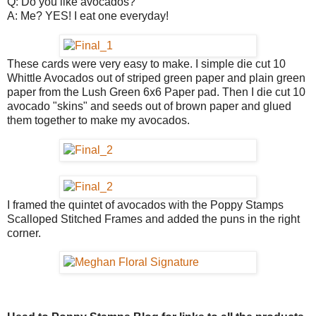
Q: Do you like avocados?
A: Me? YES! I eat one everyday!
These cards were very easy to make. I simple die cut 10
Whittle Avocados out of striped green paper and plain green
paper from the Lush Green 6x6 Paper pad. Then I die cut 10
avocado "skins" and seeds out of brown paper and glued
them together to make my avocados.
I framed the quintet of avocados with the Poppy Stamps
Scalloped Stitched Frames and added the puns in the right
corner.