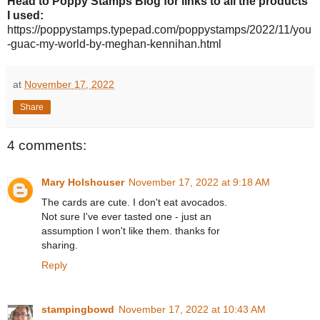
Head to Poppy Stamps Blog for links to all the products
I used:
https://poppystamps.typepad.com/poppystamps/
2022
/
11
/
you
-guac-my-world-by-meghan-kennihan.html
at
November 17, 2022
Share
4 comments:
Mary Holshouser
November 17, 2022 at 9:18 AM
The cards are cute. I don't eat avocados.
Not sure I've ever tasted one - just an
assumption I won't like them. thanks for
sharing.
Reply
stampingbowd
November 17, 2022 at 10:43 AM