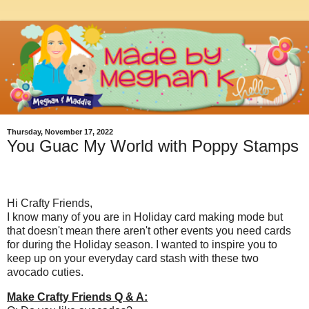
Thursday, November 17, 2022
You Guac My World with Poppy Stamps
Hi Crafty Friends,
I know many of you are in Holiday card making mode but
that doesn't mean there aren't other events you need cards
for during the Holiday season. I wanted to inspire you to
keep up on your everyday card stash with these two
avocado cuties.
Make Crafty Friends Q & A: