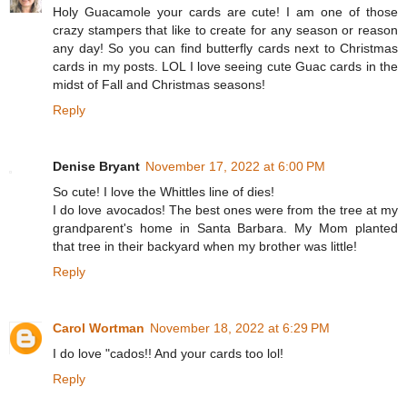
Holy Guacamole your cards are cute! I am one of those
crazy stampers that like to create for any season or reason
any day! So you can find butterfly cards next to Christmas
cards in my posts. LOL I love seeing cute Guac cards in the
midst of Fall and Christmas seasons!
Reply
Denise Bryant
November 17, 2022 at 6:00 PM
So cute! I love the Whittles line of dies!
I do love avocados! The best ones were from the tree at my
grandparent's home in Santa Barbara. My Mom planted
that tree in their backyard when my brother was little!
Reply
Carol Wortman
November 18, 2022 at 6:29 PM
I do love "cados!! And your cards too lol!
Reply