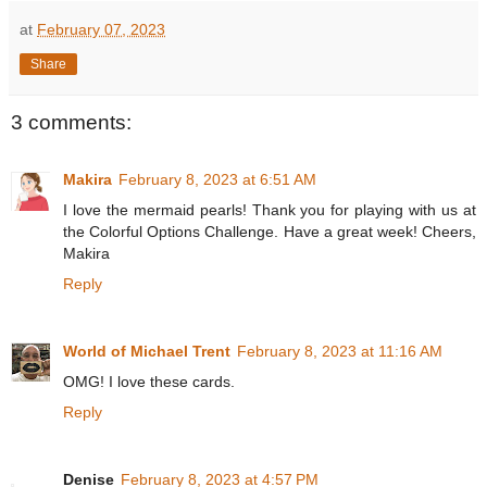
at
February 07, 2023
Share
3 comments:
Makira
February 8, 2023 at 6:51 AM
I love the mermaid pearls! Thank you for playing with us at
the Colorful Options Challenge. Have a great week! Cheers,
Makira
Reply
World of Michael Trent
February 8, 2023 at 11:16 AM
OMG! I love these cards.
Reply
Denise
February 8, 2023 at 4:57 PM