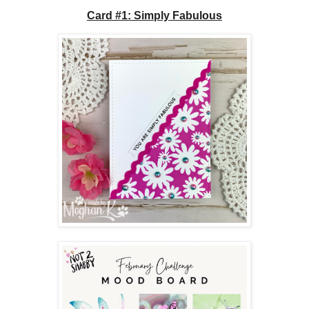
Card #1: Simply Fabulous