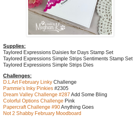
Supplies:
Taylored Expressions Daisies for Days Stamp Set
Taylored Expressions Simple Strips Sentiments Stamp Set
Taylored Expressions Simple Strips Dies
Challenges:
D.L Art February Linky
Challenge
Pammie's Inky Pinkies
#2305
Dream Valley Challenge #287
Add Some Bling
Colorful Options Challenge
Pink
Papercraft Challenge #90
Anything Goes
Not 2 Shabby February Moodboard