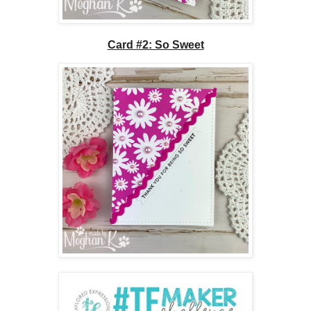
Card #2: So Sweet