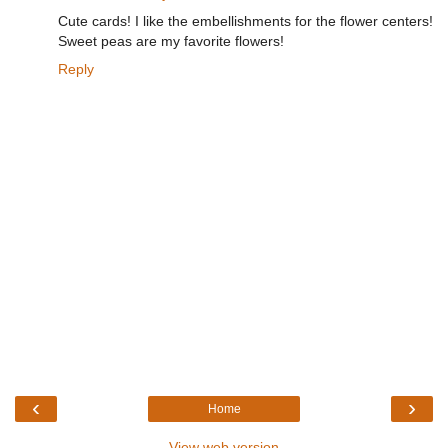
Cute cards! I like the embellishments for the flower centers!
Sweet peas are my favorite flowers!
Reply
‹
›
Home
View web version