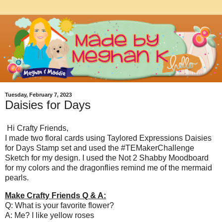
Tuesday, February 7, 2023
Daisies for Days
Hi Crafty Friends,
I made two floral cards using Taylored Expressions Daisies
for Days Stamp set and used the #TEMakerChallenge
Sketch for my design. I used the Not 2 Shabby Moodboard
for my colors and the dragonflies remind me of the mermaid
pearls.
Make Crafty Friends Q & A:
Q: What is your favorite flower?
A: Me? I like yellow roses