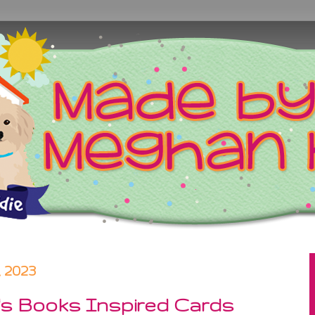
 2023
n's Books Inspired Cards