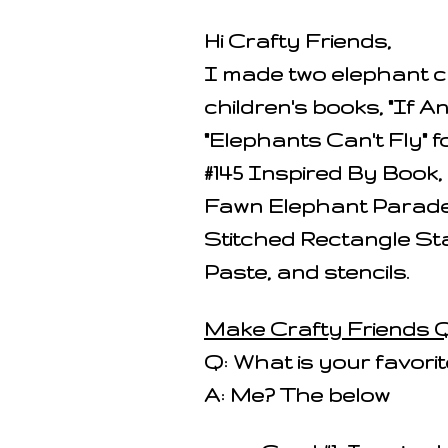
Hi Crafty Friends,
I made two elephant ca
children's books, "If 
"Elephants Can't Fly" 
#145 Inspired By Book,
Fawn Elephant Parade
Stitched Rectangle St
Paste, and stencils.
Make Crafty Friends Q
Q: What is your favorit
A: Me? The below