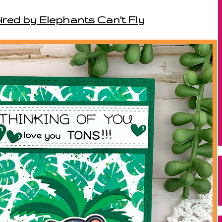
ired by Elephants Can't Fly