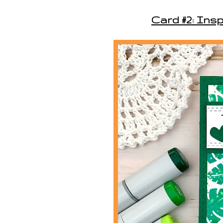
Card #2: Insp