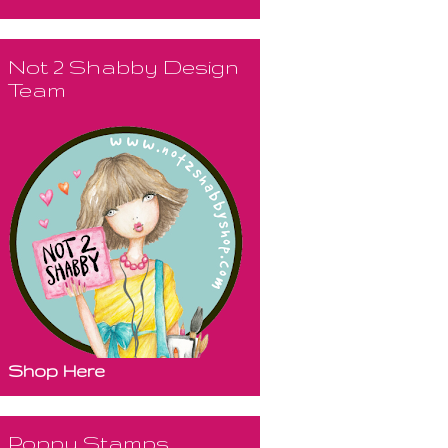
Not 2 Shabby Design
Team
Shop Here
Poppy Stamps