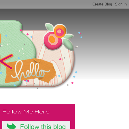
Follow Me Here