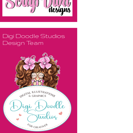
Digi Doodle Studios
Design Team