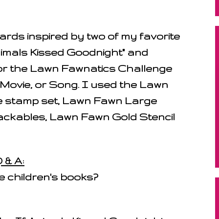
rds inspired by two of my favorite
Animals Kissed Goodnight" and
for the Lawn Fawnatics Challenge
 Movie, or Song. I used the Lawn
 stamp set, Lawn Fawn Large
ackables, Lawn Fawn Gold Stencil
 & A:
e children's books?