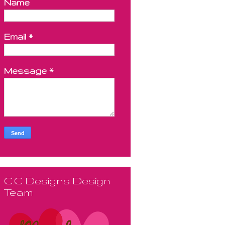
Name
Email
*
Message
*
C.C Designs Design
Team