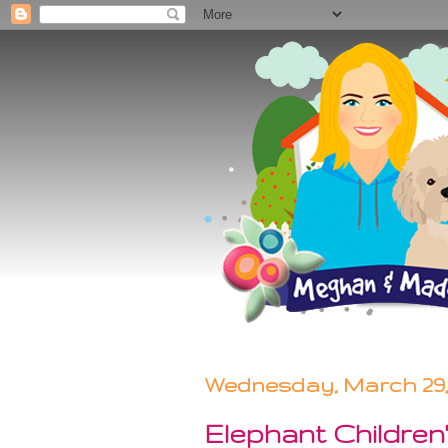
Wednesday, March 29,
Elephant Childre