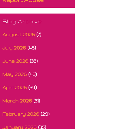
Blog Archive
August 2026
(7)
July 2026
(45)
June 2026
(33)
May 2026
(43)
April 2026
(34)
March 2026
(31)
February 2026
(29)
January 2026
(35)