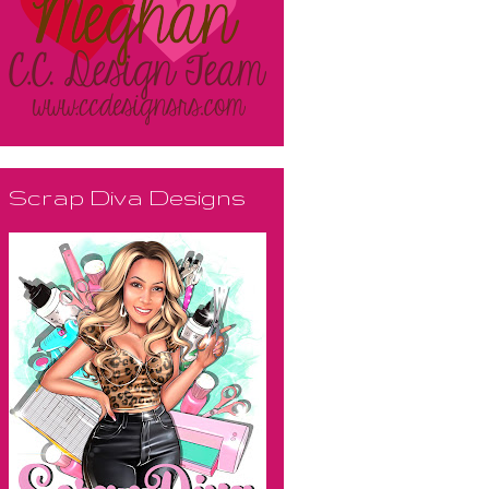
Scrap Diva Designs