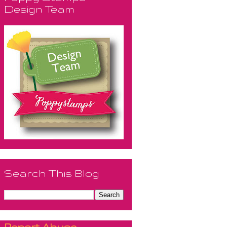
Design Team
Search This Blog
Report Abuse