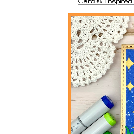
Card #1: Inspired