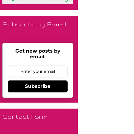
Subscribe by E-mail
Get new posts by
email:
Subscribe
Contact Form