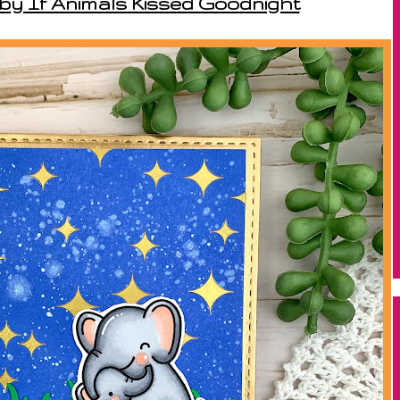
 by If Animals Kissed Goodnight