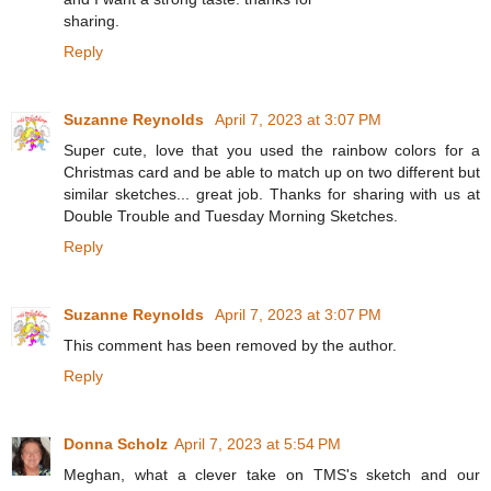
sharing.
Reply
Suzanne Reynolds
April 7, 2023 at 3:07 PM
Super cute, love that you used the rainbow colors for a
Christmas card and be able to match up on two different but
similar sketches... great job. Thanks for sharing with us at
Double Trouble and Tuesday Morning Sketches.
Reply
Suzanne Reynolds
April 7, 2023 at 3:07 PM
This comment has been removed by the author.
Reply
Donna Scholz
April 7, 2023 at 5:54 PM
Meghan, what a clever take on TMS's sketch and our