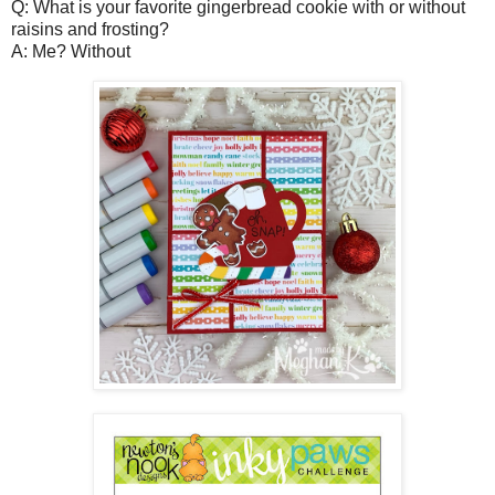
Q: What is your favorite gingerbread cookie with or without
raisins and frosting?
A: Me? Without