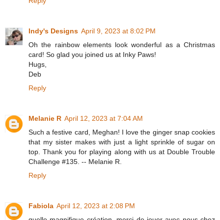
Reply
Indy's Designs
April 9, 2023 at 8:02 PM
Oh the rainbow elements look wonderful as a Christmas
card! So glad you joined us at Inky Paws!
Hugs,
Deb
Reply
Melanie R
April 12, 2023 at 7:04 AM
Such a festive card, Meghan! I love the ginger snap cookies
that my sister makes with just a light sprinkle of sugar on
top. Thank you for playing along with us at Double Trouble
Challenge #135. -- Melanie R.
Reply
Fabiola
April 12, 2023 at 2:08 PM
quelle magnifique création, merci de jouer avec nous chez