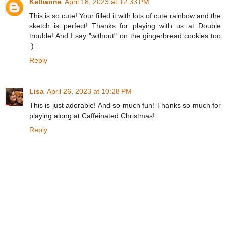
Kellianne
April 18, 2023 at 12:33 PM
This is so cute! Your filled it with lots of cute rainbow and the
sketch is perfect! Thanks for playing with us at Double
trouble! And I say "without" on the gingerbread cookies too
:)
Reply
Lisa
April 26, 2023 at 10:28 PM
This is just adorable! And so much fun! Thanks so much for
playing along at Caffeinated Christmas!
Reply