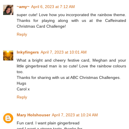
~amy~
April 6, 2023 at 7:12 AM
super cute! Love how you incorporated the rainbow theme.
Thanks for playing along with us at the Caffeinated
Christmas Card Challenge!
Reply
Inkyfingers
April 7, 2023 at 10:01 AM
What a bright and cheery festive card, Meghan and your
little gingerbread man is so cute! Love the rainbow colours
too.
Thanks for sharing with us at ABC Christmas Challenges.
Hugs
Carol x
Reply
Mary Holshouser
April 7, 2023 at 10:24 AM
Fun card. I want plain gingerbread
and I want a strong taste. thanks for