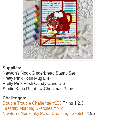
Supplies:
Newton's Nook Gingerbread Stamp Set
Pretty Pink Posh Mug Die
Pretty Pink Posh Candy Cane Die
Studio Katia Rainbow Christmas Paper
Challenges:
Double Trouble Challenge #135
Thing 1,2,3
Tuesday Morning Sketches #702
Newton's Nook Inky Paws Challenge Sketch
#195