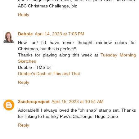
ABC Christmas Challenge, biz
Reply
Debbie
April 14, 2023 at 7:05 PM
How fun! I'd have never thought rainbow colors for
Christmas, but this is perfect!!
Thanks for playing along this week at
Tuesday Morning
Sketches
Debbie - TMS DT
Debbie's Dash of This and That
Reply
2sistersproject
April 15, 2023 at 10:51 AM
Adorable!!! I always loved the "oh snap" stamp set. Thanks
for linking to the Inky Paw's Challenge. Hugs Diane
Reply