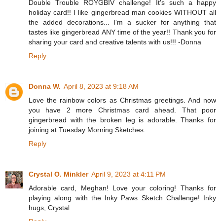
Double Trouble ROYGBIV challenge! It's such a happy
holiday card!! I like gingerbread man cookies WITHOUT all
the added decorations... I'm a sucker for anything that
tastes like gingerbread ANY time of the year!! Thank you for
sharing your card and creative talents with us!!! -Donna
Reply
Donna W.
April 8, 2023 at 9:18 AM
Love the rainbow colors as Christmas greetings. And now
you have 2 more Christmas card ahead. That poor
gingerbread with the broken leg is adorable. Thanks for
joining at Tuesday Morning Sketches.
Reply
Crystal O. Minkler
April 9, 2023 at 4:11 PM
Adorable card, Meghan! Love your coloring! Thanks for
playing along with the Inky Paws Sketch Challenge! Inky
hugs, Crystal