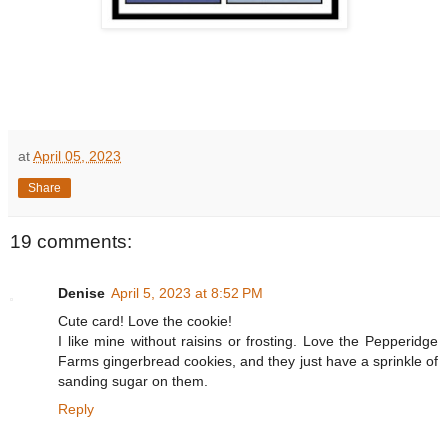
at
April 05, 2023
Share
19 comments:
Denise
April 5, 2023 at 8:52 PM
Cute card! Love the cookie!
I like mine without raisins or frosting. Love the Pepperidge
Farms gingerbread cookies, and they just have a sprinkle of
sanding sugar on them.
Reply