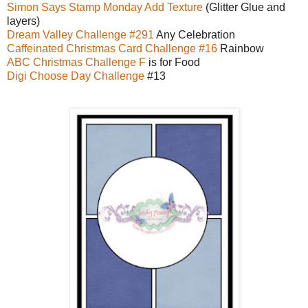
Simon Says Stamp Monday Add Texture
(Glitter Glue and
layers)
Dream Valley Challenge #291
Any Celebration
Caffeinated Christmas Card Challenge #16
Rainbow
ABC Christmas Challenge F
is for Food
Digi Choose Day Challenge
#13