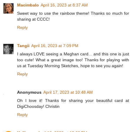
Macimbalo
April 16, 2023 at 8:37 AM
Sweet way to use the rainbow theme! Thanks so much for
sharing at CCCC!
Reply
Tangii
April 16, 2023 at 7:09 PM
I always LOVE seeing a Meghan card... and this one is just
too cute! What a great image too! Thanks for playing with
us at Tuesday Morning Sketches, hope to see you again!
Reply
Anonymous
April 17, 2023 at 10:48 AM
Oh I love it! Thanks for sharing your beautiful card at
DigiChoosday! Christin
Reply