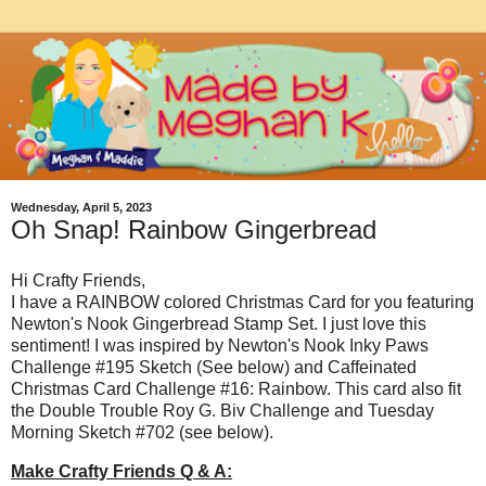
Wednesday, April 5, 2023
Oh Snap! Rainbow Gingerbread
Hi Crafty Friends,
I have a RAINBOW colored Christmas Card for you featuring
Newton's Nook Gingerbread Stamp Set. I just love this
sentiment! I was inspired by Newton's Nook Inky Paws
Challenge #195 Sketch (See below) and Caffeinated
Christmas Card Challenge #16: Rainbow. This card also fit
the Double Trouble Roy G. Biv Challenge and Tuesday
Morning Sketch #702 (see below).
Make Crafty Friends Q & A: