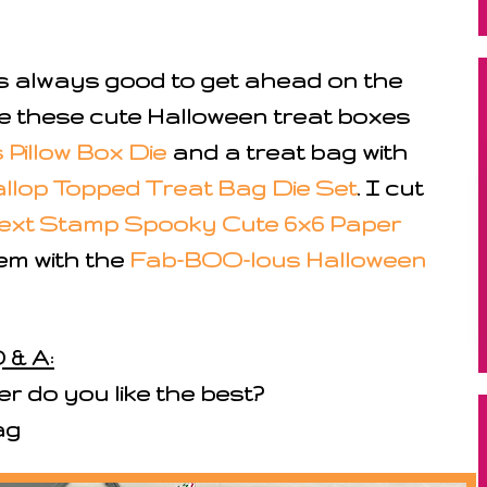
it's always good to get ahead on the
e these cute Halloween treat boxes
Pillow Box Die
and a treat bag with
llop Topped Treat Bag Die Set
. I cut
ext Stamp Spooky Cute 6x6 Paper
em with the
Fab-BOO-lous Halloween
 & A:
r do you like the best?
bag