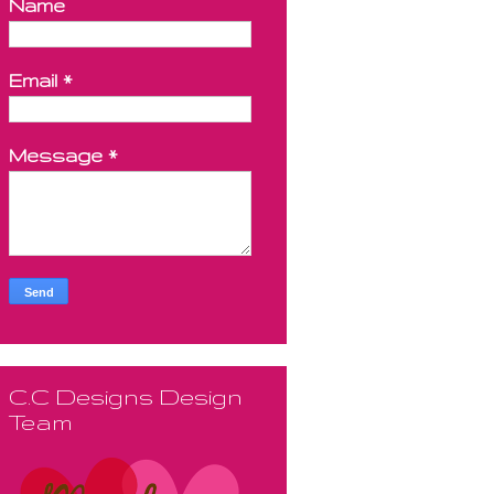
Name
Email
*
Message
*
C.C Designs Design
Team