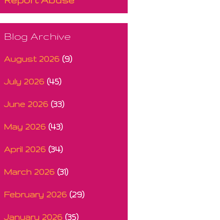
Blog Archive
August 2026
(9)
July 2026
(45)
June 2026
(33)
May 2026
(43)
April 2026
(34)
March 2026
(31)
February 2026
(29)
January 2026
(35)