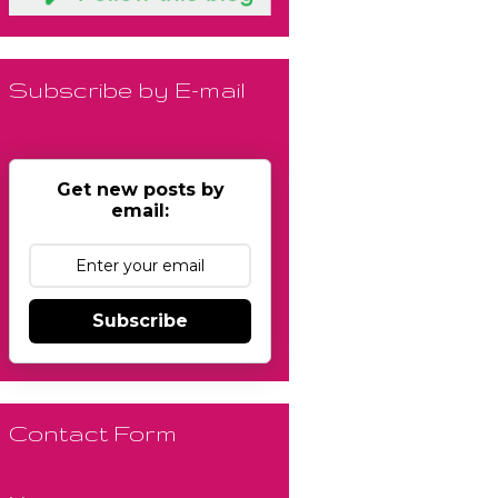
Subscribe by E-mail
Get new posts by
email:
Subscribe
Contact Form