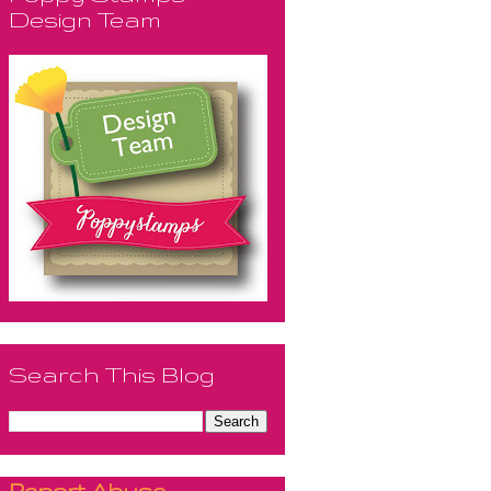
Design Team
Search This Blog
Report Abuse