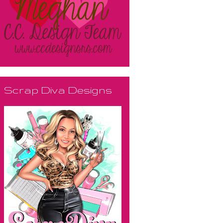
Scrap Diva Designs