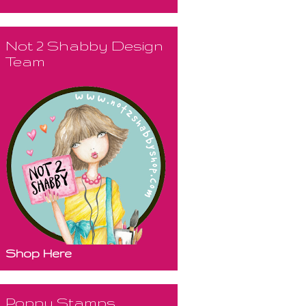
Not 2 Shabby Design
Team
Shop Here
Poppy Stamps