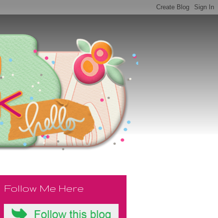
Follow Me Here