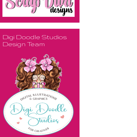
Digi Doodle Studios
Design Team