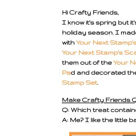
Hi Crafty Friends,
I know it's spring but 
holiday season. I mad
with
Your Next Stamp's 
Your Next Stamp's Sca
them out of the
Your N
Pa
d and decorated th
Stamp Set
.
Make Crafty Friends Q
Q: Which treat containe
A: Me? I like the little 