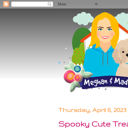
Thursday, April 6, 2023
Spooky Cute Tre