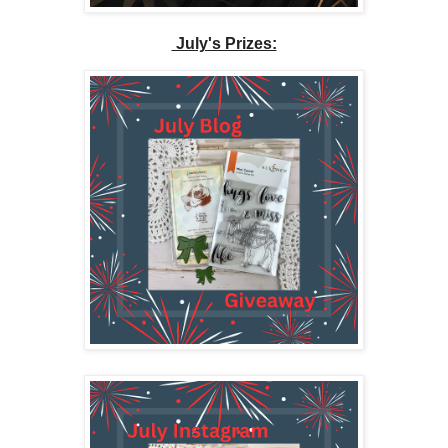
July's Prizes: