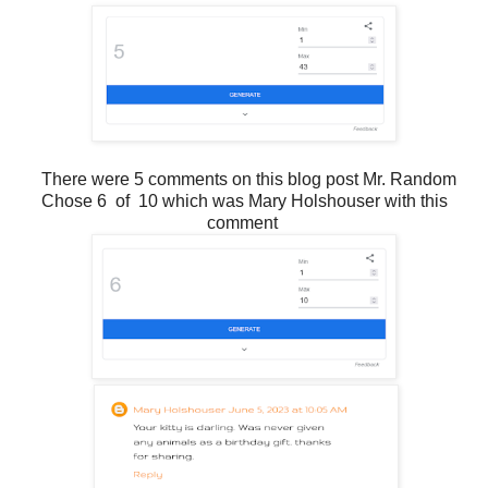
There were 5 comments on this blog post Mr. Random
Chose 6 of 10 which was Mary Holshouser with this
comment