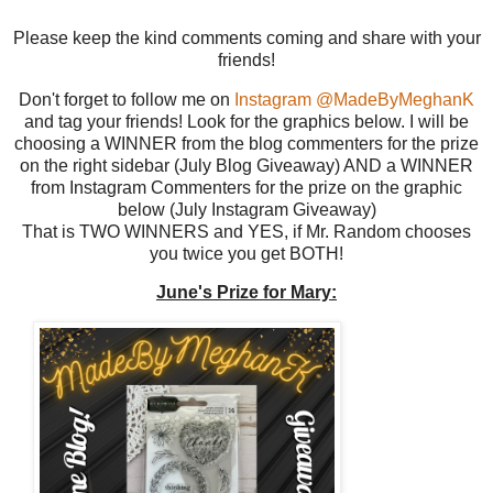
Please keep the kind comments coming and share with your
friends!
Don't forget to follow me on
Instagram @MadeByMeghanK
and tag your friends! Look for the graphics below. I will be
choosing a WINNER from the blog commenters for the prize
on the right sidebar (July Blog Giveaway) AND a WINNER
from Instagram Commenters for the prize on the graphic
below (July Instagram Giveaway)
That is TWO WINNERS and YES, if Mr. Random chooses
you twice you get BOTH!
June's Prize for Mary: