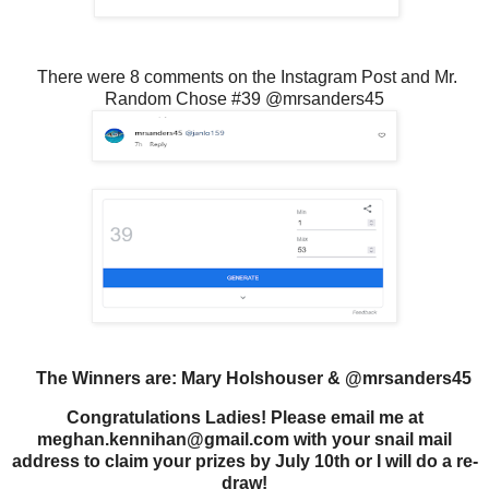
There were 8 comments on the Instagram Post and Mr.
Random Chose #39 @mrsanders45
The Winners are: Mary Holshouser & @mrsanders45
Congratulations Ladies! Please email me at
meghan.kennihan@gmail.com with your snail mail
address to claim your prizes by July 10th or I will do a re-
draw!