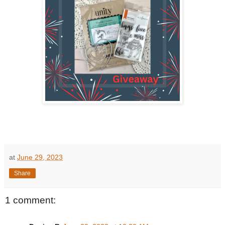
at
June 29, 2023
Share
1 comment: