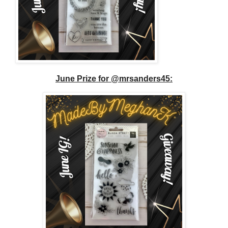
June Prize for @mrsanders45: