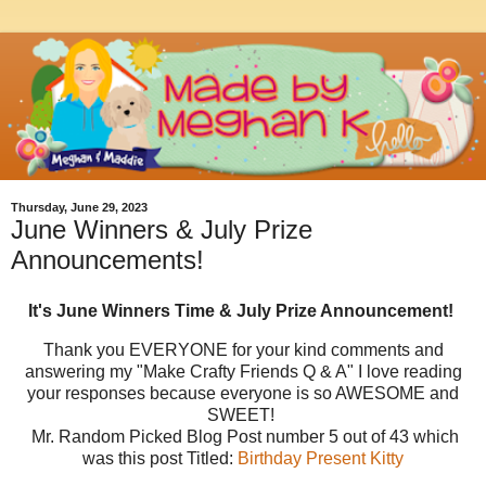
Thursday, June 29, 2023
June Winners & July Prize
Announcements!
It's June Winners Time & July Prize Announcement!
Thank you EVERYONE for your kind comments and
answering my "Make Crafty Friends Q & A" I love reading
your responses because everyone is so AWESOME and
SWEET!
Mr. Random Picked Blog Post number 5 out of 43 which
was this post Titled:
Birthday Present Kitty