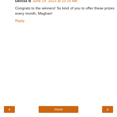
Denise B
June 29, 2023 at 10:20 AM
Congrats to the winners! So kind of you to offer these prizes
every month, Meghan!
Reply
‹
›
Home