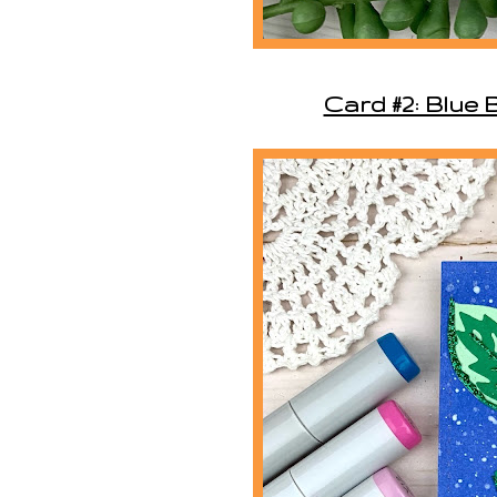
Card #2: Blue