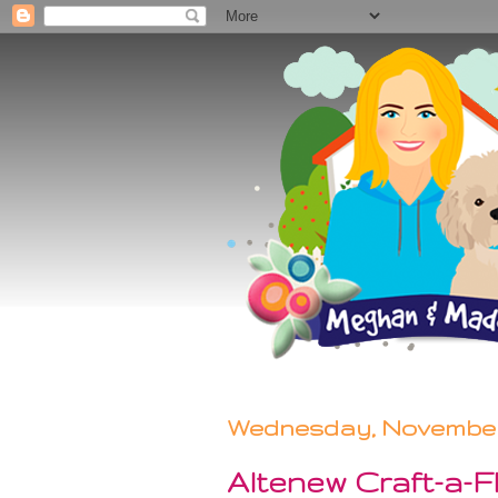
Wednesday, November 
Altenew Craft-a-