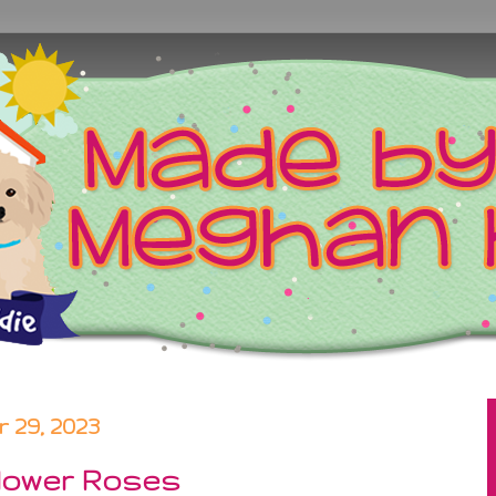
29, 2023
Flower Roses