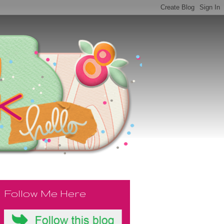
Follow Me Here