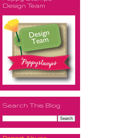
Design Team
Search This Blog
Report Abuse