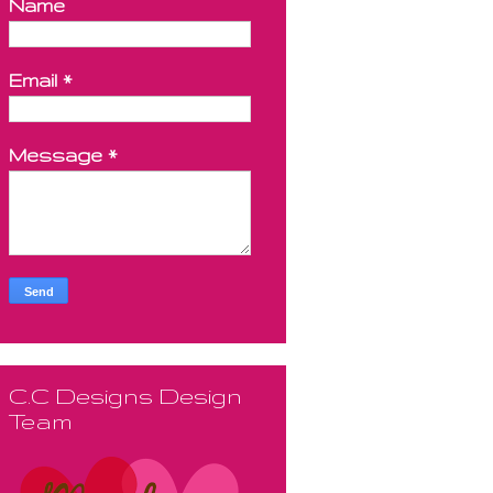
Name
Email
*
Message
*
C.C Designs Design
Team