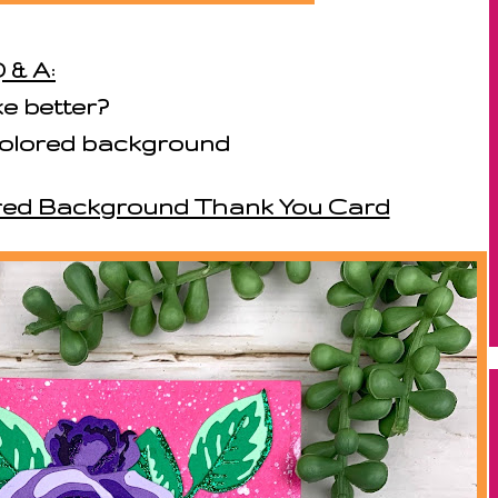
 & A:
ke better?
i-colored background
lored Background Thank You Card