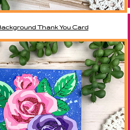
 Background Thank You Card