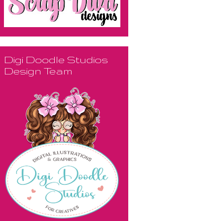
Digi Doodle Studios
Design Team