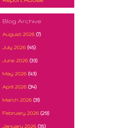
Blog Archive
August 2026
(7)
July 2026
(45)
June 2026
(33)
May 2026
(43)
April 2026
(34)
March 2026
(31)
February 2026
(29)
January 2026
(35)