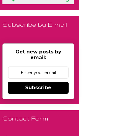
Subscribe by E-mail
Get new posts by
email:
Subscribe
Contact Form