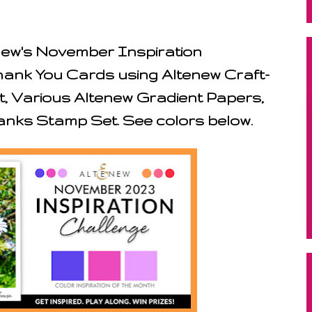
enew's November Inspiration
hank You Cards using Altenew Craft-
t, Various Altenew Gradient Papers,
nks Stamp Set. See colors below.