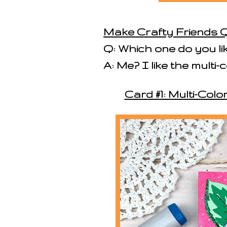
Make Crafty Friends Q
Q: Which one do you li
A: Me? I like the mult
Card #1: Multi-Co