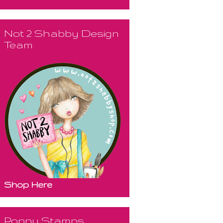
Not 2 Shabby Design
Team
Shop Here
Poppy Stamps