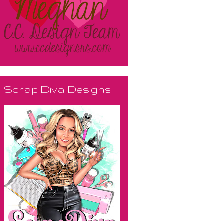
Scrap Diva Designs