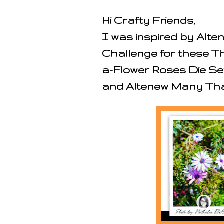
Hi Crafty Friends,
I was inspired by Alt
Challenge for these T
a-Flower Roses Die Se
and Altenew Many Tha