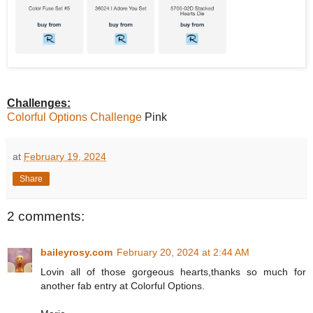
Challenges:
Colorful Options Challenge
Pink
at
February 19, 2024
Share
2 comments:
baileyrosy.com
February 20, 2024 at 2:44 AM
Lovin all of those gorgeous hearts,thanks so much for
another fab entry at Colorful Options.