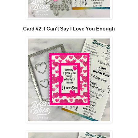
Card #2: I Can't Say I Love You Enough