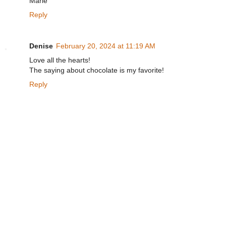
Marie
Reply
Denise
February 20, 2024 at 11:19 AM
Love all the hearts!
The saying about chocolate is my favorite!
Reply