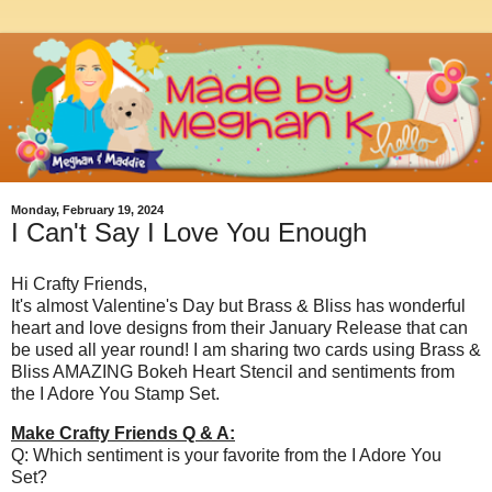
Monday, February 19, 2024
I Can't Say I Love You Enough
Hi Crafty Friends,
It's almost Valentine's Day but Brass & Bliss has wonderful
heart and love designs from their January Release that can
be used all year round! I am sharing two cards using Brass &
Bliss AMAZING Bokeh Heart Stencil and sentiments from
the I Adore You Stamp Set.
Make Crafty Friends Q & A:
Q: Which sentiment is your favorite from the I Adore You
Set?