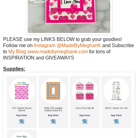
PLEASE use my LINKS BELOW to grab your goodies!
Follow me on
Instagram @MadeByMeghanK
and Subscribe
to
My Blog www.madebymeghank.com
for tons of
INSPIRATION and GIVEAWAYS
Supplies: