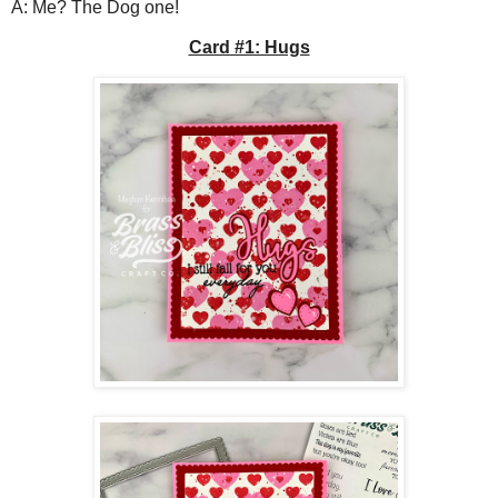
A: Me? The Dog one!
Card #1: Hugs