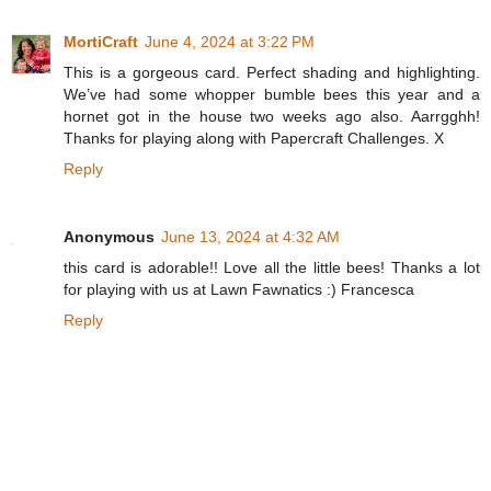
MortiCraft
June 4, 2024 at 3:22 PM
This is a gorgeous card. Perfect shading and highlighting.
We’ve had some whopper bumble bees this year and a
hornet got in the house two weeks ago also. Aarrgghh!
Thanks for playing along with Papercraft Challenges. X
Reply
Anonymous
June 13, 2024 at 4:32 AM
this card is adorable!! Love all the little bees! Thanks a lot
for playing with us at Lawn Fawnatics :) Francesca
Reply