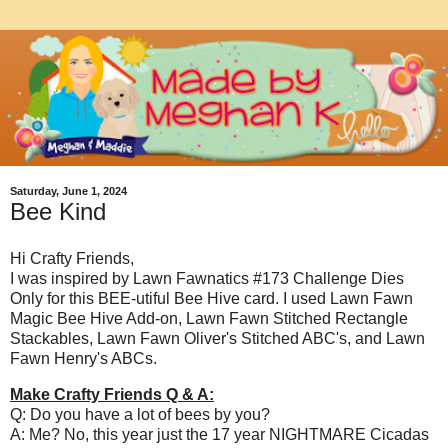
Saturday, June 1, 2024
Bee Kind
Hi Crafty Friends,
I was inspired by Lawn Fawnatics #173 Challenge Dies
Only for this BEE-utiful Bee Hive card. I used Lawn Fawn
Magic Bee Hive Add-on, Lawn Fawn Stitched Rectangle
Stackables, Lawn Fawn Oliver's Stitched ABC's, and Lawn
Fawn Henry's ABCs.
Make Crafty Friends Q & A:
Q: Do you have a lot of bees by you?
A: Me? No, this year just the 17 year NIGHTMARE Cicadas