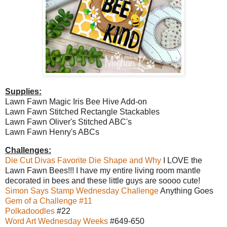
Supplies:
Lawn Fawn Magic Iris Bee Hive Add-on
Lawn Fawn Stitched Rectangle Stackables
Lawn Fawn Oliver's Stitched ABC's
Lawn Fawn Henry's ABCs
Challenges:
Die Cut Divas Favorite Die Shape and Why
I LOVE the
Lawn Fawn Bees!!! I have my entire living room mantle
decorated in bees and these little guys are soooo cute!
Simon Says Stamp Wednesday Challenge
Anything Goes
Gem of a Challenge #11
Polkadoodles
#22
Word Art Wednesday Weeks
#649-650