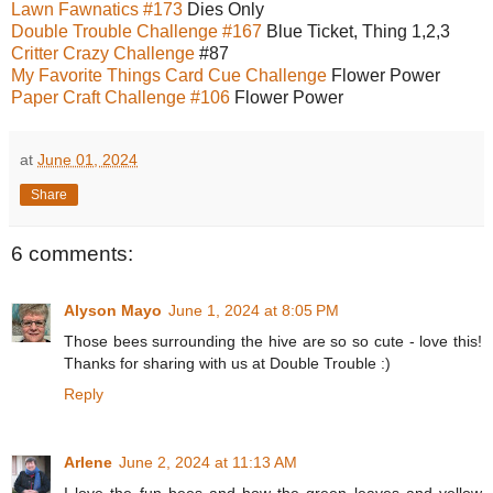
Lawn Fawnatics #173
Dies Only
Double Trouble Challenge #167
Blue Ticket, Thing 1,2,3
Critter Crazy Challenge
#87
My Favorite Things Card Cue Challenge
Flower Power
Paper Craft Challenge #106
Flower Power
at
June 01, 2024
Share
6 comments:
Alyson Mayo
June 1, 2024 at 8:05 PM
Those bees surrounding the hive are so so cute - love this!
Thanks for sharing with us at Double Trouble :)
Reply
Arlene
June 2, 2024 at 11:13 AM
I love the fun bees and how the green leaves and yellow