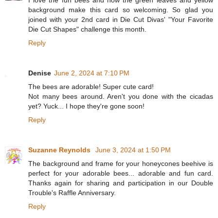
background make this card so welcoming. So glad you
joined with your 2nd card in Die Cut Divas' "Your Favorite
Die Cut Shapes" challenge this month.
Reply
Denise
June 2, 2024 at 7:10 PM
The bees are adorable! Super cute card!
Not many bees around. Aren't you done with the cicadas
yet? Yuck... I hope they're gone soon!
Reply
Suzanne Reynolds
June 3, 2024 at 1:50 PM
The background and frame for your honeycones beehive is
perfect for your adorable bees... adorable and fun card.
Thanks again for sharing and participation in our Double
Trouble's Raffle Anniversary.
Reply