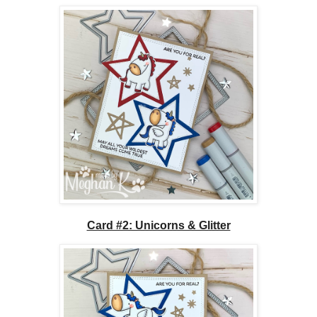
Card #2: Unicorns & Glitter