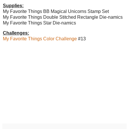
Supplies:
My Favorite Things BB Magical Unicorns Stamp Set
My Favorite Things Double Stitched Rectangle Die-namics
My Favorite Things Star Die-namics
Challenges:
My Favorite Things Color Challenge
#13