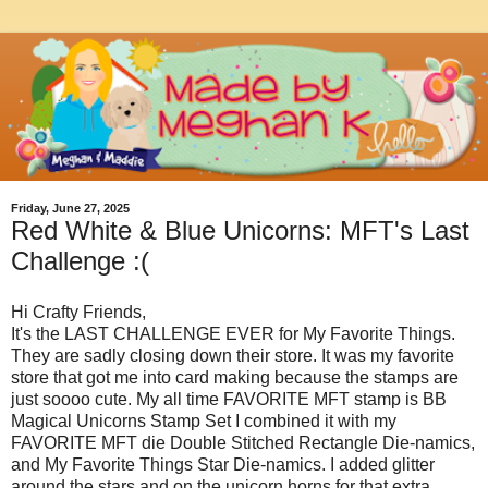
Friday, June 27, 2025
Red White & Blue Unicorns: MFT's Last
Challenge :(
Hi Crafty Friends,
It's the LAST CHALLENGE EVER for My Favorite Things.
They are sadly closing down their store. It was my favorite
store that got me into card making because the stamps are
just soooo cute. My all time FAVORITE MFT stamp is BB
Magical Unicorns Stamp Set I combined it with my
FAVORITE MFT die Double Stitched Rectangle Die-namics,
and My Favorite Things Star Die-namics. I added glitter
around the stars and on the unicorn horns for that extra