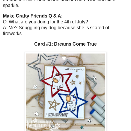
sparkle.
Make Crafty Friends Q & A:
Q: What are you doing for the 4th of July?
A: Me? Snuggling my dog because she is scared of
fireworks
Card #1: Dreams Come True