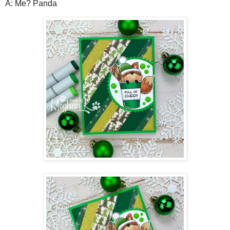
A: Me? Panda