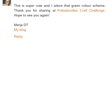
This is super cute and I adore that green colour scheme.
Thank you for sharing at
Polkadoodles Craft Challenge.
Hope to see you again!
Merja DT
My blog
Reply