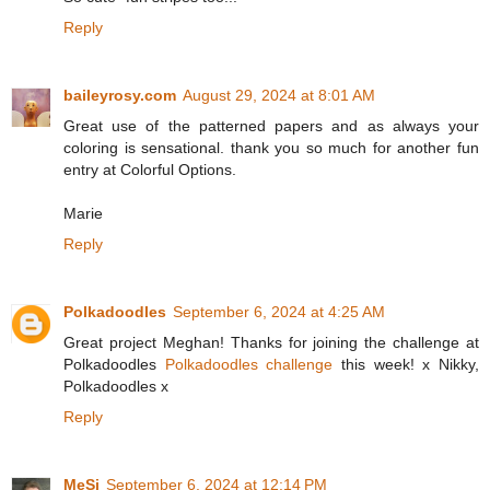
Reply
baileyrosy.com
August 29, 2024 at 8:01 AM
Great use of the patterned papers and as always your
coloring is sensational. thank you so much for another fun
entry at Colorful Options.
Marie
Reply
Polkadoodles
September 6, 2024 at 4:25 AM
Great project Meghan! Thanks for joining the challenge at
Polkadoodles
Polkadoodles challenge
this week! x Nikky,
Polkadoodles x
Reply
MeSi
September 6, 2024 at 12:14 PM