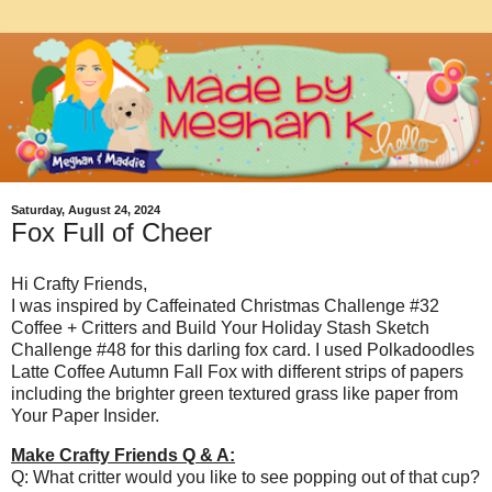
Saturday, August 24, 2024
Fox Full of Cheer
Hi Crafty Friends,
I was inspired by Caffeinated Christmas Challenge #32
Coffee + Critters and Build Your Holiday Stash Sketch
Challenge #48 for this darling fox card. I used Polkadoodles
Latte Coffee Autumn Fall Fox with different strips of papers
including the brighter green textured grass like paper from
Your Paper Insider.
Make Crafty Friends Q & A:
Q: What critter would you like to see popping out of that cup?