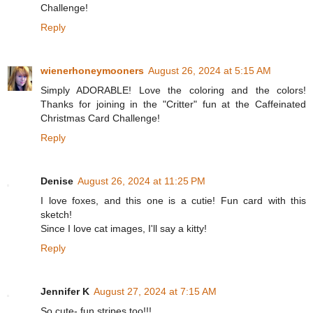
Challenge!
Reply
wienerhoneymooners
August 26, 2024 at 5:15 AM
Simply ADORABLE! Love the coloring and the colors!
Thanks for joining in the "Critter" fun at the Caffeinated
Christmas Card Challenge!
Reply
Denise
August 26, 2024 at 11:25 PM
I love foxes, and this one is a cutie! Fun card with this
sketch!
Since I love cat images, I'll say a kitty!
Reply
Jennifer K
August 27, 2024 at 7:15 AM
So cute- fun stripes too!!!