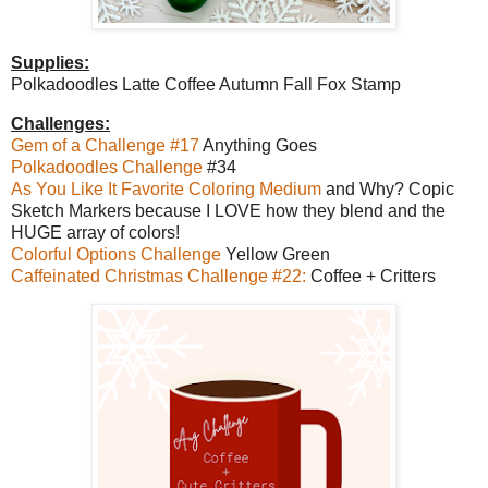
Supplies:
Polkadoodles Latte Coffee Autumn Fall Fox Stamp
Challenges:
Gem of a Challenge #17
Anything Goes
Polkadoodles Challenge
#34
As You Like It Favorite Coloring Medium
and Why? Copic
Sketch Markers because I LOVE how they blend and the
HUGE array of colors!
Colorful Options Challenge
Yellow Green
Caffeinated Christmas Challenge #22:
Coffee + Critters