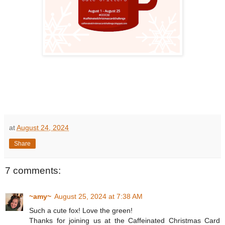
at
August 24, 2024
Share
7 comments:
~amy~
August 25, 2024 at 7:38 AM
Such a cute fox! Love the green!
Thanks for joining us at the Caffeinated Christmas Card