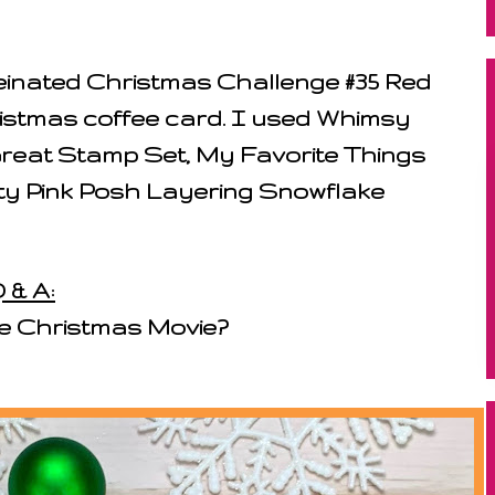
feinated Christmas Challenge #35 Red
ristmas coffee card. I used Whimsy
reat Stamp Set, My Favorite Things
ty Pink Posh Layering Snowflake
 & A:
te Christmas Movie?