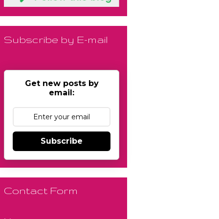
Subscribe by E-mail
Get new posts by
email:
Subscribe
Contact Form