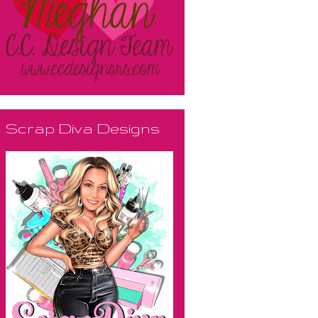
Scrap Diva Designs