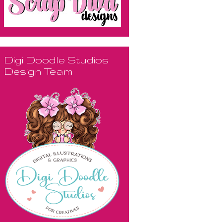
Digi Doodle Studios
Design Team