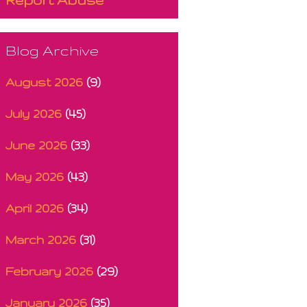
Blog Archive
August 2026
(9)
July 2026
(45)
June 2026
(33)
May 2026
(43)
April 2026
(34)
March 2026
(31)
February 2026
(29)
January 2026
(35)