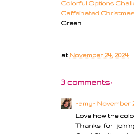
Colorful Options Chal
Caffeinated Christma
Green
at
November 24, 2024
3 comments:
~amy~
November 24
Love how the color
Thanks for joini