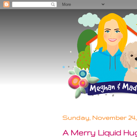
Sunday, November 24,
A Merry Liquid Hug