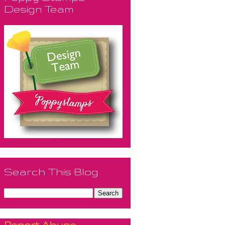
Design Team
Search This Blog
Report Abuse