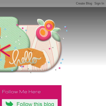
Follow Me Here