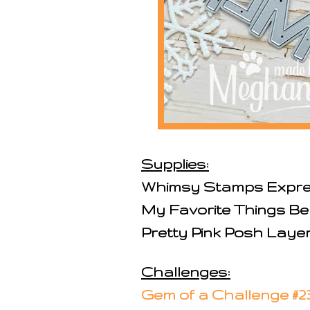
Supplies:
Whimsy Stamps Expre
My Favorite Things Be
Pretty Pink Posh Laye
Challenges:
Gem of a Challenge #2