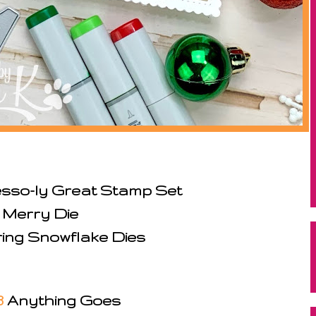
sso-ly Great Stamp Set
 Merry Die
ring Snowflake Dies
3
Anything Goes