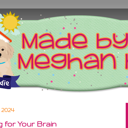
 2024
 for Your Brain