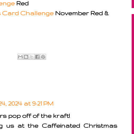
lenge
Red
s Card Challenge
November Red &
, 2024 at 9:21 PM
s pop off of the kraft!
ng us at the Caffeinated Christmas