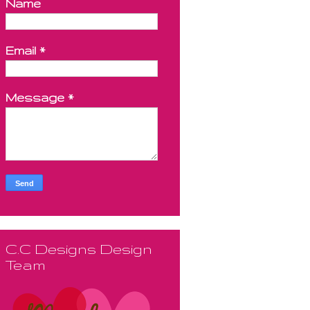
Name
Email
*
Message
*
C.C Designs Design
Team