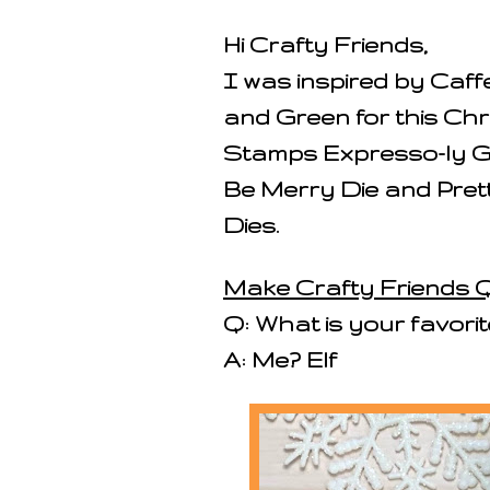
Hi Crafty Friends,
I was inspired by Caf
and Green for this Ch
Stamps Expresso-ly G
Be Merry Die and Pret
Dies.
Make Crafty Friends Q
Q: What is your favori
A: Me? Elf