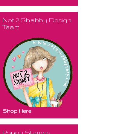
Not 2 Shabby Design
Team
Shop Here
Poppy Stamps