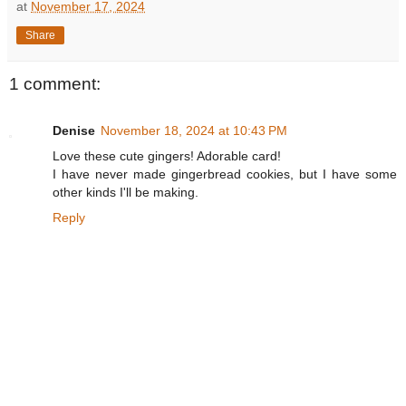
at
November 17, 2024
Share
1 comment:
Denise
November 18, 2024 at 10:43 PM
Love these cute gingers! Adorable card!
I have never made gingerbread cookies, but I have some
other kinds I'll be making.
Reply