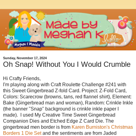
Sunday, November 17, 2024
Oh Snap! Without You I Would Crumble
Hi Crafty Friends,
I'm playing along with Craft Roulette Challenge #241 with
this Sweet Gingerbread Z-fold Card. Project: Z-Fold Card,
Colors: Scarecrow (browns, tans, red flannel shirt), Element:
Bake (Gingerbread man and woman), Random: Crinkle Inkle
(the banner "Snap" background is crinkle inkle paper I
made). I used My Creative Time Sweet Gingerbread
Companion Dies and Etched Edge Z Card Die. The
gingerbread men border is from
Karen Burniston's Christmas
Borders 1 Die Set
and the sentiments are from Jaded