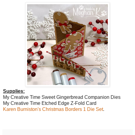
Supplies:
My Creative Time Sweet Gingerbread Companion Dies
My Creative Time Etched Edge Z-Fold Card
Karen Burniston's Christmas Borders 1 Die Set
.