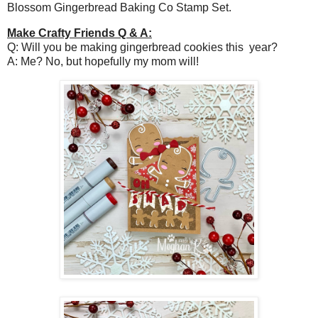
Blossom Gingerbread Baking Co Stamp Set.
Make Crafty Friends Q & A:
Q: Will you be making gingerbread cookies this year?
A: Me? No, but hopefully my mom will!