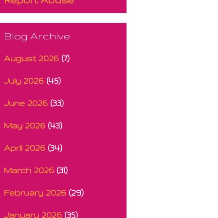
Blog Archive
August 2026
(7)
July 2026
(45)
June 2026
(33)
May 2026
(43)
April 2026
(34)
March 2026
(31)
February 2026
(29)
January 2026
(35)