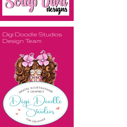
Digi Doodle Studios
Design Team