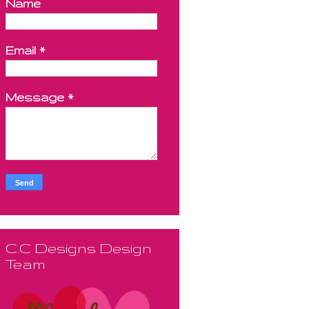
Name
Email
*
Message
*
C.C Designs Design
Team