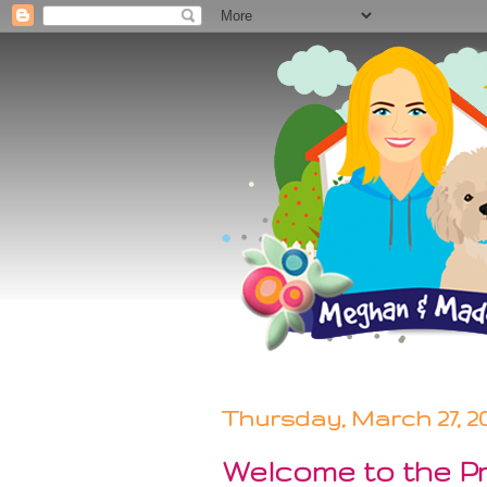
Thursday, March 27, 2
Welcome to the Pr