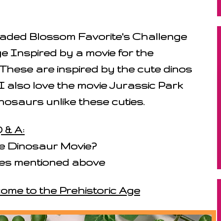
 Jaded Blossom Favorite's Challenge
e Inspired by a movie for the
These are inspired by the cute dinos
I also love the movie Jurassic Park
nosaurs unlike these cuties.
 & A:
te Dinosaur Movie?
ones mentioned above
come to the Prehistoric Age