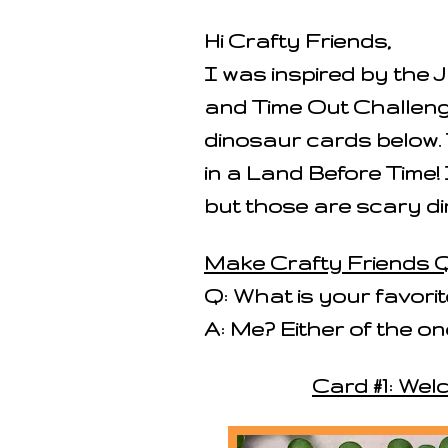
Hi Crafty Friends,
I was inspired by the
and Time Out Challeng
dinosaur cards below. 
in a Land Before Time! 
but those are scary di
Make Crafty Friends Q
Q: What is your favori
A: Me? Either of the 
Card #1: Wel