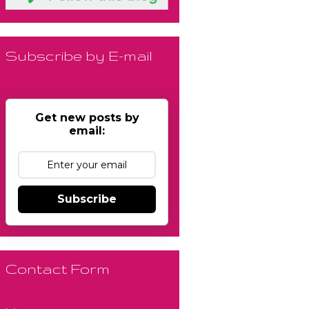
Subscribe by E-mail
Get new posts by
email:
Subscribe
Contact Form