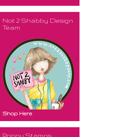
Not 2 Shabby Design
Team
Shop Here
Poppy Stamps