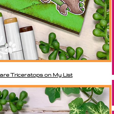
 are Triceratops on My List