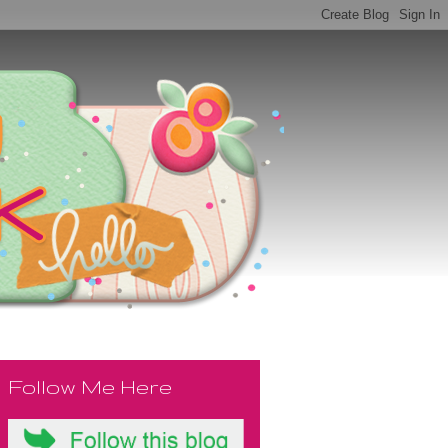
Follow Me Here