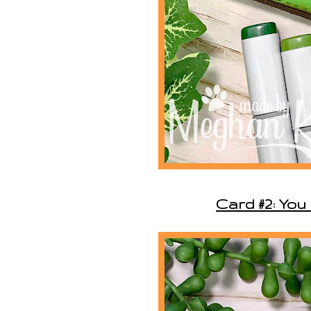
Card #2: You