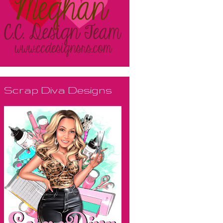
Scrap Diva Designs