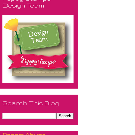
Design Team
Search This Blog
Report Abuse