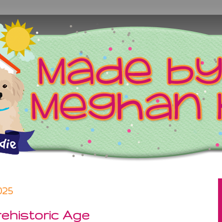
025
ehistoric Age