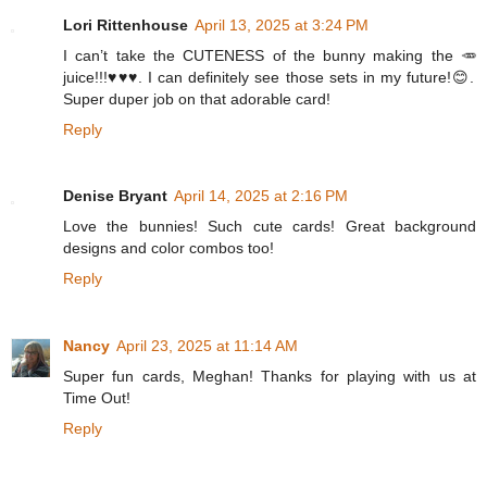
Lori Rittenhouse
April 13, 2025 at 3:24 PM
I can’t take the CUTENESS of the bunny making the 🥕
juice!!!♥️♥️♥️. I can definitely see those sets in my future!😊.
Super duper job on that adorable card!
Reply
Denise Bryant
April 14, 2025 at 2:16 PM
Love the bunnies! Such cute cards! Great background
designs and color combos too!
Reply
Nancy
April 23, 2025 at 11:14 AM
Super fun cards, Meghan! Thanks for playing with us at
Time Out!
Reply