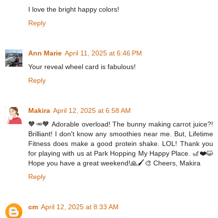
I love the bright happy colors!
Reply
Ann Marie
April 11, 2025 at 6:46 PM
Your reveal wheel card is fabulous!
Reply
Makira
April 12, 2025 at 6:58 AM
🧡🥕🧡 Adorable overload! The bunny making carrot juice?!
Brilliant! I don't know any smoothies near me. But, Lifetime
Fitness does make a good protein shake. LOL! Thank you
for playing with us at Park Hopping My Happy Place. 🎢❤️😺
Hope you have a great weekend!🙏🖌️🎨 Cheers, Makira
Reply
cm
April 12, 2025 at 8:33 AM