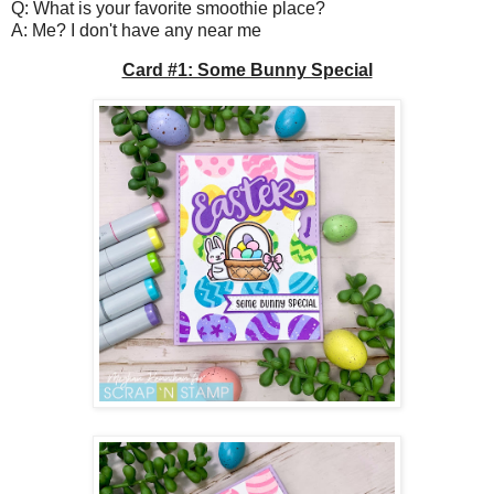
Q: What is your favorite smoothie place?
A: Me? I don't have any near me
Card #1: Some Bunny Special