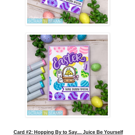
Card #2: Hopping By to Say.... Juice Be Yourself