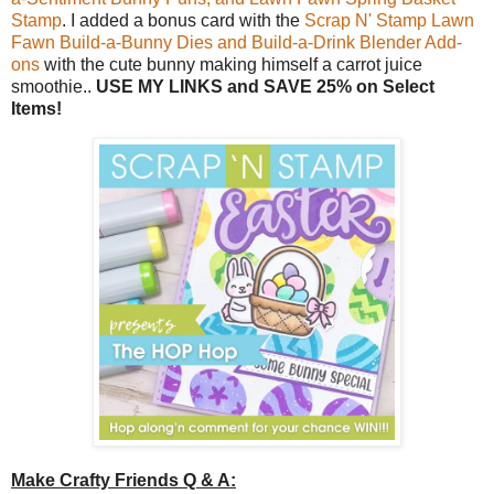
Stamp
. I added a bonus card with the
Scrap N' Stamp Lawn
Fawn Build-a-Bunny Dies and Build-a-Drink Blender Add-
ons
with the cute bunny making himself a carrot juice
smoothie..
USE MY LINKS and SAVE 25% on Select
Items!
Make Crafty Friends Q & A: