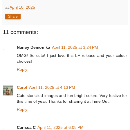
at
April 10, 2025
Share
11 comments:
Nancy Demonika
April 11, 2025 at 3:24 PM
OMG! So cute! I just love this LF release and your colour
choices!
Reply
Carol
April 11, 2025 at 4:13 PM
Cute stenciled images and fun bright colors. Very festive for
this time of year. Thanks for sharing it at Time Out.
Reply
Carissa C
April 11, 2025 at 6:08 PM