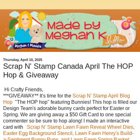
Thursday, April 10, 2025
Scrap N' Stamp Canada April The HOP
Hop & Giveaway
Hi Crafty Friends,
***GIVEAWAY** It's time for the
Scrap N' Stamp April Blog
Hop
"The HOP hop" featuring Bunnies! This hop is filled our
Design Team's adorable bunny cards perfect for Easter or
Spring. We are giving away a $50 Gift Card to one special
commenter so be sure to hop along! I made an interactive
card with
Scrap N' Stamp Lawn Fawn Reveal Wheel Dies,
Easter Egg Background Stencil, Lawn Fawn Henry's Build-
a-Sentiment Bunny Puns, and Lawn Fawn Spring Basket