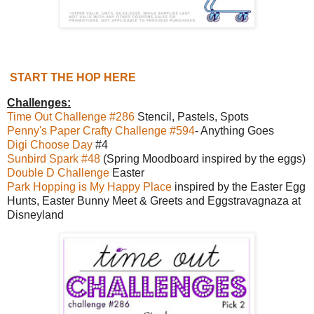
START THE HOP HERE
Challenges:
Time Out Challenge #286
Stencil, Pastels, Spots
Penny's Paper Crafty Challenge #594
- Anything Goes
Digi Choose Day
#4
Sunbird Spark #48
(Spring Moodboard inspired by the eggs)
Double D Challenge
Easter
Park Hopping is My Happy Place
inspired by the Easter Egg
Hunts, Easter Bunny Meet & Greets and Eggstravagnaza at
Disneyland