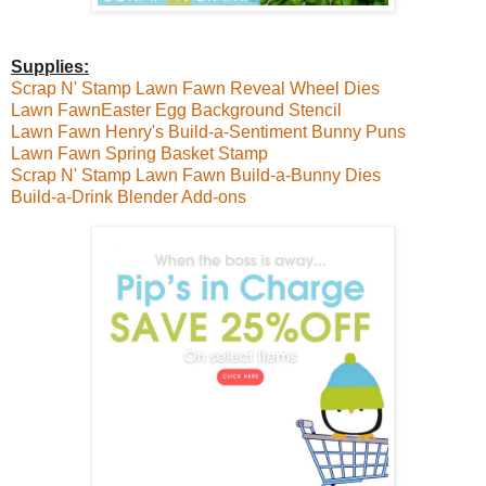
Supplies:
Scrap N' Stamp Lawn Fawn Reveal Wheel Dies
Lawn FawnEaster Egg Background Stencil
Lawn Fawn Henry's Build-a-Sentiment Bunny Puns
Lawn Fawn Spring Basket Stamp
Scrap N' Stamp Lawn Fawn Build-a-Bunny Dies
Build-a-Drink Blender Add-ons