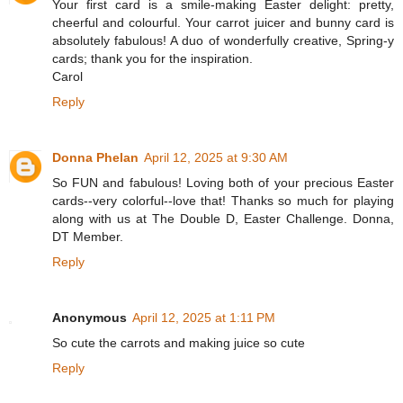
Your first card is a smile-making Easter delight: pretty,
cheerful and colourful. Your carrot juicer and bunny card is
absolutely fabulous! A duo of wonderfully creative, Spring-y
cards; thank you for the inspiration.
Carol
Reply
Donna Phelan
April 12, 2025 at 9:30 AM
So FUN and fabulous! Loving both of your precious Easter
cards--very colorful--love that! Thanks so much for playing
along with us at The Double D, Easter Challenge. Donna,
DT Member.
Reply
Anonymous
April 12, 2025 at 1:11 PM
So cute the carrots and making juice so cute
Reply