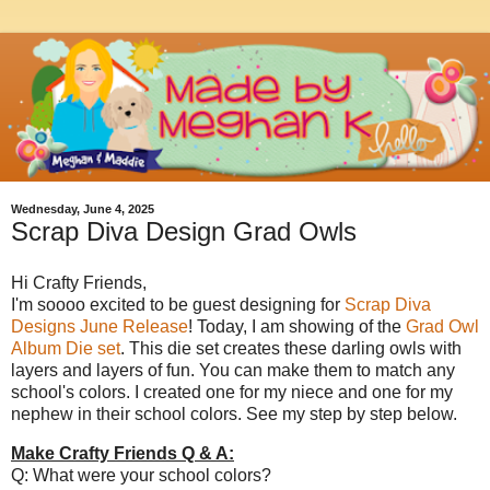
Wednesday, June 4, 2025
Scrap Diva Design Grad Owls
Hi Crafty Friends,
I'm soooo excited to be guest designing for
Scrap Diva
Designs June Release
! Today, I am showing of the
Grad Owl
Album Die set
. This die set creates these darling owls with
layers and layers of fun. You can make them to match any
school's colors. I created one for my niece and one for my
nephew in their school colors. See my step by step below.
Make Crafty Friends Q & A:
Q: What were your school colors?