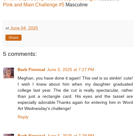
Pink and Main Challenge #5
Masculine
at
June 04, 2025
Share
5 comments:
Barb Finnical
June 5, 2025 at 7:27 PM
Meghan, you have done it again! This owl is so stinkin' cute!
I wish I knew about him when my daughter graduated
college last year. The die cut is really spectacular, rather
than just a rectangle card. His eyes and the tassel are
especially adorable.Thanks again for entering him in Word
Art Wednesday's challenge!
Reply
Barb Finnical
June 5, 2025 at 7:29 PM