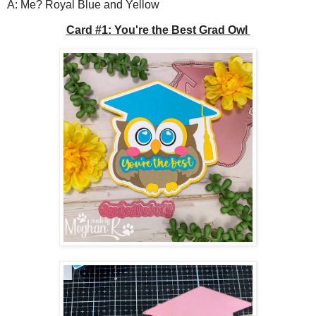
A: Me? Royal Blue and Yellow
Card #1: You're the Best Grad Owl