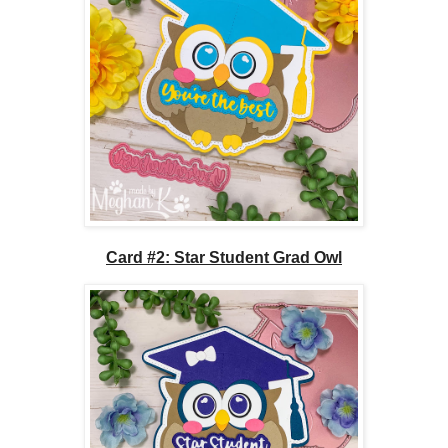
Card #2: Star Student Grad Owl