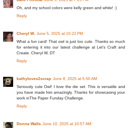
Oh, and my school colors were kelly green and white! :)
Reply
Cheryl W.
June 5, 2025 at 10:22 PM
What a fun card! That owl is just too cute. Thanks so much
for entering it into our latest challenge at Let's Craft and
Create. Cheryl W, DT
Reply
kathyloves2scrap
June 8, 2025 at 5:50 AM
Seriously cute Owl! I love the die set. This is versatile and
you have made him amazingly. Thanks for showcasing your
work inThe Paper Funday Challenge.
Reply
Donna Walls
June 10, 2025 at 10:57 AM