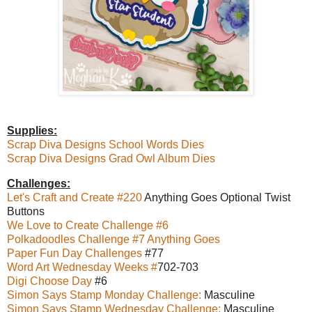
Supplies:
Scrap Diva Designs School Words Dies
Scrap Diva Designs Grad Owl Album Dies
Challenges:
Let's Craft and Create #220
Anything Goes Optional Twist
Buttons
We Love to Create Challenge #6
Polkadoodles Challenge #7 Anything Goes
Paper Fun Day Challenges
#77
Word Art Wednesday Weeks #
702-703
Digi Choose Day
#6
Simon Says Stamp Monday Challenge:
Masculine
Simon Says Stamp Wednesday Challenge:
Masculine