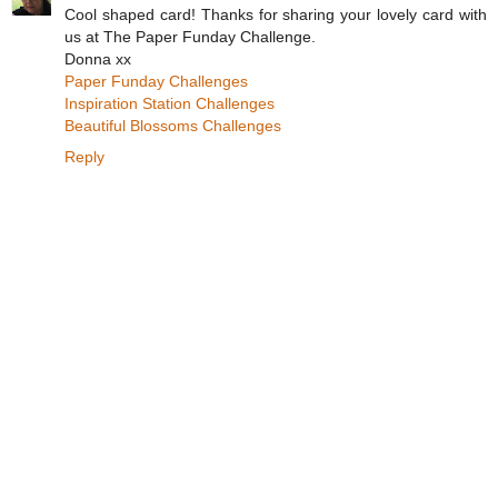
Cool shaped card! Thanks for sharing your lovely card with
us at The Paper Funday Challenge.
Donna xx
Paper Funday Challenges
Inspiration Station Challenges
Beautiful Blossoms Challenges
Reply