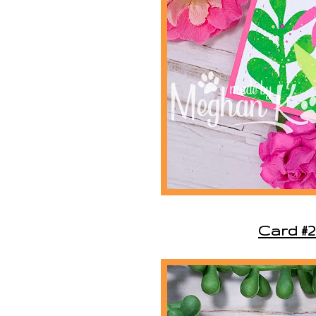
Card #2