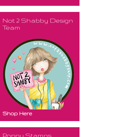
Not 2 Shabby Design
Team
Shop Here
Poppy Stamps