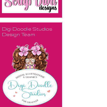
Digi Doodle Studios
Design Team