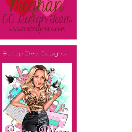
Scrap Diva Designs