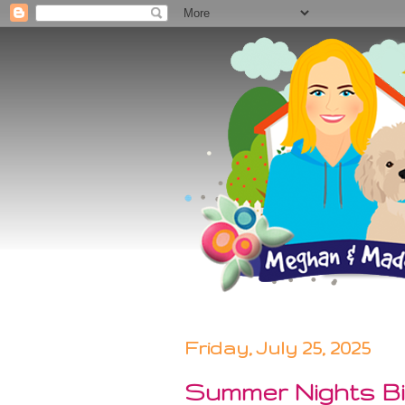
Friday, July 25, 2025
Summer Nights Bi