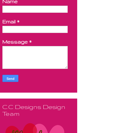
Name
Email
*
Message
*
C.C Designs Design
Team