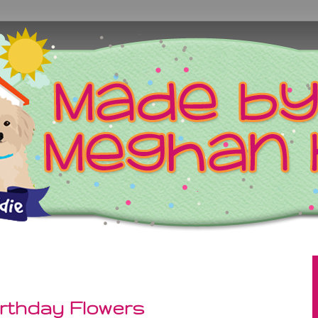
rthday Flowers