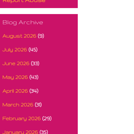
Blog Archive
August 2026
(9)
July 2026
(45)
June 2026
(33)
May 2026
(43)
April 2026
(34)
March 2026
(31)
February 2026
(29)
January 2026
(35)