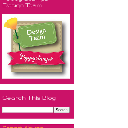
Design Team
Search This Blog
Report Abuse