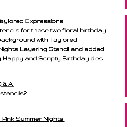
 Taylored Expressions
cils for these two floral birthday
 background with Taylored
ights Layering Stencil and added
 Happy and Scripty Birthday dies
 & A:
 stencils?
1: Pink Summer Nights