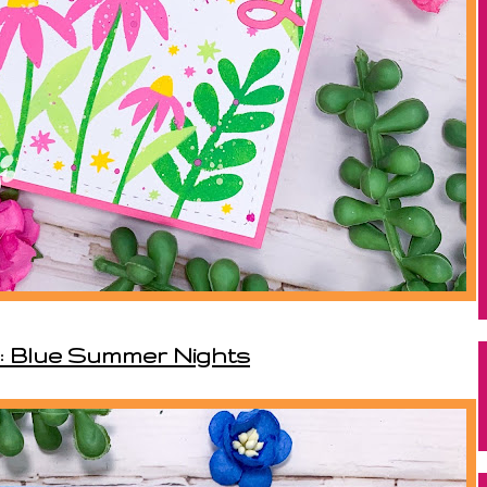
: Blue Summer Nights