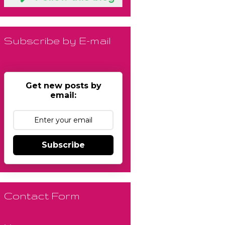
Subscribe by E-mail
Get new posts by
email:
Subscribe
Contact Form