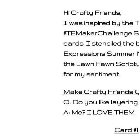
Hi Crafty Friends,
I was inspired by the
#TEMakerChallenge Sten
cards. I stenciled the
Expressions Summer N
the Lawn Fawn Scripty
for my sentiment.
Make Crafty Friends Q
Q: Do you like layering
A: Me? I LOVE THEM
Card #