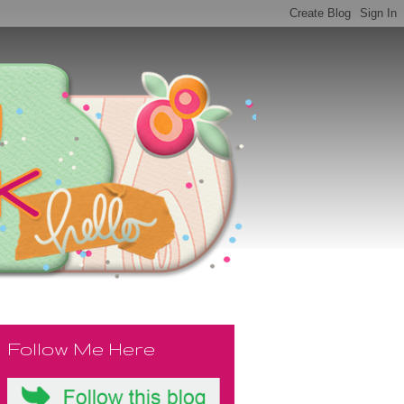
Follow Me Here