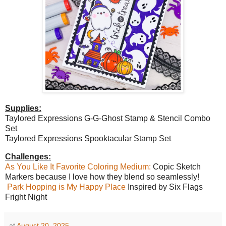
Supplies:
Taylored Expressions G-G-Ghost Stamp & Stencil Combo
Set
Taylored Expressions Spooktacular Stamp Set
Challenges:
As You Like It Favorite Coloring Medium:
Copic Sketch
Markers because I love how they blend so seamlessly!
Park Hopping is My Happy Place
Inspired by Six Flags
Fright Night
at
August 20, 2025