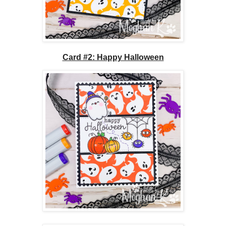
Card #2: Happy Halloween