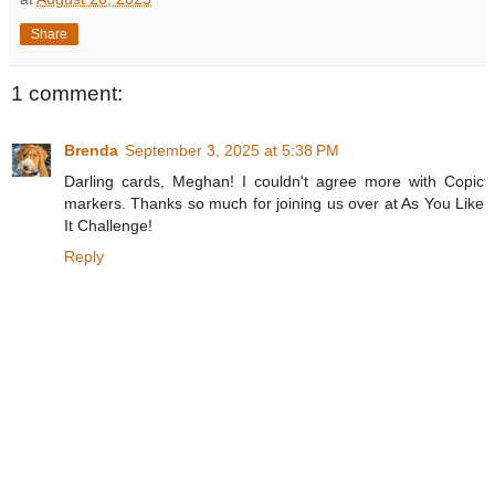
Share
1 comment:
Brenda
September 3, 2025 at 5:38 PM
Darling cards, Meghan! I couldn't agree more with Copic
markers. Thanks so much for joining us over at As You Like
It Challenge!
Reply