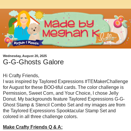
Wednesday, August 20, 2025
G-G-Ghosts Galore
Hi Crafty Friends,
I was inspired by Taylored Expressions #TEMakerChallenge
for August for these BOO-tiful cards. The color challenge is
Permission, Sweet Corn, and Your Choice, I chose Jelly
Donut. My backgrounds feature Taylored Expressions G-G-
Ghost Stamp & Stencil Combo Set and my images are from
the Taylored Expressions Spooktacular Stamp Set and
colored in all three challenge colors.
Make Crafty Friends Q & A: