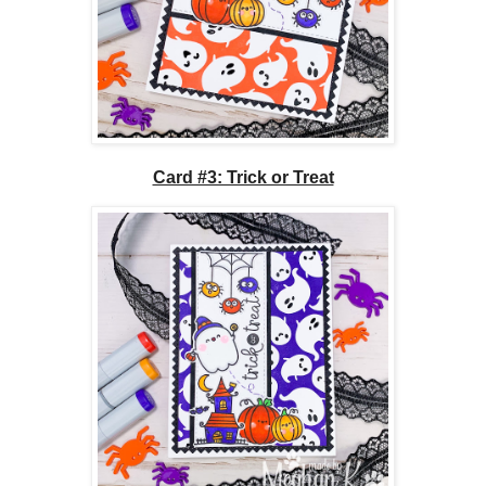
Card #3: Trick or Treat