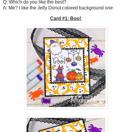
Q: Which do you like the best?
A: Me? I like the Jelly Donut colored background one
Card #1: Boo!