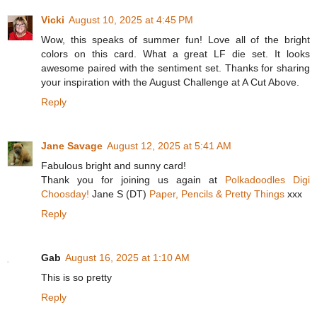
Vicki
August 10, 2025 at 4:45 PM
Wow, this speaks of summer fun! Love all of the bright
colors on this card. What a great LF die set. It looks
awesome paired with the sentiment set. Thanks for sharing
your inspiration with the August Challenge at A Cut Above.
Reply
Jane Savage
August 12, 2025 at 5:41 AM
Fabulous bright and sunny card!
Thank you for joining us again at
Polkadoodles Digi
Choosday!
Jane S (DT)
Paper, Pencils & Pretty Things
xxx
Reply
Gab
August 16, 2025 at 1:10 AM
This is so pretty
Reply