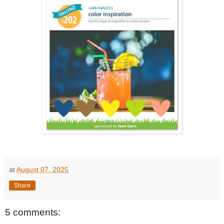
at
August 07, 2025
Share
5 comments: