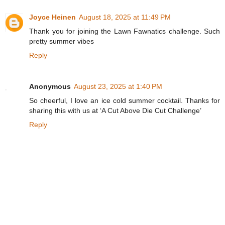
Joyce Heinen
August 18, 2025 at 11:49 PM
Thank you for joining the Lawn Fawnatics challenge. Such
pretty summer vibes
Reply
Anonymous
August 23, 2025 at 1:40 PM
So cheerful, I love an ice cold summer cocktail. Thanks for
sharing this with us at ‘A Cut Above Die Cut Challenge’
Reply