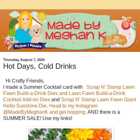
Thursday, August 7, 2025
Hot Days, Cold Drinks
Hi Crafty Friends,
I made a Summer Cocktail card with
Scrap N' Stamp Lawn
Fawn
Build-a-Drink Dies and Lawn Fawn Build-a-Drink
Cocktail Add-on Dies
and
Scrap N' Stamp Lawn Fawn Giant
Hello Sunshine Die
.
Head to my Instagram
@MadeByMeghanK and get hopping.
AND there is a
SUMMER SALE! Use my links!