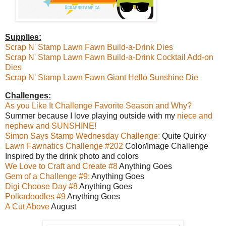
Supplies:
Scrap N' Stamp Lawn Fawn
Build-a-Drink Dies
Scrap N' Stamp Lawn Fawn Build-a-Drink Cocktail Add-on
Dies
Scrap N' Stamp Lawn Fawn Giant Hello Sunshine Die
Challenges:
As you Like It Challenge Favorite Season and Why?
Summer because I love playing outside with my
niece and
nephew and SUNSHINE!
Simon Says Stamp Wednesday Challenge:
Quite Quirky
Lawn Fawnatics Challenge #202
Color/Image Challenge
Inspired by the drink photo and colors
We Love to Craft and Create #8
Anything Goes
Gem of a Challenge #9:
Anything Goes
Digi Choose Day #8
Anything Goes
Polkadoodles #9
Anything Goes
A Cut Above
August