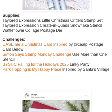
Supplies:
Taylored Expressions Little Christmas Critters Stamp Set
Taylored Expression Create-in-Quads Snowflake Stencil
Waffleflower Collage Postage Die
Challenges:
CASE me a Christmas Card Inspired
by @cealp Postage
Card Below
Simon Says Stamp Monday Challenge
Use More than One
Stencil
BYSHC Falling for the Holidays 2025
Linky Party
Park Hopping is My Happy Place
Inspired by Santa's Village