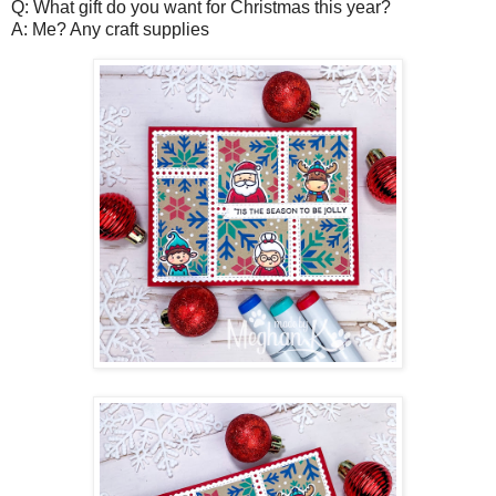
Q: What gift do you want for Christmas this year?
A: Me? Any craft supplies