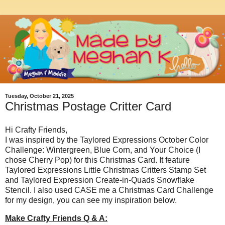
Tuesday, October 21, 2025
Christmas Postage Critter Card
Hi Crafty Friends,
I was inspired by the Taylored Expressions October Color
Challenge: Wintergreen, Blue Corn, and Your Choice (I
chose Cherry Pop) for this Christmas Card. It feature
Taylored Expressions Little Christmas Critters Stamp Set
and Taylored Expression Create-in-Quads Snowflake
Stencil. I also used CASE me a Christmas Card Challenge
for my design, you can see my inspiration below.
Make Crafty Friends Q & A: