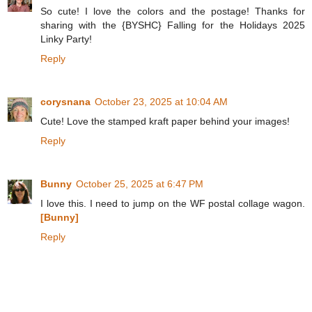
So cute! I love the colors and the postage! Thanks for
sharing with the {BYSHC} Falling for the Holidays 2025
Linky Party!
Reply
corysnana
October 23, 2025 at 10:04 AM
Cute! Love the stamped kraft paper behind your images!
Reply
Bunny
October 25, 2025 at 6:47 PM
I love this. I need to jump on the WF postal collage wagon.
[Bunny]
Reply