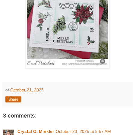
at
October 21, 2025
Share
3 comments:
Crystal O. Minkler
October 23, 2025 at 5:57 AM