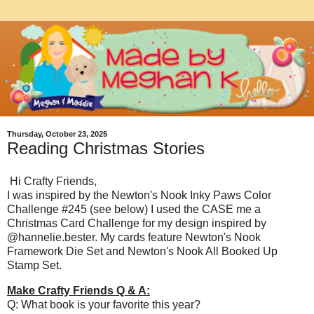
Thursday, October 23, 2025
Reading Christmas Stories
Hi Crafty Friends,
I was inspired by the Newton's Nook Inky Paws Color
Challenge #245 (see below) I used the CASE me a
Christmas Card Challenge for my design inspired by
@hannelie.bester. My cards feature Newton's Nook
Framework Die Set and Newton's Nook All Booked Up
Stamp Set.
Make Crafty Friends Q & A:
Q: What book is your favorite this year?