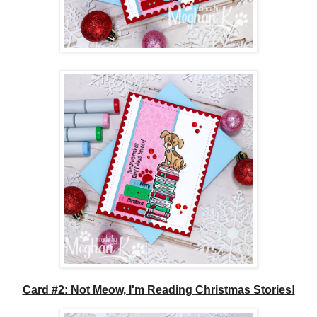
Card #2: Not Meow, I'm Reading Christmas Stories!