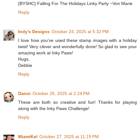
{BYSHC} Falling For The Holidays Linky Party ~Von Marie
Reply
Indy's Designs
October 24, 2025 at 5:32 PM
I love how you've used these stamp images with a holiday
twist! Very clever and wonderfully done! So glad to see your
amazing work at Inky Paws!
Hugs,
Debbie
Reply
Danni
October 26, 2025 at 2:24 PM
These are both so creative and fun! Thanks for playing
along with the Inky Paws Challenge!
Reply
MiamiKel
October 27, 2025 at 11:19 PM