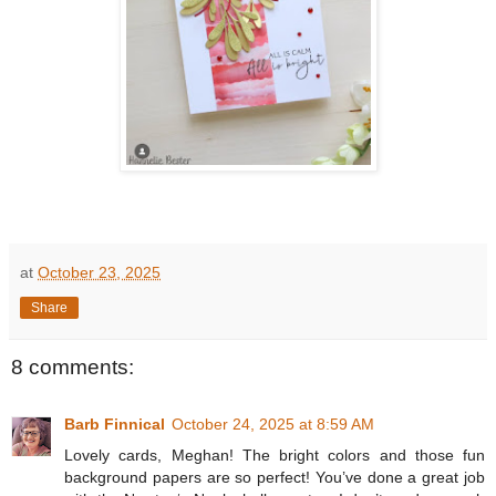
at
October 23, 2025
Share
8 comments:
Barb Finnical
October 24, 2025 at 8:59 AM
Lovely cards, Meghan! The bright colors and those fun
background papers are so perfect! You’ve done a great job