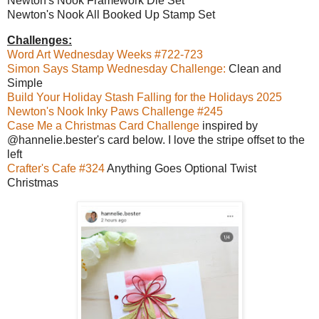
Newton's Nook Framework Die Set
Newton's Nook All Booked Up Stamp Set
Challenges:
Word Art Wednesday Weeks #722-723
Simon Says Stamp Wednesday Challenge:
Clean and
Simple
Build Your Holiday Stash Falling for the Holidays 2025
Newton's Nook Inky Paws Challenge #245
Case Me a Christmas Card Challenge
inspired by
@hannelie.bester's card below. I love the stripe offset to the
left
Crafter's Cafe #324
Anything Goes Optional Twist
Christmas