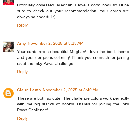
Offificially obsessed, Meghan! I love a good book so I'll be
sure to check out your recommendation! Your cards are
always so cheerful :)
Reply
Amy
November 2, 2025 at 8:28 AM
Your cards are so beautiful Meghan! I love the book theme
and your gorgeous coloring! Thank you so much for joining
us at the Inky Paws Challenge!
Reply
Claire Lamb
November 2, 2025 at 8:40 AM
These are both so cute! The challenge colors work perfectly
with the big stacks of books! Thanks for joining the Inky
Paws Challenge!
Reply