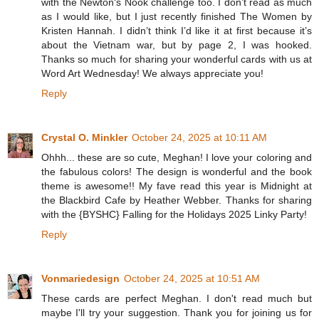
with the Newton‘s Nook challenge too. I don’t read as much
as I would like, but I just recently finished The Women by
Kristen Hannah. I didn’t think I’d like it at first because it’s
about the Vietnam war, but by page 2, I was hooked.
Thanks so much for sharing your wonderful cards with us at
Word Art Wednesday! We always appreciate you!
Reply
Crystal O. Minkler
October 24, 2025 at 10:11 AM
Ohhh... these are so cute, Meghan! I love your coloring and
the fabulous colors! The design is wonderful and the book
theme is awesome!! My fave read this year is Midnight at
the Blackbird Cafe by Heather Webber. Thanks for sharing
with the {BYSHC} Falling for the Holidays 2025 Linky Party!
Reply
Vonmariedesign
October 24, 2025 at 10:51 AM
These cards are perfect Meghan. I don't read much but
maybe I'll try your suggestion. Thank you for joining us for