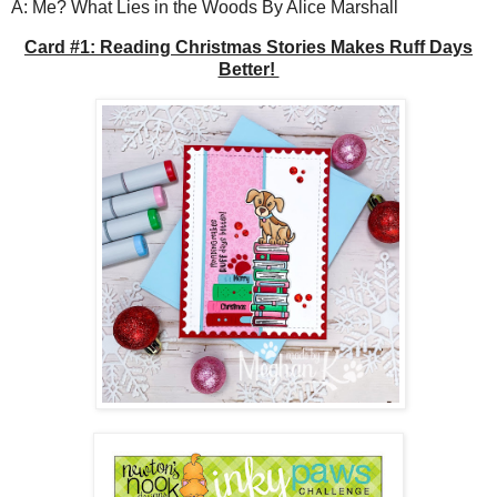
A: Me? What Lies in the Woods By Alice Marshall
Card #1: Reading Christmas Stories Makes Ruff Days
Better!