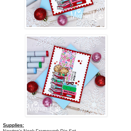
Supplies: