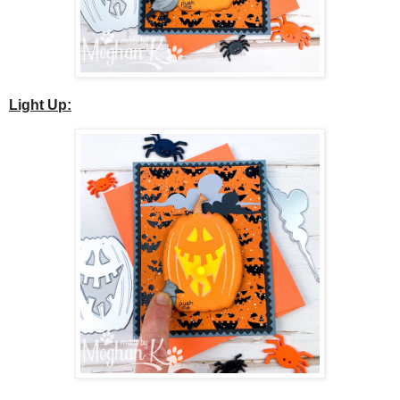
Light Up: