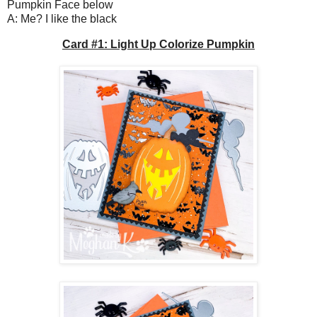
Pumpkin Face below
A: Me? I like the black
Card #1: Light Up Colorize Pumpkin