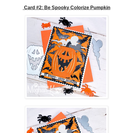
Card #2: Be Spooky Colorize Pumpkin