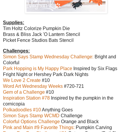
Supplies:
Tim Holtz Colorize Pumpkin Die
Brass & Bliss Jack 'O Lantern Stencil
Picket Fence Studios Bats Stencil
Challenges:
Simon Says Stamp Wednesday Challenge:
Bright and
Colorful
Park Hopping is My Happy Place
Inspired by Six Flags
Fright Night or Hershey Park Dark Nights
We Love 2 Create
#10
Word Art Wednesday Weeks
#720-721
Gem of a Challenge
#10
Inspiration Station #78
Inspired by the pumpkin in the
cornicopia
Polkadoodles #10
Anything Goes
Simon Says Stamp WCMD
Challenge
Colorful Options Challenge
Orange and Black
Pink and Main #9 Favorite Things:
Pumpkin Carving