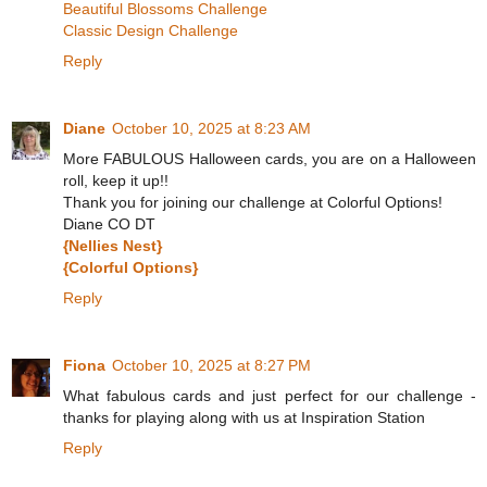
Beautiful Blossoms Challenge
Classic Design Challenge
Reply
Diane
October 10, 2025 at 8:23 AM
More FABULOUS Halloween cards, you are on a Halloween
roll, keep it up!!
Thank you for joining our challenge at Colorful Options!
Diane CO DT
{Nellies Nest}
{Colorful Options}
Reply
Fiona
October 10, 2025 at 8:27 PM
What fabulous cards and just perfect for our challenge -
thanks for playing along with us at Inspiration Station
Reply