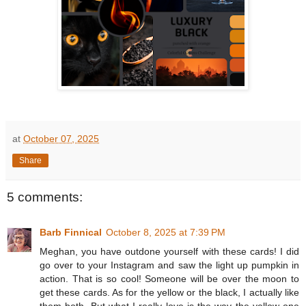
at
October 07, 2025
Share
5 comments:
Barb Finnical
October 8, 2025 at 7:39 PM
Meghan, you have outdone yourself with these cards! I did
go over to your Instagram and saw the light up pumpkin in
action. That is so cool! Someone will be over the moon to
get these cards. As for the yellow or the black, I actually like