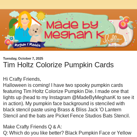
Tuesday, October 7, 2025
Tim Holtz Colorize Pumpkin Cards
Hi Crafty Friends,
Halloween is coming! I have two spooky pumpkin cards
featuring Tim Holtz Colorize Pumpkin Die. I made one that
lights up (head to my Instagram @MadeByMeghanK to see it
in action). My pumpkin face background is stenciled with
black stencil paste using Brass & Bliss Jack 'O Lantern
Stencil and the bats are Picket Fence Studios Bats Stencil.
Make Crafty Friends Q & A:
Q: Which do you like better? Black Pumpkin Face or Yellow