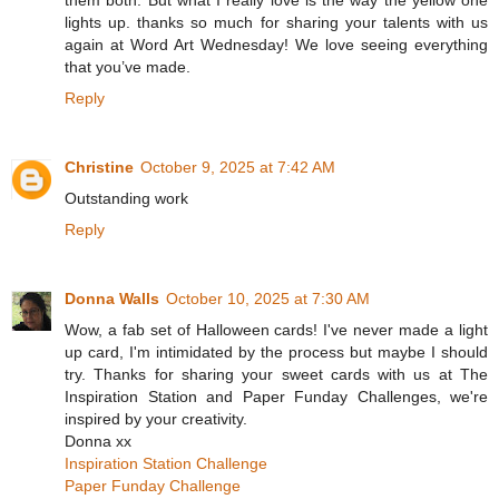
them both. But what I really love is the way the yellow one
lights up. thanks so much for sharing your talents with us
again at Word Art Wednesday! We love seeing everything
that you’ve made.
Reply
Christine
October 9, 2025 at 7:42 AM
Outstanding work
Reply
Donna Walls
October 10, 2025 at 7:30 AM
Wow, a fab set of Halloween cards! I've never made a light
up card, I'm intimidated by the process but maybe I should
try. Thanks for sharing your sweet cards with us at The
Inspiration Station and Paper Funday Challenges, we're
inspired by your creativity.
Donna xx
Inspiration Station Challenge
Paper Funday Challenge