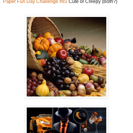
Paper Fun Day Challenge #81
Cute or Creepy (Both?)