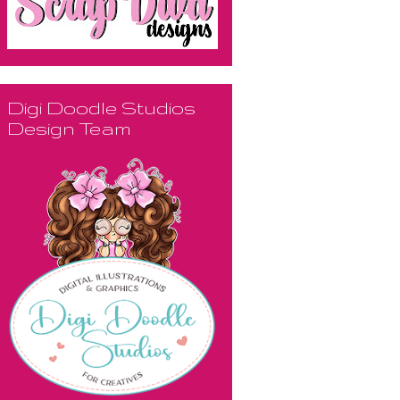
Digi Doodle Studios
Design Team