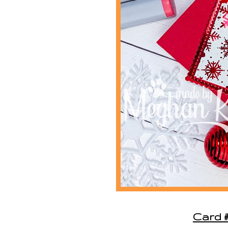
Card #