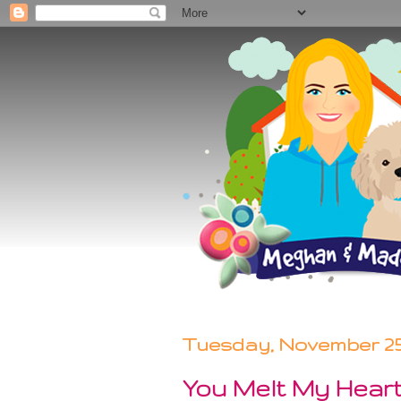
Tuesday, November 25,
You Melt My Hear