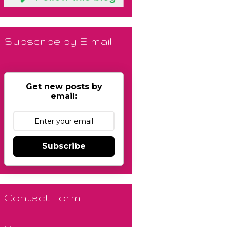
Subscribe by E-mail
Get new posts by
email:
Subscribe
Contact Form