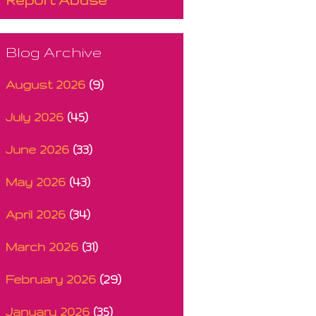
Blog Archive
August 2026
(9)
July 2026
(45)
June 2026
(33)
May 2026
(43)
April 2026
(34)
March 2026
(31)
February 2026
(29)
January 2026
(35)