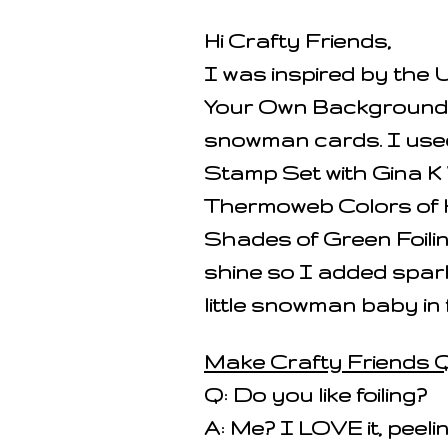
Hi Crafty Friends,
I was inspired by the 
Your Own Background C
snowman cards. I use
Stamp Set with Gina K
Thermoweb Colors of
Shades of Green Foilin
shine so I added spar
little snowman baby in 
Make Crafty Friends Q
Q: Do you like foiling?
A: Me? I LOVE it, peelin