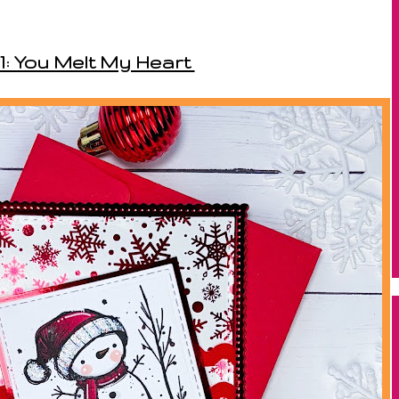
1: You Melt My Heart