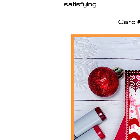
satisfying
Card #