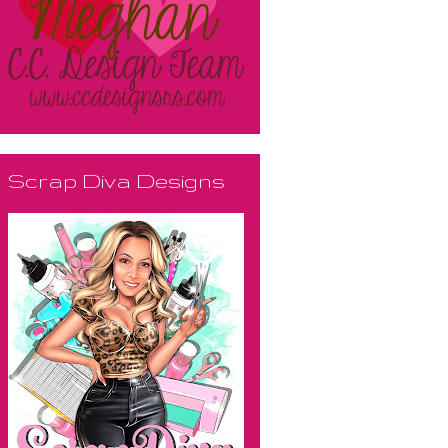
Scrap Diva Designs