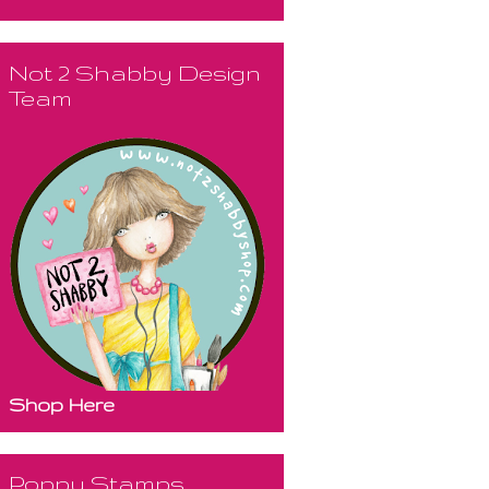
Not 2 Shabby Design
Team
Shop Here
Poppy Stamps