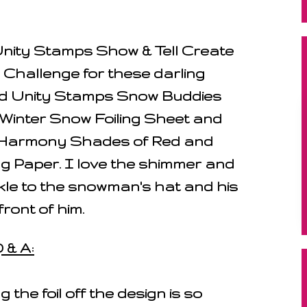
Unity Stamps Show & Tell Create
hallenge for these darling
d Unity Stamps Snow Buddies
 Winter Snow Foiling Sheet and
 Harmony Shades of Red and
g Paper. I love the shimmer and
kle to the snowman's hat and his
front of him.
 & A:
g the foil off the design is so