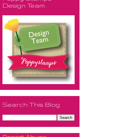
Design Team
Search This Blog
Report Abuse