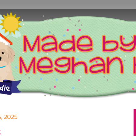
 2025
t