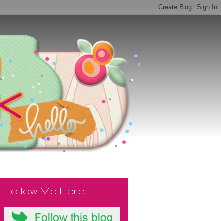
Follow Me Here