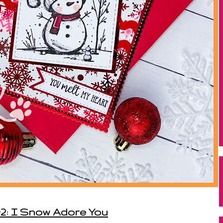
2: I Snow Adore You