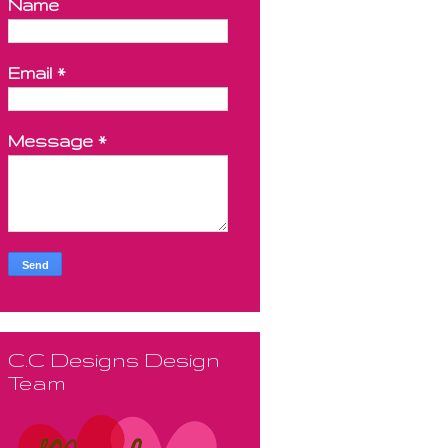
Name
Email
*
Message
*
C.C Designs Design
Team