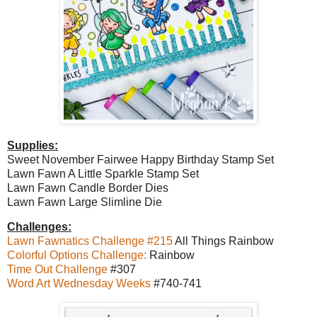
Supplies:
Sweet November Fairwee Happy Birthday Stamp Set
Lawn Fawn A Little Sparkle Stamp Set
Lawn Fawn Candle Border Dies
Lawn Fawn Large Slimline Die
Challenges:
Lawn Fawnatics Challenge #215
All Things Rainbow
Colorful Options Challenge:
Rainbow
Time Out Challenge
#307
Word Art Wednesday Weeks
#740-741