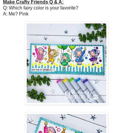
Make Crafty Friends Q & A:
Q: Which fairy color is your favorite?
A: Me? Pink