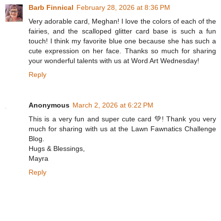
Barb Finnical
February 28, 2026 at 8:36 PM
Very adorable card, Meghan! I love the colors of each of the
fairies, and the scalloped glitter card base is such a fun
touch! I think my favorite blue one because she has such a
cute expression on her face. Thanks so much for sharing
your wonderful talents with us at Word Art Wednesday!
Reply
Anonymous
March 2, 2026 at 6:22 PM
This is a very fun and super cute card 💚! Thank you very
much for sharing with us at the Lawn Fawnatics Challenge
Blog.
Hugs & Blessings,
Mayra
Reply