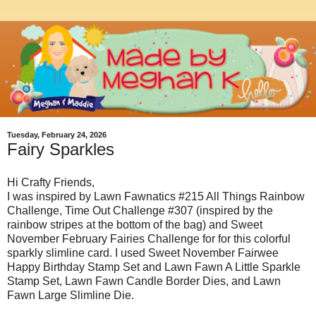
Tuesday, February 24, 2026
Fairy Sparkles
Hi Crafty Friends,
I was inspired by Lawn Fawnatics #215 All Things Rainbow
Challenge, Time Out Challenge #307 (inspired by the
rainbow stripes at the bottom of the bag) and Sweet
November February Fairies Challenge for for this colorful
sparkly slimline card. I used Sweet November Fairwee
Happy Birthday Stamp Set and Lawn Fawn A Little Sparkle
Stamp Set, Lawn Fawn Candle Border Dies, and Lawn
Fawn Large Slimline Die.