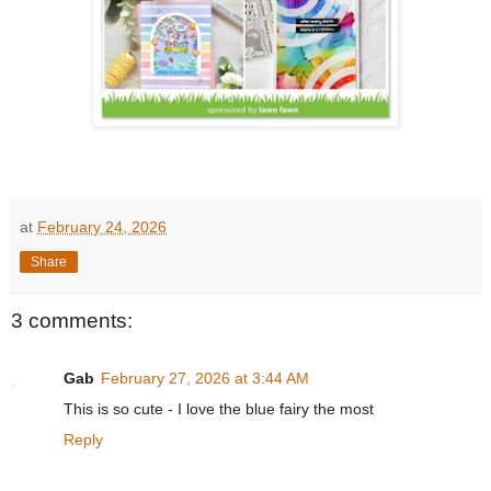
at
February 24, 2026
Share
3 comments:
Gab
February 27, 2026 at 3:44 AM
This is so cute - I love the blue fairy the most
Reply