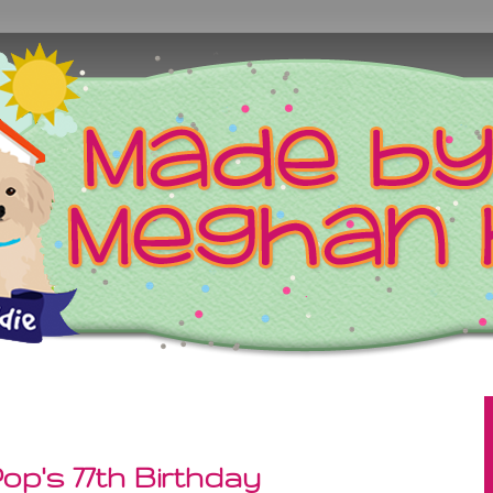
p's 77th Birthday