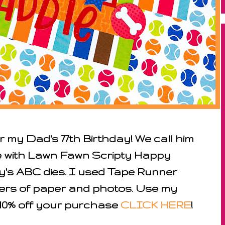
 my Dad's 77th Birthday! We call him
le with Lawn Fawn Scripty Happy
y's ABC dies. I used Tape Runner
ers of paper and photos. Use my
10% off
your purchase
CLICK HERE
!