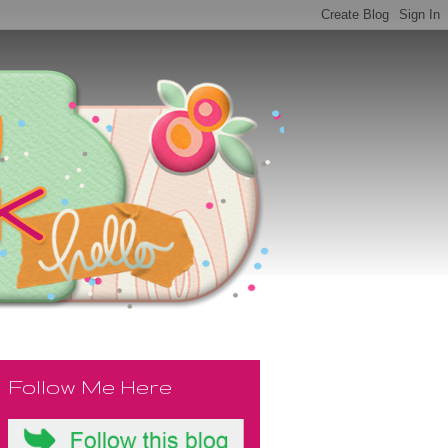
Follow Me Here