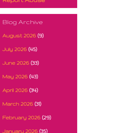
Blog Archive
August 2026
(9)
July 2026
(45)
June 2026
(33)
May 2026
(43)
April 2026
(34)
March 2026
(31)
February 2026
(29)
January 2026
(35)