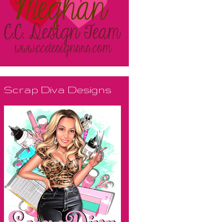
Scrap Diva Designs