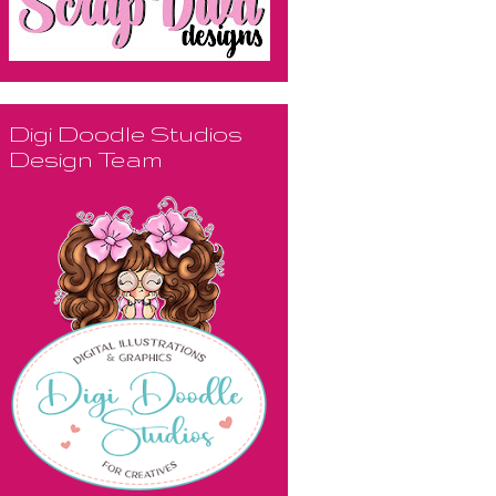
Digi Doodle Studios
Design Team