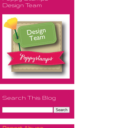
Design Team
Search This Blog
Report Abuse