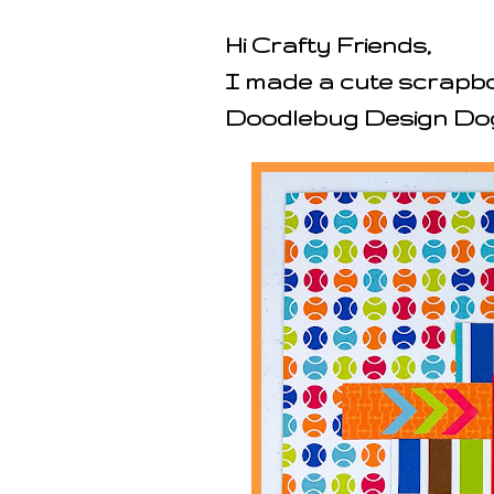
Hi Crafty Friends,
I made a cute scrapbo
Doodlebug Design Dog