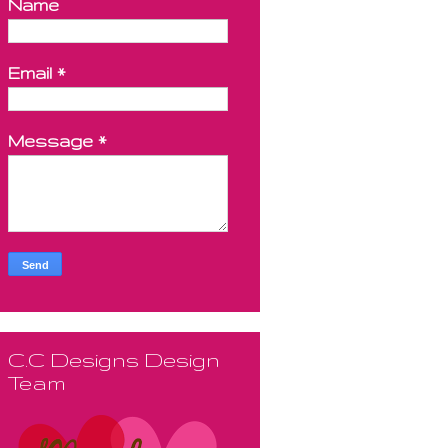
Name
Email
*
Message
*
C.C Designs Design
Team