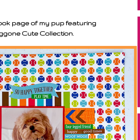
ok page of my pup featuring
gone Cute Collection.