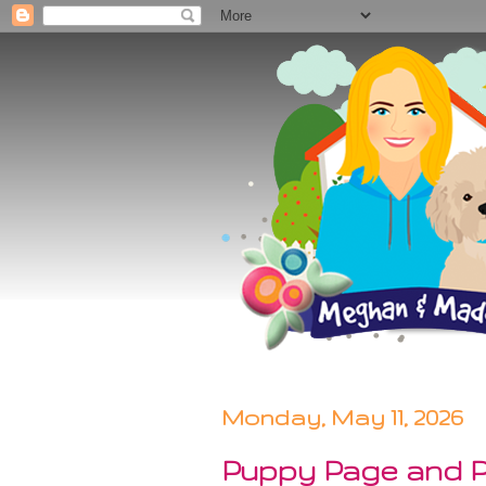
Monday, May 11, 2026
Puppy Page and Po