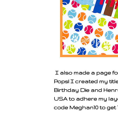
I also made a page for
Pops! I created my tit
Birthday Die and Henr
USA to adhere my lay
code
Meghan10 to get 