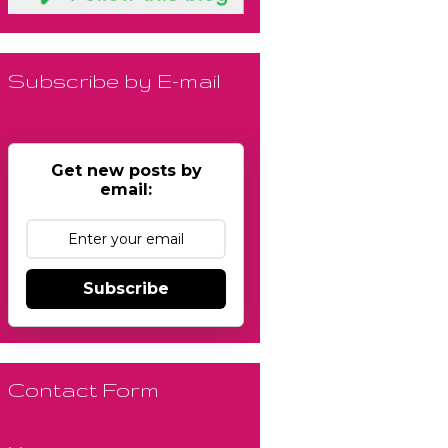
Subscribe by E-mail
Get new posts by
email:
Subscribe
Contact Form