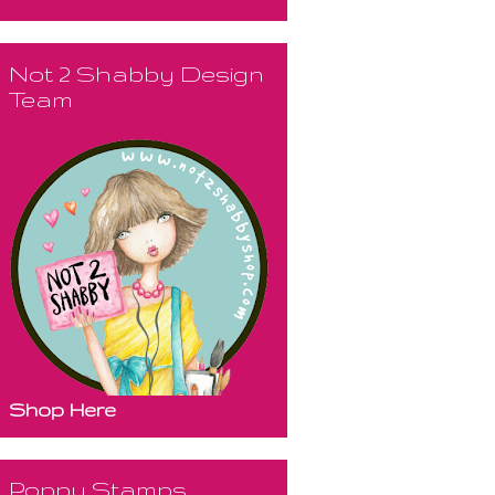
Not 2 Shabby Design
Team
Shop Here
Poppy Stamps